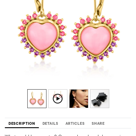
DESCRIPTION
DETAILS
ARTICLES
SHARE