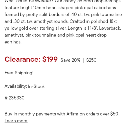
What could be sweeter? Our candy-colored drop earrings
feature bright 10mm heart-shaped pink opal cabochons
framed by pretty split borders of .40 ct. t.w. pink tourmaline
and .30 ct. t.w. amethyst rounds. Crafted in polished 18kt
yellow gold over sterling silver. Length is 1 1/8". Leverback,
amethyst, pink tourmaline and pink opal heart drop
earrings.
Clearance:
$199
Price reduced from
to
Save 20%
$250
Free Shipping!
Availability:
In-Stock
#
235330
Buy in monthly payments with Affirm on orders over $50.
Learn more