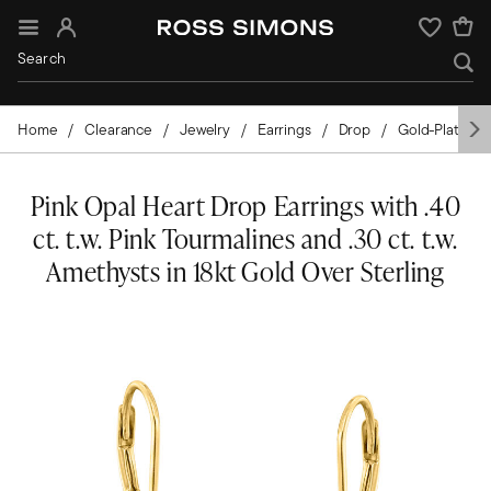
Sign In
Wishlist
Home
Clearance
Jewelry
Earrings
Drop
Gold-Plated
Pink Opal Heart Drop Earrings with .40
ct. t.w. Pink Tourmalines and .30 ct. t.w.
Amethysts in 18kt Gold Over Sterling