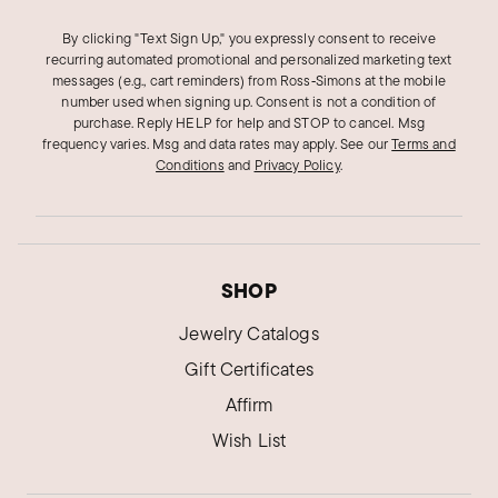
By clicking "Text Sign Up," you expressly consent to receive
recurring automated promotional and personalized marketing text
messages (e.g., cart reminders) from Ross‑Simons at the mobile
number used when signing up. Consent is not a condition of
purchase. Reply HELP for help and STOP to cancel. Msg
frequency varies. Msg and data rates may apply.
See our
Terms and
Conditions
and
Privacy Policy
.
SHOP
Jewelry Catalogs
Gift Certificates
Affirm
Wish List