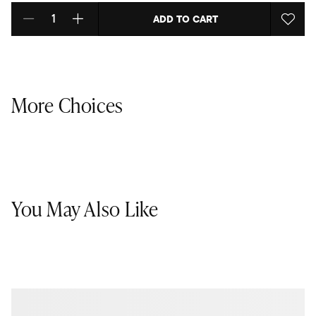
ADD TO CART
Select quantity:
More Choices
You May Also Like