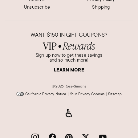
Unsubscribe
Shipping
WANT
$150
IN GIFT COUPONS?
VIP
Rewards
●
Sign up now to get these savings
and so much more!
LEARN MORE
©
2026 Ross-Simons
California Privacy Notice
|
Your Privacy Choices
|
Sitemap