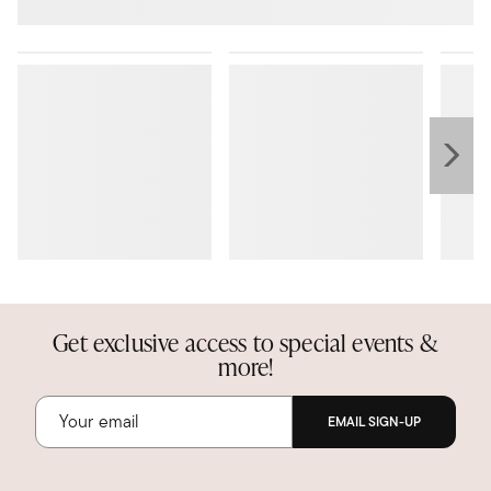
Get exclusive access to special events &
more!
EMAIL SIGN-UP