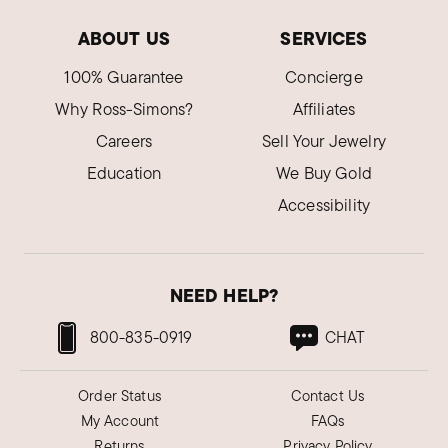
ABOUT US
SERVICES
100% Guarantee
Concierge
Why Ross-Simons?
Affiliates
Careers
Sell Your Jewelry
Education
We Buy Gold
Accessibility
NEED HELP?
800-835-0919
CHAT
Order Status
Contact Us
My Account
FAQs
Returns
Privacy Policy