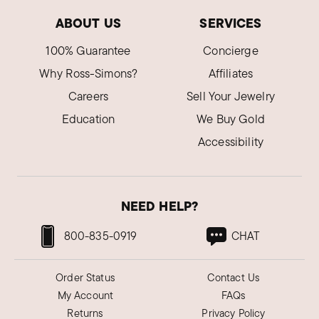
ABOUT US
SERVICES
100% Guarantee
Concierge
Why Ross-Simons?
Affiliates
Careers
Sell Your Jewelry
Education
We Buy Gold
Accessibility
NEED HELP?
800-835-0919
CHAT
Order Status
Contact Us
My Account
FAQs
Returns
Privacy Policy