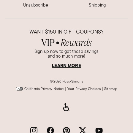
Unsubscribe
Shipping
WANT
$150
IN GIFT COUPONS?
VIP
Rewards
●
Sign up now to get these savings
and so much more!
LEARN MORE
©
2026 Ross-Simons
California Privacy Notice
|
Your Privacy Choices
|
Sitemap