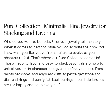
Pure Collection | Minimalist Fine Jewelry for
Stacking and Layering
Who do you want to be today? Let your jewelry tell the story.
When it comes to personal style, you could write the book. You
know what you like, yet you’re not afraid to evolve as your
chapters unfold. That's where our Pure Collection comes in!
These made-to-layer and easy-to-stack essentials are here to
unlock your main character energy and define your look. From
dainty necklaces and edgy ear cuffs to petite gemstone and
diamond rings and comfy flat-back earrings – our little luxuries
are the happy ending to every outfit.