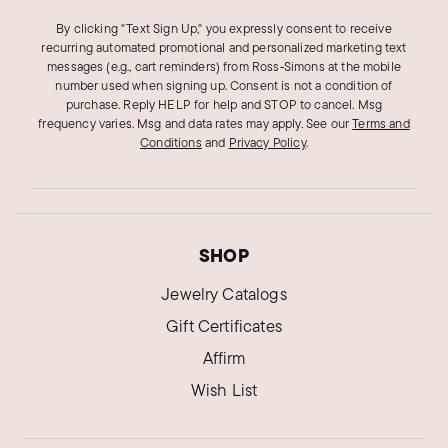
By clicking "Text Sign Up," you expressly consent to receive
recurring automated promotional and personalized marketing text
messages (e.g., cart reminders) from Ross‑Simons at the mobile
number used when signing up. Consent is not a condition of
purchase. Reply HELP for help and STOP to cancel. Msg
frequency varies. Msg and data rates may apply.
See our
Terms and
Conditions
and
Privacy Policy
.
SHOP
Jewelry Catalogs
Gift Certificates
Affirm
Wish List