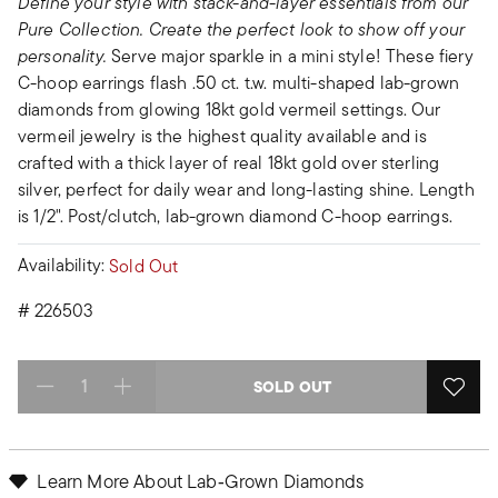
Define your style with stack-and-layer essentials from our
Pure Collection. Create the perfect look to show off your
personality.
Serve major sparkle in a mini style! These fiery
C-hoop earrings flash .50 ct. t.w. multi-shaped lab-grown
diamonds from glowing 18kt gold vermeil settings. Our
vermeil jewelry is the highest quality available and is
crafted with a thick layer of real 18kt gold over sterling
silver, perfect for daily wear and long-lasting shine. Length
is 1/2". Post/clutch, lab-grown diamond C-hoop earrings.
Availability:
Sold Out
#
226503
SOLD OUT
Select quantity:
Learn More About Lab‑Grown Diamonds