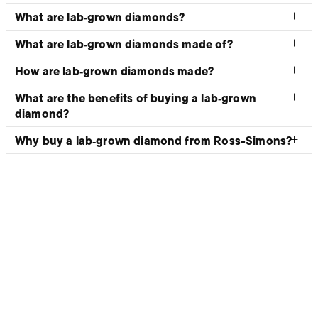
What are lab‑grown diamonds?
What are lab‑grown diamonds made of?
How are lab‑grown diamonds made?
What are the benefits of buying a lab‑grown
diamond?
Why buy a lab‑grown diamond from Ross-Simons?