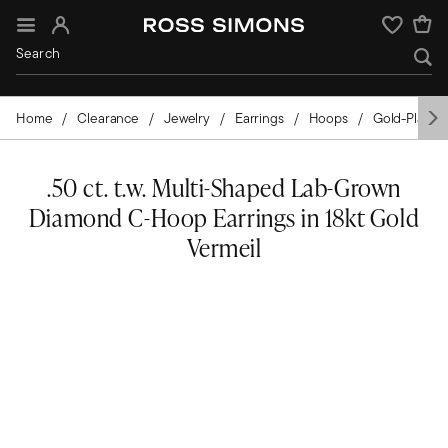
Sign In
Wishlist
Home
Clearance
Jewelry
Earrings
Hoops
Gold-Plated
.50 ct. t.w. Multi-Shaped Lab-Grown
Diamond C-Hoop Earrings in 18kt Gold
Vermeil