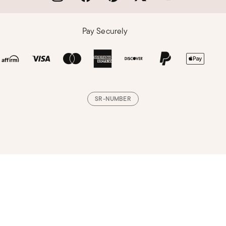
Pay Securely
SR-NUMBER
Loading, please wait