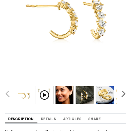
DESCRIPTION
DETAILS
ARTICLES
SHARE