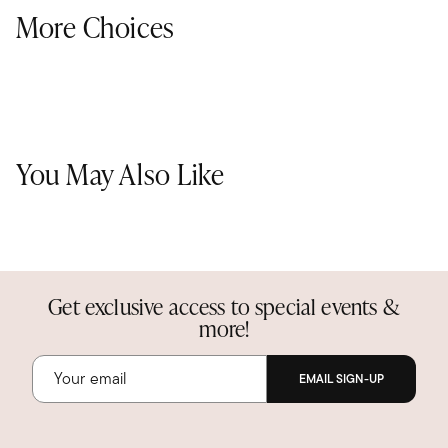
More Choices
You May Also Like
Get exclusive access to special events &
more!
EMAIL SIGN-UP