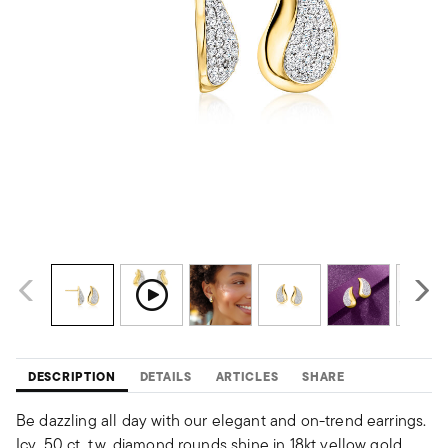
DESCRIPTION
DETAILS
ARTICLES
SHARE
Be dazzling all day with our elegant and on-trend earrings.
Icy .50 ct. t.w. diamond rounds shine in 18kt yellow gold