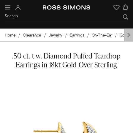
Sign In
Wishlist
Home
Clearance
Jewelry
Earrings
On-The-Ear
Gold-Pl
.50 ct. t.w. Diamond Puffed Teardrop
Earrings in 18kt Gold Over Sterling