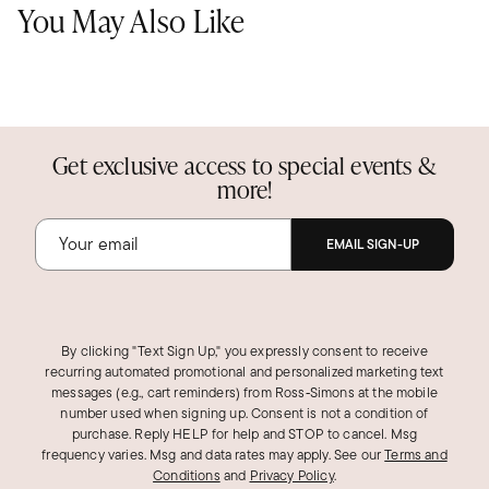
You May Also Like
Get exclusive access to special events &
more!
EMAIL SIGN-UP
By clicking "Text Sign Up," you expressly consent to receive
recurring automated promotional and personalized marketing text
messages (e.g., cart reminders) from Ross‑Simons at the mobile
number used when signing up. Consent is not a condition of
purchase. Reply HELP for help and STOP to cancel. Msg
frequency varies. Msg and data rates may apply.
See our
Terms and
Conditions
and
Privacy Policy
.