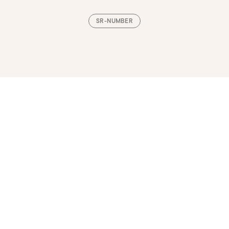
SR-NUMBER
Loading, please wait