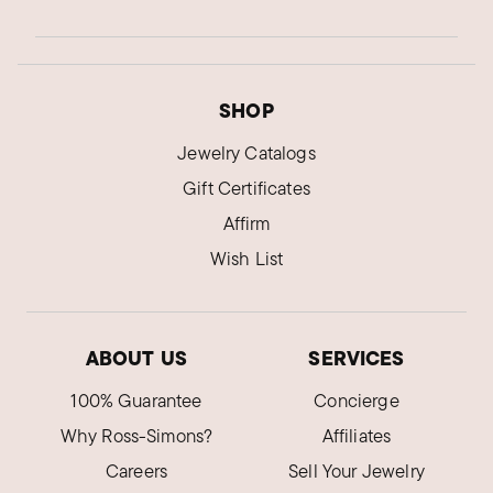
SHOP
Jewelry Catalogs
Gift Certificates
Affirm
Wish List
ABOUT US
SERVICES
100% Guarantee
Concierge
Why Ross-Simons?
Affiliates
Careers
Sell Your Jewelry