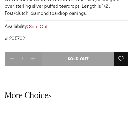
over sterling silver puffed teardrops. Length is 1/2".
Post/clutch, diamond teardrop earrings.
Availability:
Sold Out
#
205702
SOLD OUT
Select quantity:
More Choices