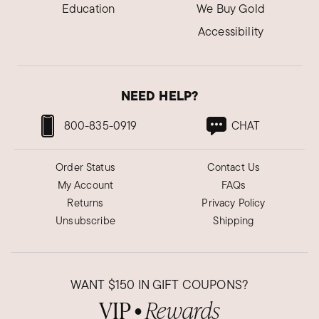
Education
We Buy Gold
Accessibility
NEED HELP?
800-835-0919
CHAT
Order Status
Contact Us
My Account
FAQs
Returns
Privacy Policy
Unsubscribe
Shipping
WANT
$150
IN GIFT COUPONS?
VIP
Rewards
●