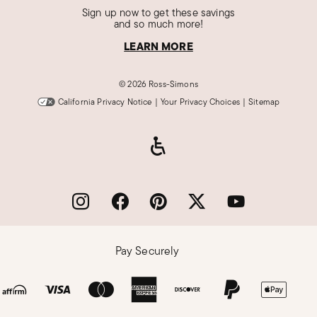
Sign up now to get these savings
and so much more!
LEARN MORE
©
2026 Ross-Simons
California Privacy Notice
|
Your Privacy Choices
|
Sitemap
Pay Securely