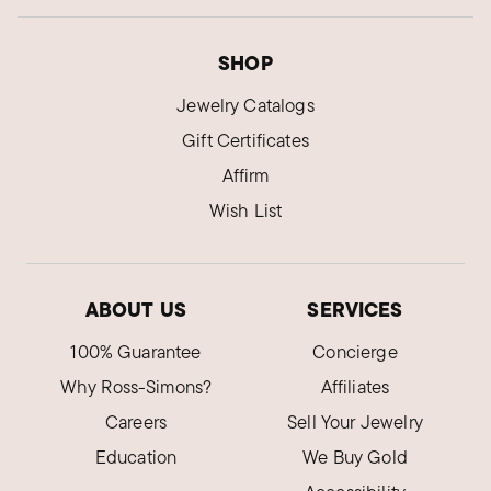
SHOP
Jewelry Catalogs
Gift Certificates
Affirm
Wish List
ABOUT US
SERVICES
100% Guarantee
Concierge
Why Ross-Simons?
Affiliates
Careers
Sell Your Jewelry
Education
We Buy Gold