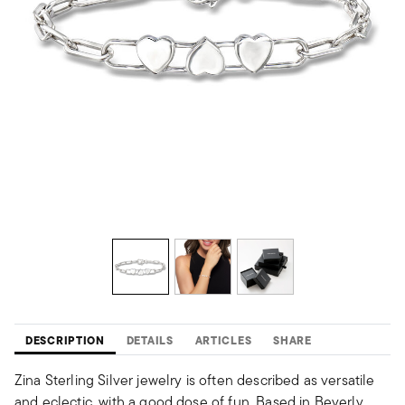
DESCRIPTION
DETAILS
ARTICLES
SHARE
Zina Sterling Silver jewelry is often described as versatile
and eclectic, with a good dose of fun. Based in Beverly