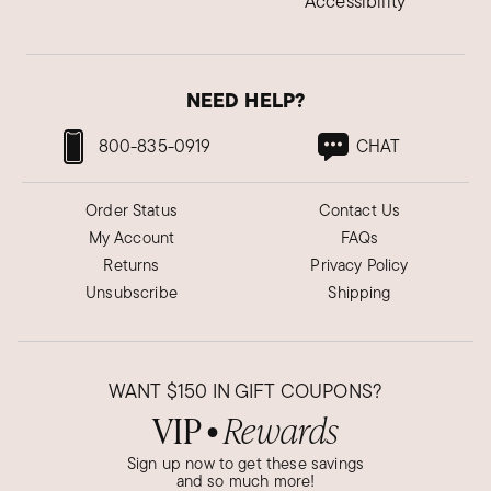
Accessibility
NEED HELP?
800-835-0919
CHAT
Order Status
Contact Us
My Account
FAQs
Returns
Privacy Policy
Unsubscribe
Shipping
WANT
$150
IN GIFT COUPONS?
VIP
Rewards
●
Sign up now to get these savings
and so much more!