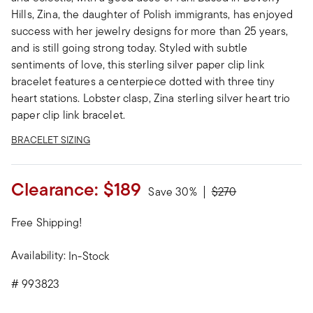
Hills, Zina, the daughter of Polish immigrants, has enjoyed
success with her jewelry designs for more than 25 years,
and is still going strong today. Styled with subtle
sentiments of love, this sterling silver paper clip link
bracelet features a centerpiece dotted with three tiny
heart stations. Lobster clasp, Zina sterling silver heart trio
paper clip link bracelet.
BRACELET SIZING
Clearance:
$189
Price reduced from
to
Save 30%
$270
Free Shipping!
Availability:
In-Stock
#
993823