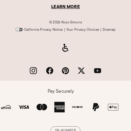
LEARN MORE
©
2026 Ross-Simons
California Privacy Notice
|
Your Privacy Choices
|
Sitemap
Pay Securely
SR-NUMBER