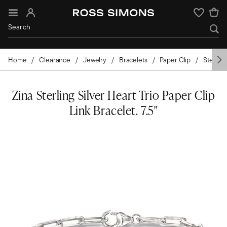
Sign In
Wishlist
Home
Clearance
Jewelry
Bracelets
Paper Clip
Sterling
Zina Sterling Silver Heart Trio Paper Clip
Link Bracelet. 7.5"