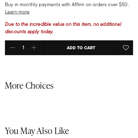
Buy in monthly payments with Affirm on orders over $50.
Learn more
Due to the incredible value on this item, no additional
discounts apply today.
ADD TO CART
Select quantity:
More Choices
You May Also Like