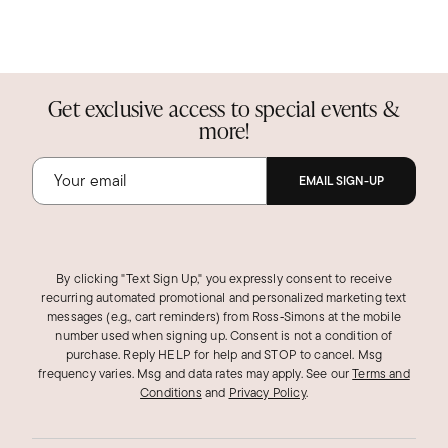
Get exclusive access to special events &
more!
EMAIL SIGN-UP
By clicking "Text Sign Up," you expressly consent to receive
recurring automated promotional and personalized marketing text
messages (e.g., cart reminders) from Ross‑Simons at the mobile
number used when signing up. Consent is not a condition of
purchase. Reply HELP for help and STOP to cancel. Msg
frequency varies. Msg and data rates may apply.
See our
Terms and
Conditions
and
Privacy Policy
.