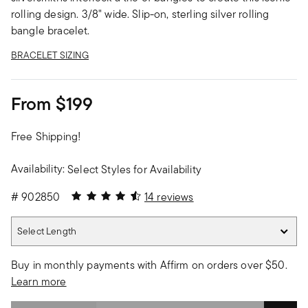
rolling design. 3/8" wide. Slip-on, sterling silver rolling
bangle bracelet.
BRACELET SIZING
From
$199
Free Shipping!
Availability:
Select Styles for Availability
4.86 out of 5 Customer Rating
#
902850
14 reviews
Select Length
Select Length
Buy in monthly payments with Affirm on orders over $50.
Learn more