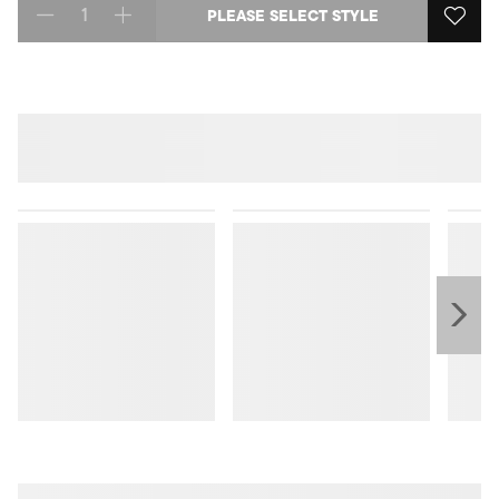
PLEASE SELECT STYLE
Select quantity: