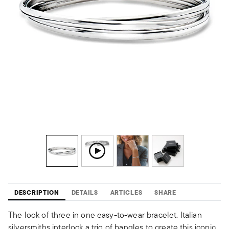
DESCRIPTION
DETAILS
ARTICLES
SHARE
The look of three in one easy-to-wear bracelet. Italian
silversmiths interlock a trio of bangles to create this iconic