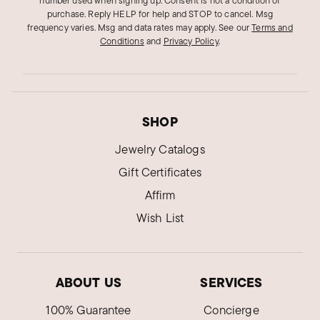
number used when signing up. Consent is not a condition of
purchase. Reply HELP for help and STOP to cancel. Msg
frequency varies. Msg and data rates may apply.
See our
Terms and
Conditions
and
Privacy Policy
.
SHOP
Jewelry Catalogs
Gift Certificates
Affirm
Wish List
ABOUT US
SERVICES
100% Guarantee
Concierge