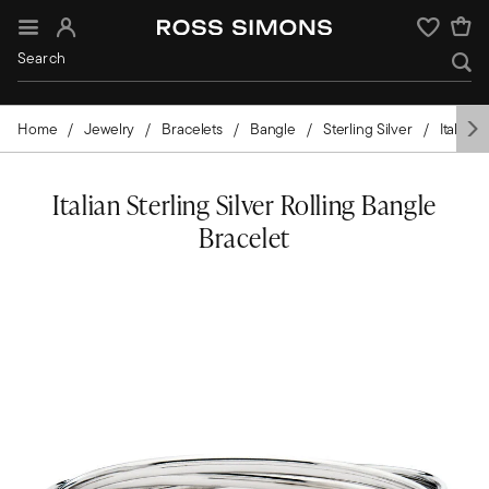
Sign In
Wishlist
Home
Jewelry
Bracelets
Bangle
Sterling Silver
Italian
Italian Sterling Silver Rolling Bangle
Bracelet