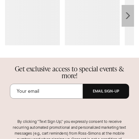
Get exclusive access to special events &
more!
EMAIL SIGN-UP
By clicking "Text Sign Up," you expressly consent to receive
recurring automated promotional and personalized marketing text
messages (e.g., cart reminders) from Ross‑Simons at the mobile