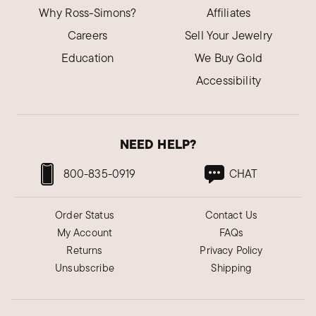
Why Ross-Simons?
Affiliates
Careers
Sell Your Jewelry
Education
We Buy Gold
Accessibility
NEED HELP?
800-835-0919
CHAT
Order Status
Contact Us
My Account
FAQs
Returns
Privacy Policy
Unsubscribe
Shipping