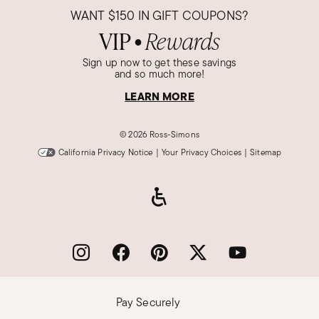
WANT
$150
IN GIFT COUPONS?
VIP
Rewards
●
Sign up now to get these savings
and so much more!
LEARN MORE
©
2026 Ross-Simons
California Privacy Notice
|
Your Privacy Choices
|
Sitemap
Pay Securely