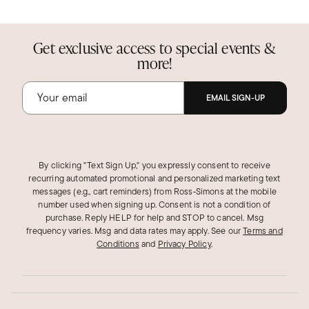
Get exclusive access to special events &
more!
EMAIL SIGN-UP
By clicking "Text Sign Up," you expressly consent to receive
recurring automated promotional and personalized marketing text
messages (e.g., cart reminders) from Ross‑Simons at the mobile
number used when signing up. Consent is not a condition of
purchase. Reply HELP for help and STOP to cancel. Msg
frequency varies. Msg and data rates may apply.
See our
Terms and
Conditions
and
Privacy Policy
.