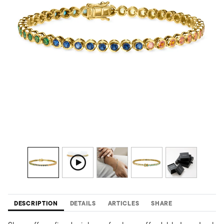
DESCRIPTION
DETAILS
ARTICLES
SHARE