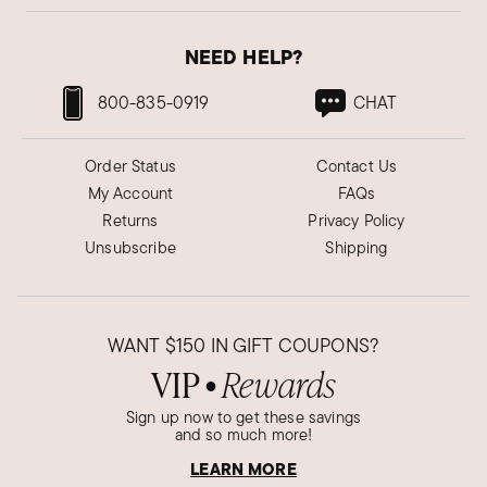
NEED HELP?
800-835-0919
CHAT
Order Status
Contact Us
My Account
FAQs
Returns
Privacy Policy
Unsubscribe
Shipping
WANT
$150
IN GIFT COUPONS?
VIP
Rewards
●
Sign up now to get these savings
and so much more!
LEARN MORE