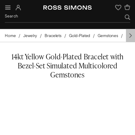
Sign In
Wishlist
Home
Jewelry
Bracelets
Gold-Plated
Gemstones
Mixe
14kt Yellow Gold-Plated Bracelet with
Bezel-Set Simulated Multicolored
Gemstones