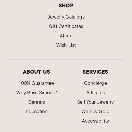
SHOP
Jewelry Catalogs
Gift Certificates
Affirm
Wish List
ABOUT US
SERVICES
100% Guarantee
Concierge
Why Ross-Simons?
Affiliates
Careers
Sell Your Jewelry
Education
We Buy Gold
Accessibility