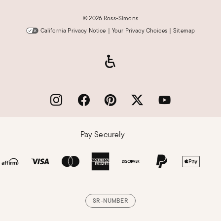
©
2026 Ross-Simons
California Privacy Notice
|
Your Privacy Choices
|
Sitemap
Pay Securely
SR-NUMBER