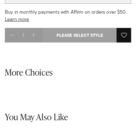
Buy in monthly payments with Affirm on orders over $50.
Learn more
PLEASE SELECT STYLE
Select quantity:
More Choices
You May Also Like