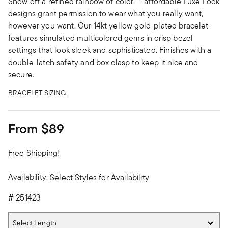
Show off a refined rainbow of color -- affordable Luxe Look
designs grant permission to wear what you really want,
however you want. Our 14kt yellow gold-plated bracelet
features simulated multicolored gems in crisp bezel
settings that look sleek and sophisticated. Finishes with a
double-latch safety and box clasp to keep it nice and
secure.
BRACELET SIZING
From
$89
Free Shipping!
Availability:
Select Styles for Availability
#
251423
Select Length
Select Length