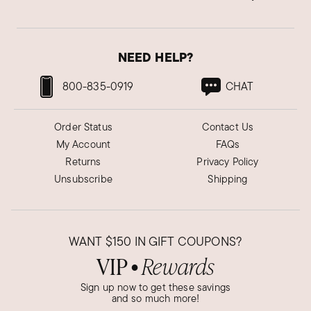
NEED HELP?
800-835-0919
CHAT
Order Status
Contact Us
My Account
FAQs
Returns
Privacy Policy
Unsubscribe
Shipping
WANT
$150
IN GIFT COUPONS?
VIP
Rewards
●
Sign up now to get these savings
and so much more!