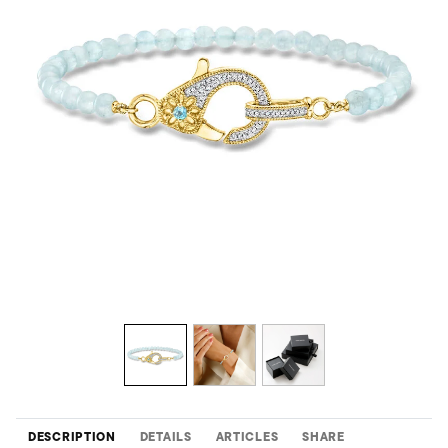
DESCRIPTION
DETAILS
ARTICLES
SHARE