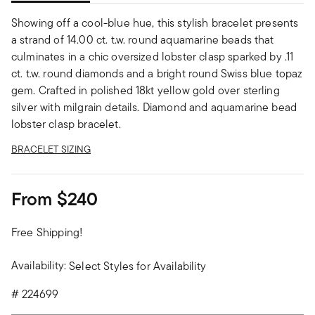
Showing off a cool-blue hue, this stylish bracelet presents
a strand of 14.00 ct. t.w. round aquamarine beads that
culminates in a chic oversized lobster clasp sparked by .11
ct. t.w. round diamonds and a bright round Swiss blue topaz
gem. Crafted in polished 18kt yellow gold over sterling
silver with milgrain details. Diamond and aquamarine bead
lobster clasp bracelet.
BRACELET SIZING
From
$240
Free Shipping!
Availability:
Select Styles for Availability
#
224699