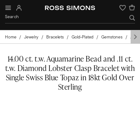
Sign In
Wishlist
Home
Jewelry
Bracelets
Gold-Plated
Gemstones
Aqua
14.00 ct. t.w. Aquamarine Bead and .11 ct.
t.w. Diamond Lobster Clasp Bracelet with
Single Swiss Blue Topaz in 18kt Gold Over
Sterling