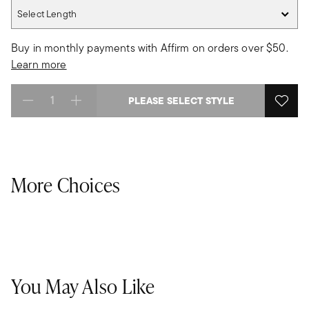
Select Length
Select Length
Buy in monthly payments with Affirm on orders over $50.
Learn more
PLEASE SELECT STYLE
Select quantity:
More Choices
You May Also Like