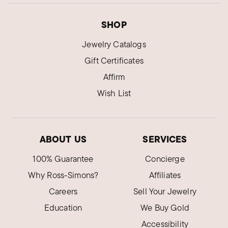
SHOP
Jewelry Catalogs
Gift Certificates
Affirm
Wish List
ABOUT US
SERVICES
100% Guarantee
Concierge
Why Ross-Simons?
Affiliates
Careers
Sell Your Jewelry
Education
We Buy Gold
Accessibility