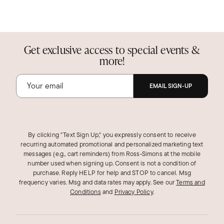
Get exclusive access to special events &
more!
EMAIL SIGN-UP
By clicking "Text Sign Up," you expressly consent to receive
recurring automated promotional and personalized marketing text
messages (e.g., cart reminders) from Ross‑Simons at the mobile
number used when signing up. Consent is not a condition of
purchase. Reply HELP for help and STOP to cancel. Msg
frequency varies. Msg and data rates may apply.
See our
Terms and
Conditions
and
Privacy Policy
.