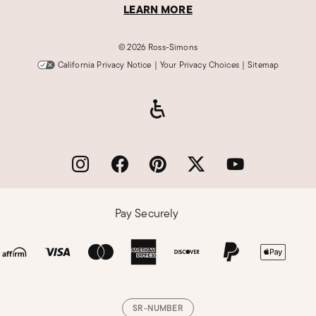
LEARN MORE
©
2026 Ross-Simons
California Privacy Notice
|
Your Privacy Choices
|
Sitemap
Pay Securely
SR-NUMBER