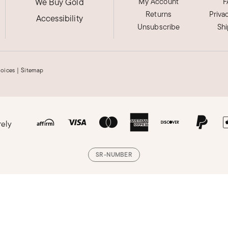
We Buy Gold
My Account
F
Returns
Priva
Accessibility
Unsubscribe
Sh
hoices
|
Sitemap
rely
SR-NUMBER