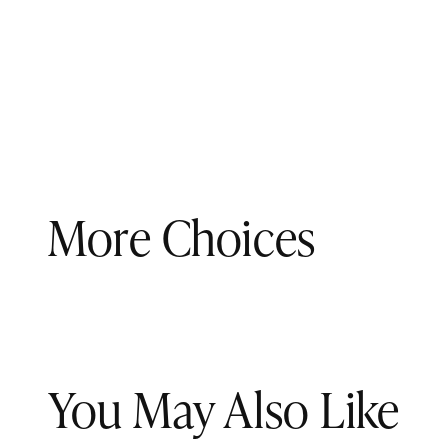
More Choices
You May Also Like