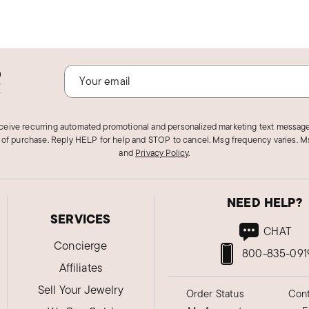
o
!
eceive recurring automated promotional and personalized marketing text message
 of purchase. Reply HELP for help and STOP to cancel. Msg frequency varies. Ms
and
Privacy Policy
.
NEED HELP?
SERVICES
CHAT
Concierge
800-835-091
Affiliates
Sell Your Jewelry
Order Status
Cont