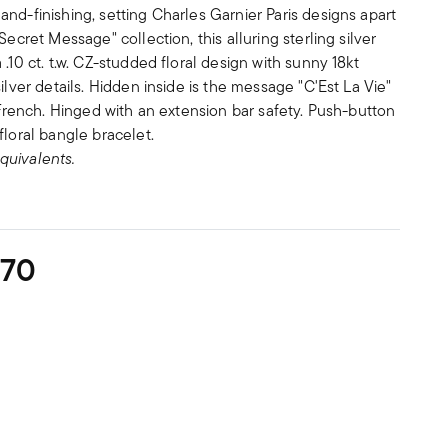
nd-finishing, setting Charles Garnier Paris designs apart
Secret Message" collection, this alluring sterling silver
.10 ct. t.w. CZ-studded floral design with sunny 18kt
ilver details. Hidden inside is the message "C'Est La Vie"
n French. Hinged with an extension bar safety. Push-button
floral bangle bracelet.
quivalents.
270