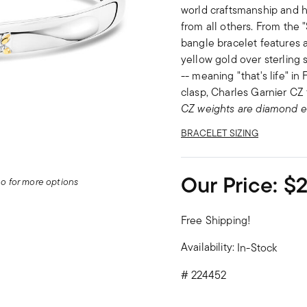
world craftsmanship and ha
from all others. From the "
bangle bracelet features a 
yellow gold over sterling s
-- meaning "that's life" i
clasp, Charles Garnier CZ 
CZ weights are diamond e
BRACELET SIZING
Our Price:
$
deo for more options
Free Shipping!
Availability:
In-Stock
#
224452