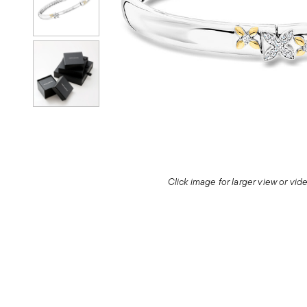
Click image for larger view or vi