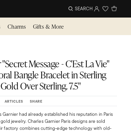
SEARCH
Sign In
Wishlist
s
Charms
Gifts & More
 "Secret Message - C'Est La Vie"
Floral Bangle Bracelet in Sterling
 Gold Over Sterling. 7.5"
ARTICLES
SHARE
Garnier had already established his reputation in Paris
 gold jewelry. Charles Garnier Paris designs are sold
ir factory combines cutting-edge technology with old-