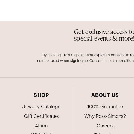
Get exclusive access t
special events & more
By clicking "Text Sign Up," you expressly consent to r
number used when signing up. Consent is not a condition
SHOP
ABOUT US
Jewelry Catalogs
100% Guarantee
Gift Certificates
Why Ross-Simons?
Affirm
Careers