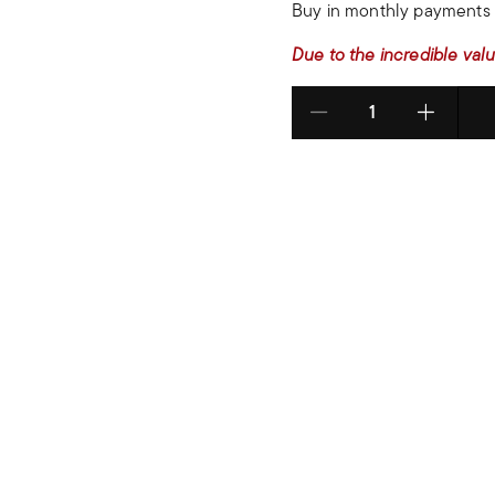
Buy in monthly payments 
Due to the incredible valu
Select quantity: