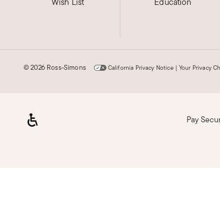
Wish List
Education
©
2026 Ross-Simons
California Privacy Notice
|
Your Privacy C
Pay Secu
Loading, please wait