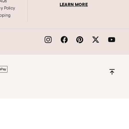
AQs
LEARN MORE
cy Policy
ipping