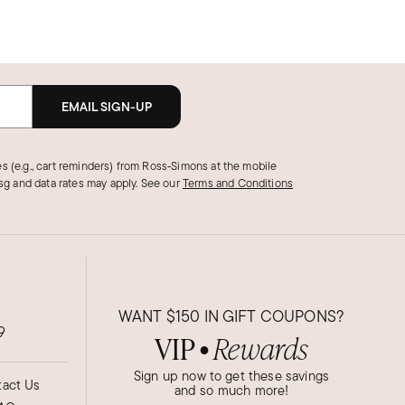
EMAIL SIGN-UP
s (e.g., cart reminders) from Ross‑Simons at the mobile
g and data rates may apply.
See our
Terms and Conditions
WANT
$150
IN GIFT COUPONS?
9
VIP
Rewards
●
Sign up now to get these savings
act Us
and so much more!