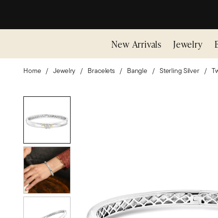
New Arrivals
Jewelry
Home
Jewelry
Bracelets
Bangle
Sterling Silver
Tw