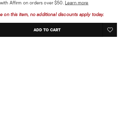
with Affirm on orders over $50.
Learn more
e on this item, no additional discounts apply today.
ADD TO CART