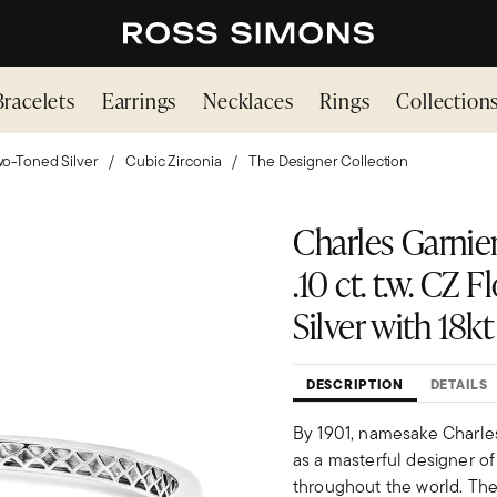
Bracelets
Earrings
Necklaces
Rings
Collection
o-Toned Silver
Cubic Zirconia
The Designer Collection
Charles Garnier
.10 ct. t.w. CZ 
Silver with 18kt
DESCRIPTION
DETAILS
By 1901, namesake Charles 
as a masterful designer of
throughout the world. The