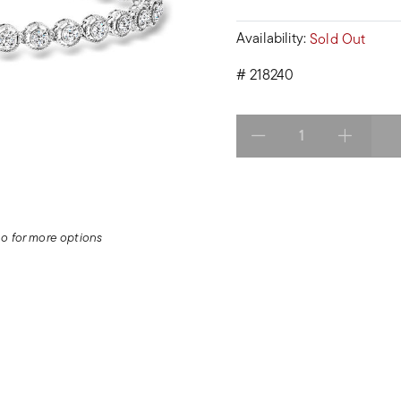
Availability:
Sold Out
#
218240
Select quantity:
deo for more options