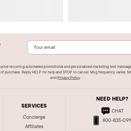
o
!
eceive recurring automated promotional and personalized marketing text message
 of purchase. Reply HELP for help and STOP to cancel. Msg frequency varies. Ms
and
Privacy Policy
.
NEED HELP?
SERVICES
CHAT
Concierge
800-835-091
Affiliates