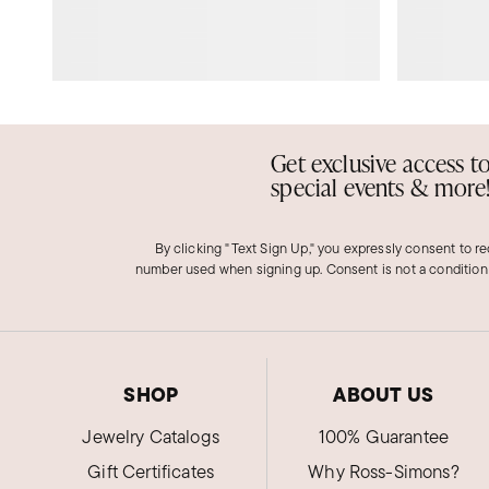
Get exclusive access t
special events & more
By clicking "Text Sign Up," you expressly consent to r
number used when signing up. Consent is not a condition
SHOP
ABOUT US
Jewelry Catalogs
100% Guarantee
Gift Certificates
Why Ross-Simons?