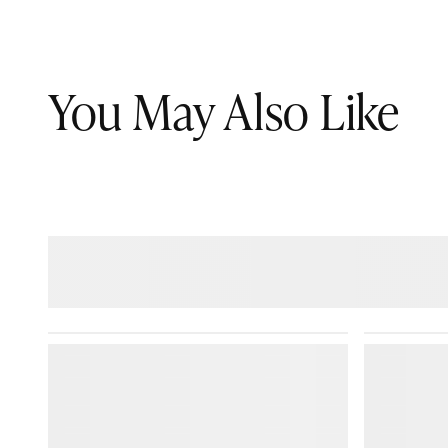
You May Also Like