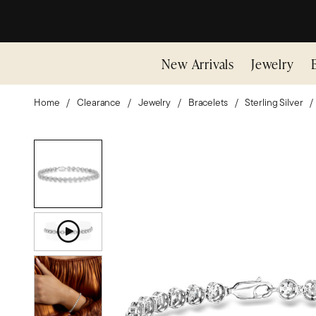
New Arrivals
Jewelry
Home
Clearance
Jewelry
Bracelets
Sterling Silver