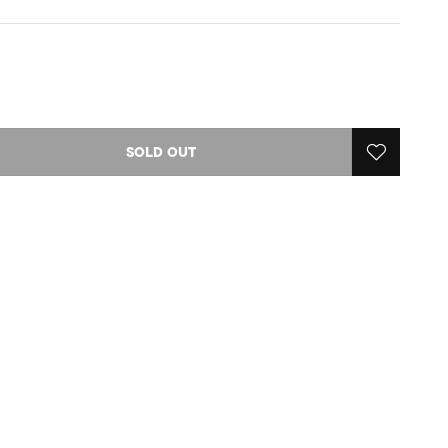
SOLD OUT