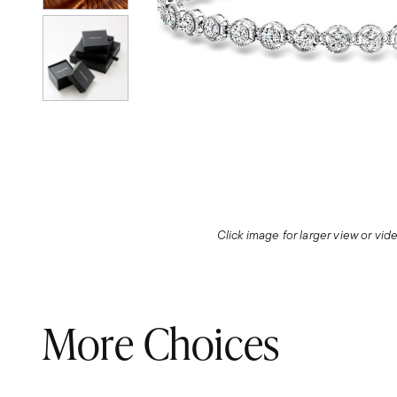
Click image for larger view or vi
More Choices