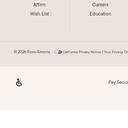
Affirm
Careers
Wish List
Education
©
2026 Ross-Simons
California Privacy Notice
|
Your Privacy C
Pay Secu
Loading, please wait