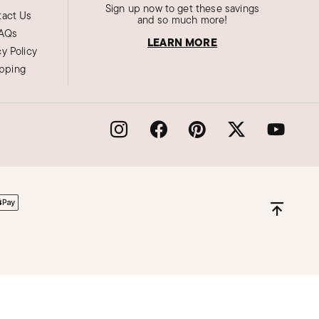
Sign up now to get these savings
act Us
and so much more!
AQs
LEARN MORE
cy Policy
ipping