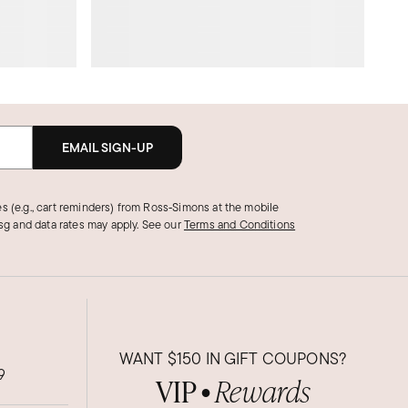
EMAIL SIGN-UP
s (e.g., cart reminders) from Ross‑Simons at the mobile
g and data rates may apply.
See our
Terms and Conditions
WANT
$150
IN GIFT COUPONS?
9
VIP
Rewards
●