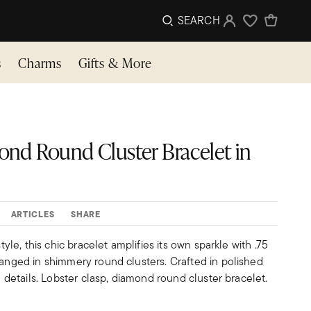
SEARCH
Sign In
Wishlist
s
Charms
Gifts & More
amond Round Cluster Bracelet in
ARTICLES
SHARE
style, this chic bracelet amplifies its own sparkle with .75
ranged in shimmery round clusters. Crafted in polished
in details. Lobster clasp, diamond round cluster bracelet.