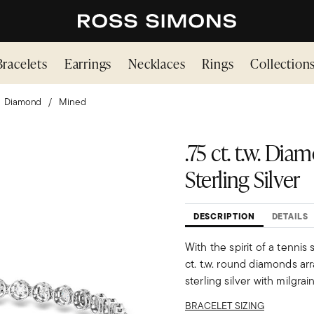
Bracelets
Earrings
Necklaces
Rings
Collection
Diamond
Mined
.75 ct. t.w. Di
Sterling Silver
DESCRIPTION
DETAILS
With the spirit of a tennis 
ct. t.w. round diamonds ar
sterling silver with milgra
BRACELET SIZING