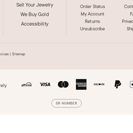
Sell Your Jewelry
Order Status
Cont
We Buy Gold
My Account
F
Returns
Priva
Accessibility
Unsubscribe
Sh
hoices
|
Sitemap
rely
SR-NUMBER