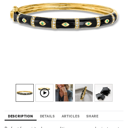
DESCRIPTION
DETAILS
ARTICLES
SHARE