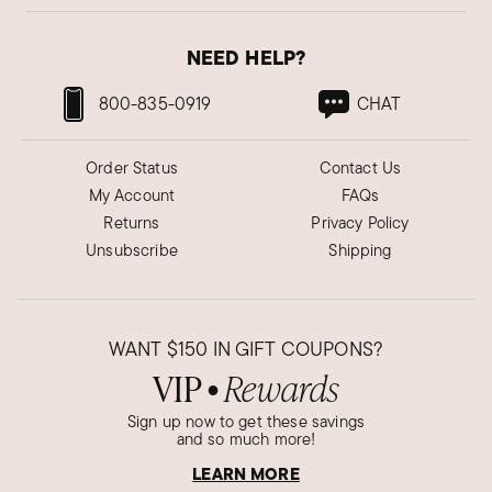
NEED HELP?
800-835-0919
CHAT
Order Status
Contact Us
My Account
FAQs
Returns
Privacy Policy
Unsubscribe
Shipping
WANT
$150
IN GIFT COUPONS?
VIP
Rewards
●
Sign up now to get these savings
and so much more!
LEARN MORE