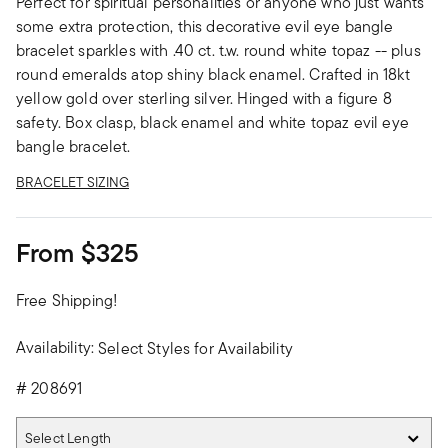
Perfect for spiritual personalities or anyone who just wants
some extra protection, this decorative evil eye bangle
bracelet sparkles with .40 ct. t.w. round white topaz -- plus
round emeralds atop shiny black enamel. Crafted in 18kt
yellow gold over sterling silver. Hinged with a figure 8
safety. Box clasp, black enamel and white topaz evil eye
bangle bracelet.
BRACELET SIZING
From
$325
Free Shipping!
Availability:
Select Styles for Availability
#
208691
Select Length
Select Length