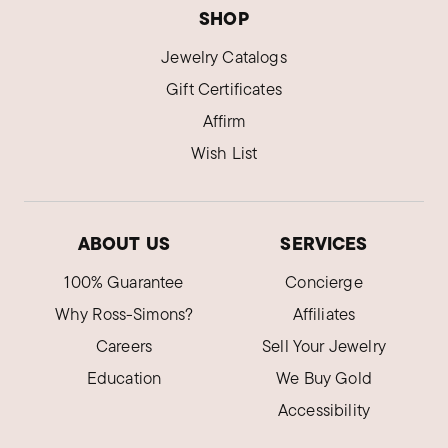
SHOP
Jewelry Catalogs
Gift Certificates
Affirm
Wish List
ABOUT US
SERVICES
100% Guarantee
Concierge
Why Ross-Simons?
Affiliates
Careers
Sell Your Jewelry
Education
We Buy Gold
Accessibility