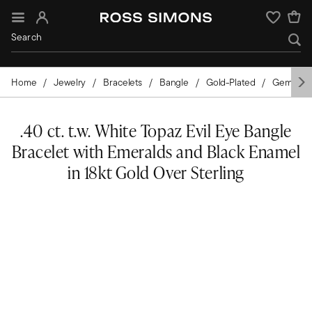
Sign In
Wishlist
Home
Jewelry
Bracelets
Bangle
Gold-Plated
Gemston
.40 ct. t.w. White Topaz Evil Eye Bangle
Bracelet with Emeralds and Black Enamel
in 18kt Gold Over Sterling