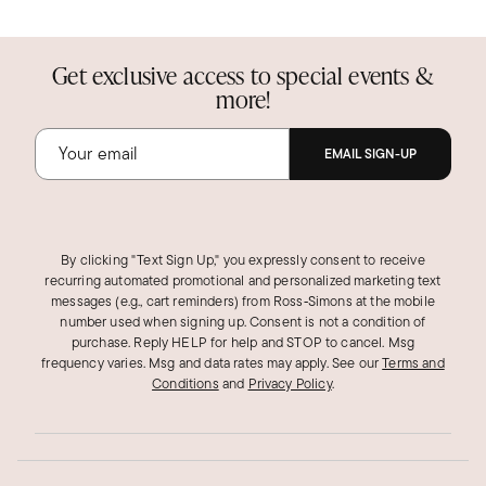
Get exclusive access to special events &
more!
EMAIL SIGN-UP
By clicking "Text Sign Up," you expressly consent to receive
recurring automated promotional and personalized marketing text
messages (e.g., cart reminders) from Ross‑Simons at the mobile
number used when signing up. Consent is not a condition of
purchase. Reply HELP for help and STOP to cancel. Msg
frequency varies. Msg and data rates may apply.
See our
Terms and
Conditions
and
Privacy Policy
.