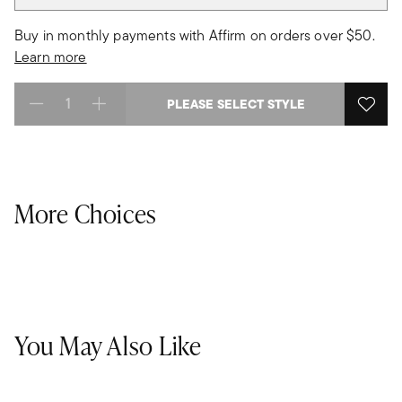
Buy in monthly payments with Affirm on orders over $50.
Learn more
PLEASE SELECT STYLE
Select quantity:
More Choices
You May Also Like