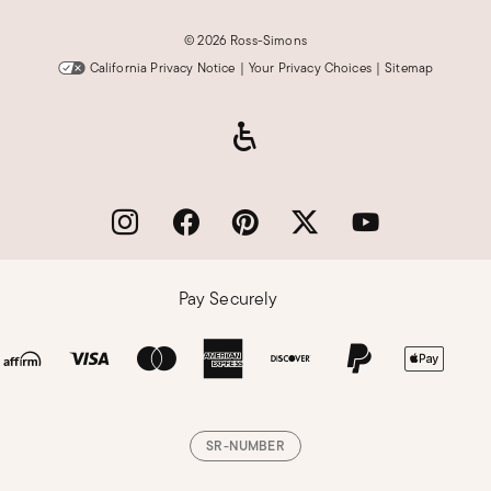
©
2026 Ross-Simons
California Privacy Notice
|
Your Privacy Choices
|
Sitemap
Pay Securely
SR-NUMBER