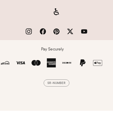
Pay Securely
SR-NUMBER