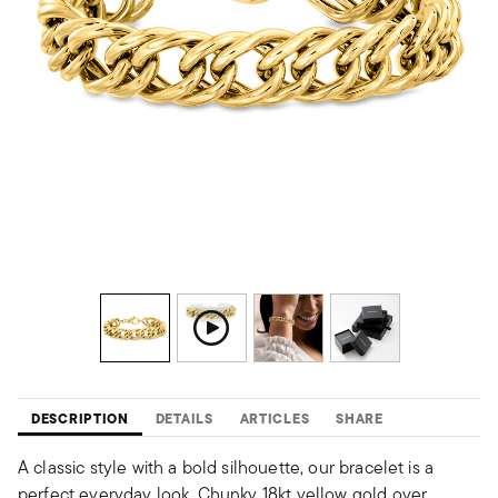
DESCRIPTION
DETAILS
ARTICLES
SHARE
A classic style with a bold silhouette, our bracelet is a
perfect everyday look. Chunky 18kt yellow gold over