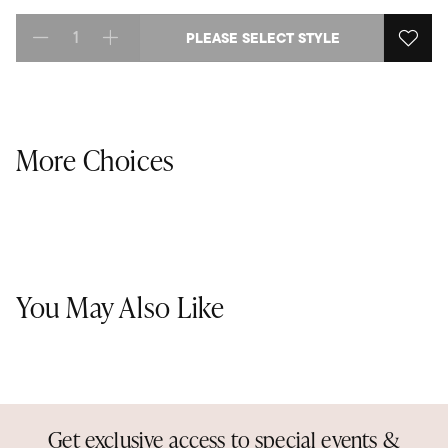
PLEASE SELECT STYLE
Select quantity:
More Choices
You May Also Like
Get exclusive access to special events &