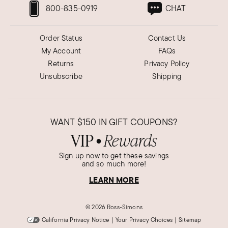
800-835-0919
CHAT
Order Status
Contact Us
My Account
FAQs
Returns
Privacy Policy
Unsubscribe
Shipping
WANT
$150
IN GIFT COUPONS?
VIP
Rewards
●
Sign up now to get these savings
and so much more!
LEARN MORE
©
2026 Ross-Simons
California Privacy Notice
|
Your Privacy Choices
|
Sitemap