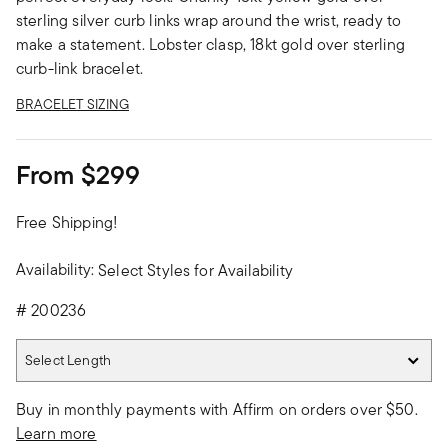
sterling silver curb links wrap around the wrist, ready to
make a statement. Lobster clasp, 18kt gold over sterling
curb-link bracelet.
BRACELET SIZING
From
$299
Free Shipping!
Availability:
Select Styles for Availability
#
200236
Select Length
Select Length
Buy in monthly payments with Affirm on orders over $50.
Learn more