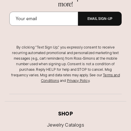
more!
EMAIL SIGN-UP
By clicking "Text Sign Up," you expressly consent to receive
recurring automated promotional and personalized marketing text
messages (e.g., cart reminders) from Ross‑Simons at the mobile
number used when signing up. Consent is not a condition of
purchase. Reply HELP for help and STOP to cancel. Msg
frequency varies. Msg and data rates may apply.
See our
Terms and
Conditions
and
Privacy Policy
.
SHOP
Jewelry Catalogs