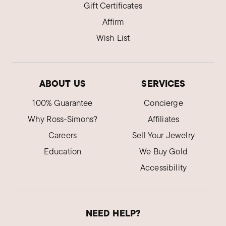
Gift Certificates
Affirm
Wish List
ABOUT US
SERVICES
100% Guarantee
Concierge
Why Ross-Simons?
Affiliates
Careers
Sell Your Jewelry
Education
We Buy Gold
Accessibility
NEED HELP?