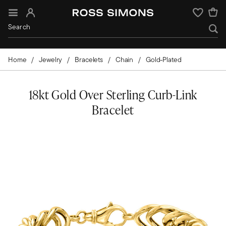
Sign In
Wishlist
Home
Jewelry
Bracelets
Chain
Gold-Plated
18kt Gold Over Sterling Curb-Link
Bracelet