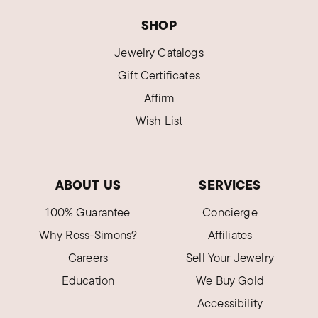
SHOP
Jewelry Catalogs
Gift Certificates
Affirm
Wish List
ABOUT US
SERVICES
100% Guarantee
Concierge
Why Ross-Simons?
Affiliates
Careers
Sell Your Jewelry
Education
We Buy Gold
Accessibility