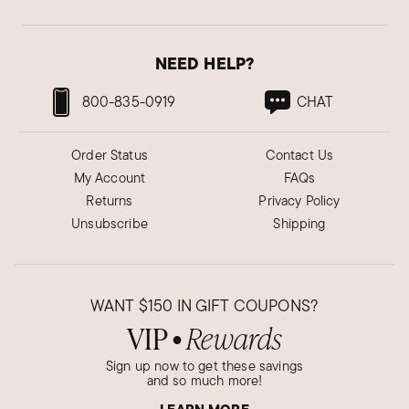
NEED HELP?
800-835-0919
CHAT
Order Status
Contact Us
My Account
FAQs
Returns
Privacy Policy
Unsubscribe
Shipping
WANT
$150
IN GIFT COUPONS?
VIP
Rewards
●
Sign up now to get these savings
and so much more!