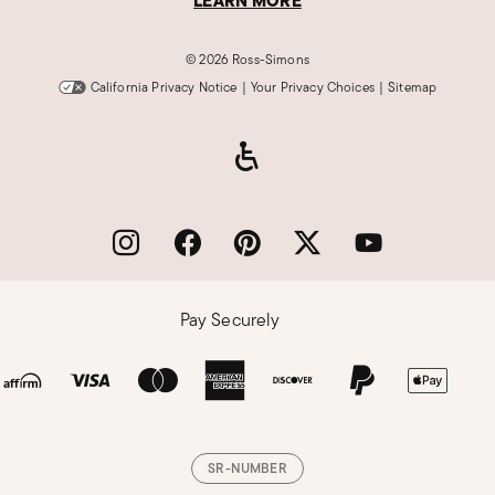
LEARN MORE
©
2026 Ross-Simons
California Privacy Notice
|
Your Privacy Choices
|
Sitemap
Pay Securely
SR-NUMBER