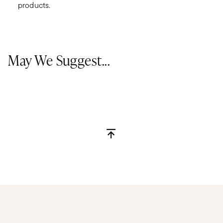
products.
May We Suggest...