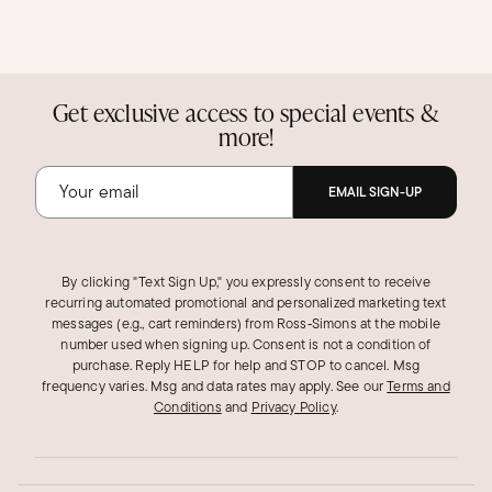
Get exclusive access to special events &
more!
EMAIL SIGN-UP
By clicking "Text Sign Up," you expressly consent to receive
recurring automated promotional and personalized marketing text
messages (e.g., cart reminders) from Ross‑Simons at the mobile
number used when signing up. Consent is not a condition of
purchase. Reply HELP for help and STOP to cancel. Msg
frequency varies. Msg and data rates may apply.
See our
Terms and
Conditions
and
Privacy Policy
.