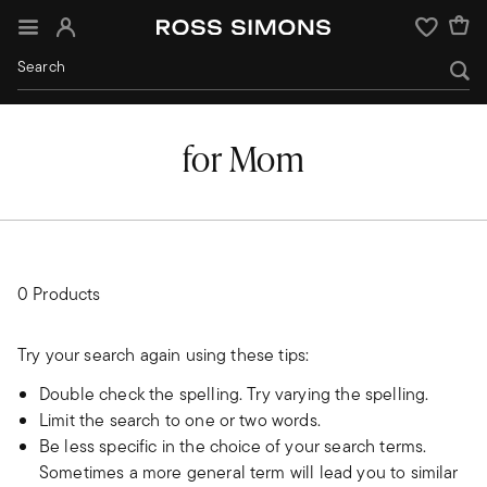
Sign In
Wishlist
for Mom
0 Products
Try your search again using these tips:
Double check the spelling. Try varying the spelling.
Limit the search to one or two words.
Be less specific in the choice of your search terms.
Sometimes a more general term will lead you to similar