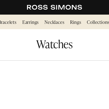
Bracelets
Earrings
Necklaces
Rings
Collection
Watches