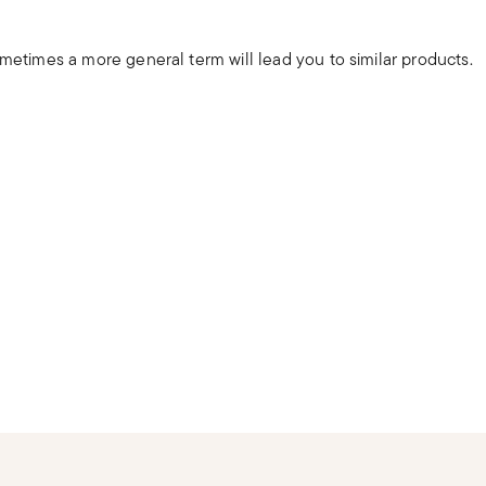
ometimes a more general term will lead you to similar products.