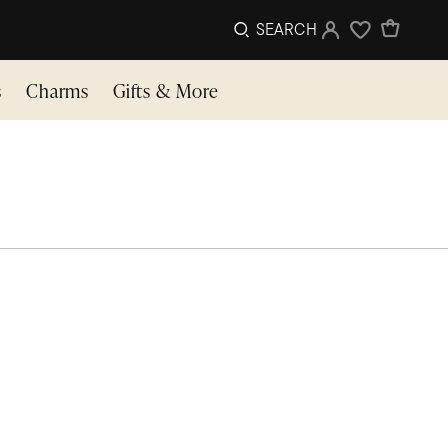
SEARCH
Sign In
Wishlist
s
Charms
Gifts & More