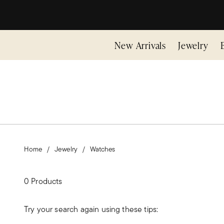
New Arrivals
Jewelry
Home
Jewelry
Watches
0 Products
Try your search again using these tips: