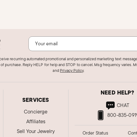
o
!
eceive recurring automated promotional and personalized marketing text message
 of purchase. Reply HELP for help and STOP to cancel. Msg frequency varies. Ms
and
Privacy Policy
.
NEED HELP?
SERVICES
CHAT
Concierge
800-835-091
Affiliates
Sell Your Jewelry
Order Status
Cont