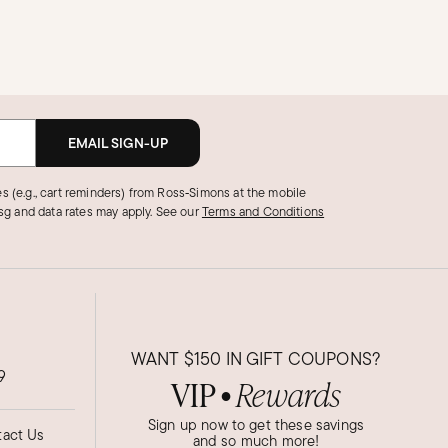
EMAIL SIGN-UP
s (e.g., cart reminders) from Ross‑Simons at the mobile
g and data rates may apply.
See our
Terms and Conditions
WANT
$150
IN GIFT COUPONS?
9
VIP
Rewards
●
Sign up now to get these savings
act Us
and so much more!