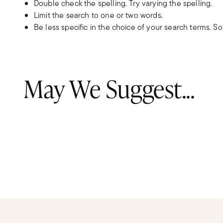
Double check the spelling. Try varying the spelling.
Limit the search to one or two words.
Be less specific in the choice of your search terms. S
May We Suggest...