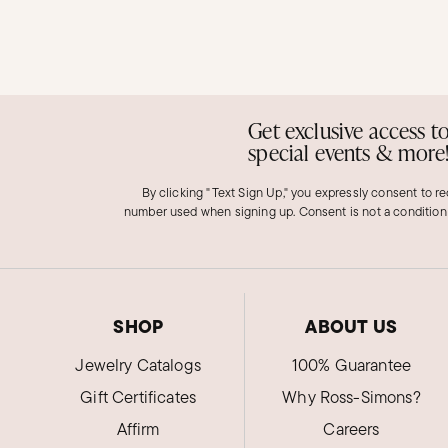
Get exclusive access t
special events & more
By clicking "Text Sign Up," you expressly consent to r
number used when signing up. Consent is not a condition
SHOP
ABOUT US
Jewelry Catalogs
100% Guarantee
Gift Certificates
Why Ross-Simons?
Affirm
Careers