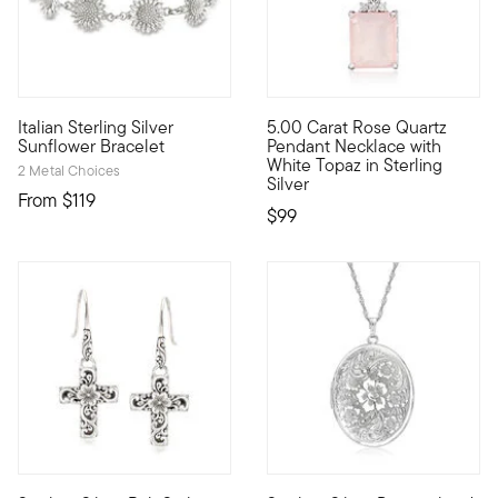
4.67 out of 5 Customer Rating
Italian Sterling Silver
5.00 Carat Rose Quartz
Made in Italy, this delightful bracelet is as beautiful as a sun
Beaming with a pretty pale-pin
Sunflower Bracelet
Pendant Necklace with
White Topaz in Sterling
2 Metal Choices
Silver
From
$119
$99
4 out of 5 Customer Rating
4.21 out of 5 Customer Rating