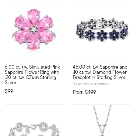
6.00 ct. t.w. Simulated Pink
45.00 ct. t.w. Sapphire and
With its bright cherry blossom hue, this lovely flower ring blo
Wrap your wrist with pretty pe
Sapphire Flower Ring with
.10 ct. t.w. Diamond Flower
.20 ct. t.w. CZs in Sterling
Bracelet in Sterling Silver
Silver
2 Gemstone Choices
$99
From
$499