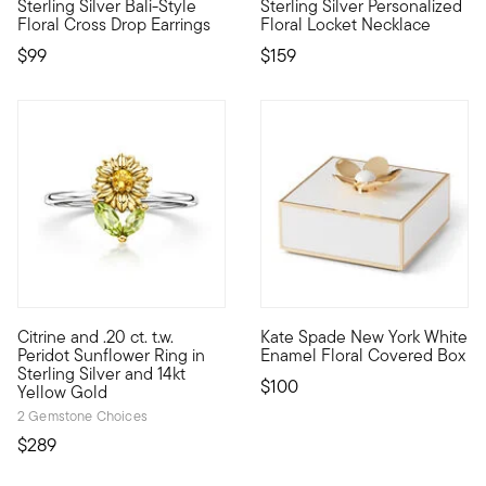
Sterling Silver Bali-Style
Sterling Silver Personalized
Wear your faith for all to see. Our lovely Bali-style cross drop e
Etched with a scrolling floral
Floral Cross Drop Earrings
Floral Locket Necklace
$99
$159
Citrine and .20 ct. t.w.
Kate Spade New York White
Define your style with stack-and-layer essentials from our Pur
Jewelry and trinkets have a s
Peridot Sunflower Ring in
Enamel Floral Covered Box
Sterling Silver and 14kt
$100
Yellow Gold
2 Gemstone Choices
$289