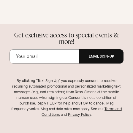
Get exclusive access to special events &
more!
EMAIL SIGN-UP
By clicking "Text Sign Up," you expressly consent to receive
recurring automated promotional and personalized marketing text
messages (e.g., cart reminders) from Ross‑Simons at the mobile
number used when signing up. Consent is not a condition of
purchase. Reply HELP for help and STOP to cancel. Msg
frequency varies. Msg and data rates may apply.
See our
Terms and
Conditions
and
Privacy Policy
.