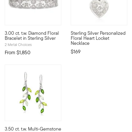
5 out of 5 Customer Rating
3.00 ct. t.w. Diamond Floral
Sterling Silver Personalized
Decked out in an impressive 550 diamonds totaling 3.00 carats,
Crafted in textured and polish
Bracelet in Sterling Silver
Floral Heart Locket
Necklace
2 Metal Choices
$169
From
$1,850
3.50 ct. t.w. Multi-Gemstone
Whimsical vines come to life on this nature-inspired pair of dr