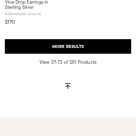
Vine Drop Earrings in
Sterling Silver
4 Gemstone Choices
$170
MORE RESULTS
View 37-72 of 120 Products