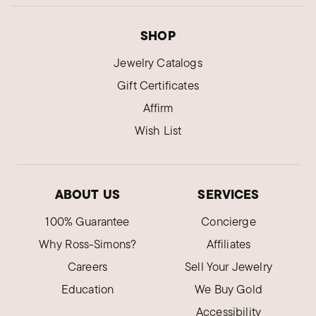
SHOP
Jewelry Catalogs
Gift Certificates
Affirm
Wish List
ABOUT US
SERVICES
100% Guarantee
Concierge
Why Ross-Simons?
Affiliates
Careers
Sell Your Jewelry
Education
We Buy Gold
Accessibility