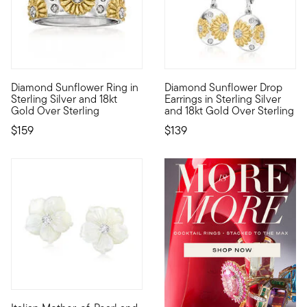
4.64 out of 5 Customer Rating
4.5 out of 5 Customer Rating
Diamond Sunflower Ring in
Diamond Sunflower Drop
Perfect for adding a pop of fresh personality into your stack, 
Bright sunflowers serve as bea
Sterling Silver and 18kt
Earrings in Sterling Silver
Gold Over Sterling
and 18kt Gold Over Sterling
$159
$139
4.71 out of 5 Customer Rating