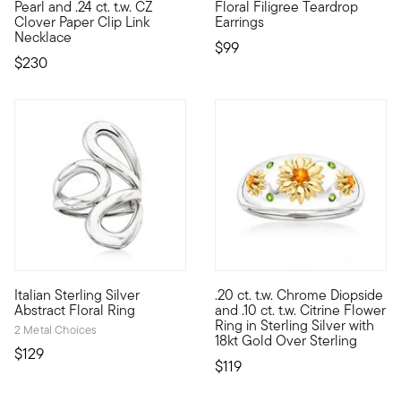
Pearl and .24 ct. t.w. CZ
Floral Filigree Teardrop
Clover Paper Clip Link
Earrings
Necklace
$99
$230
5 out of 5 Customer Rating
Italian Sterling Silver
.20 ct. t.w. Chrome Diopside
Crafted in Italy, this bright sterling silver ring features an abs
Adorned with a trio of 18kt yel
Abstract Floral Ring
and .10 ct. t.w. Citrine Flower
Ring in Sterling Silver with
2 Metal Choices
18kt Gold Over Sterling
$129
$119