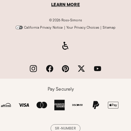
LEARN MORE
©
2026 Ross-Simons
California Privacy Notice
|
Your Privacy Choices
|
Sitemap
Pay Securely
SR-NUMBER