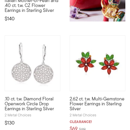
Italian Mother-of-Pearl and
This beautiful pair of earrings will cast an angelic aura over 
.40 ct. t.w. CZ Flower
Earrings in Sterling Silver
$140
4.25 out of 5 Customer Rating
4.27 out of 5 Customer Ratin
.10 ct. t.w. Diamond Floral
2.62 ct. t.w. Multi-Gemstone
These floral drop earrings will add a lady-like look to any styl
Our colorful floral earrings a
Openwork Circle Drop
Flower Earrings in Sterling
Earrings in Sterling Silver
Silver
2 Metal Choices
2 Metal Choices
CLEARANCE!
$130
$69
Price reduced from
to
$119