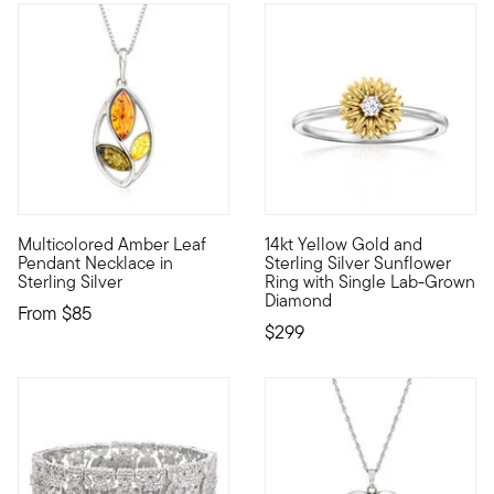
3 out of 5 Customer Rating
Multicolored Amber Leaf
14kt Yellow Gold and
Nature lovers will appreciate the earthy tones and rich shin
Our two-tone sunflower ring is
Pendant Necklace in
Sterling Silver Sunflower
Sterling Silver
Ring with Single Lab-Grown
Diamond
From
$85
$299