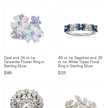
4.44 out of 5 Customer Rating
5 out of 5 Customer Rating
Opal and .36 ct. t.w.
.40 ct. t.w. Sapphire and .20
The best blooms are the ones you can wear! Two glorious flower
Shimmering with .40 ct. t.w. sa
Tanzanite Flower Ring in
ct. t.w. White Topaz Floral
Sterling Silver
Ring in Sterling Silver
$185
$129