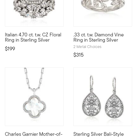
4.74 out of 5 Customer Ratin
Italian 4.70 ct. t.w. CZ Floral
.33 ct. t.w. Diamond Vine
Convincing sparkle at a very nice price! From Italy, our eye-cat
Glamorously inspired by nature,
Ring in Sterling Silver
Ring in Sterling Silver
2 Metal Choices
$199
$315
4.5 out of 5 Customer Rating
Charles Garnier Mother-of-
Sterling Silver Bali-Style
By 1901, namesake Charles Garnier had already established his 
Brimming with beautiful floral f