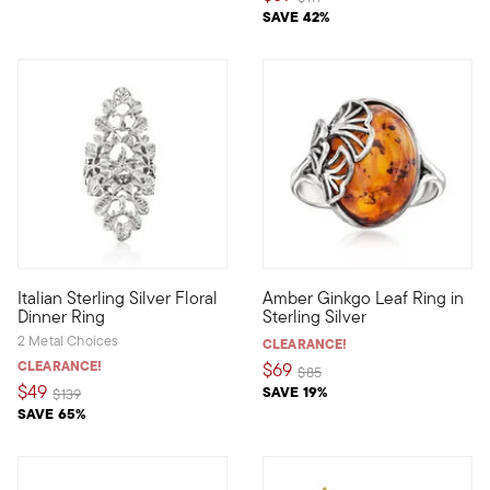
SAVE 42%
5 out of 5 Customer Rating
4 out of 5 Customer Rating
Italian Sterling Silver Floral
Amber Ginkgo Leaf Ring in
Our beautiful sterling silver floral dinner ring showcases an ex
Get in touch with your natural
Dinner Ring
Sterling Silver
2 Metal Choices
CLEARANCE!
CLEARANCE!
$69
Price reduced from
to
$85
$49
SAVE 19%
Price reduced from
to
$139
SAVE 65%