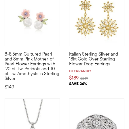
8-8.5mm Cultured Pearl
Italian Sterling Silver and
A spring-fresh style for any time of year, our flower earrings 
Perfect for pairing with cockta
and 8mm Pink Mother-of-
18kt Gold Over Sterling
Pearl Flower Earrings with
Flower Drop Earrings
.20 ct. t.w. Peridots and .10
CLEARANCE!
ct. t.w. Amethysts in Sterling
$189
Silver
Price reduced from
to
$249
SAVE 24%
$149