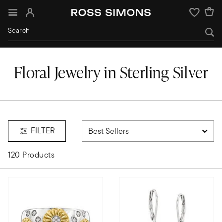
Sign In
Wishlist
Floral Jewelry in Sterling Silver
FILTER
120 Products