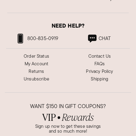
NEED HELP?
800-835-0919
CHAT
Order Status
Contact Us
My Account
FAQs
Returns
Privacy Policy
Unsubscribe
Shipping
WANT
$150
IN GIFT COUPONS?
VIP
Rewards
●
Sign up now to get these savings
and so much more!