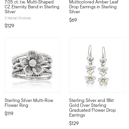
7.05 ct. t.w. Multi-Shaped
Multicolored Amber Leaf
With 7.05 ct. t.w. CZs set in sterling silver, this fanciful flo
Nature lovers will appreciate
CZ Eternity Band in Sterling
Drop Earrings in Sterling
Silver
Silver
2 Metal Choices
$69
$129
Sterling Silver Multi-Row
Sterling Silver and 18kt
Our sweet ring features five smooth and roped rows that create 
Blossom into a brand new you w
Flower Ring
Gold Over Sterling
Graduated Flower Drop
$119
Earrings
$129