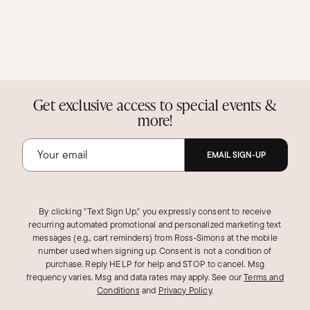
Get exclusive access to special events &
more!
EMAIL SIGN-UP
By clicking "Text Sign Up," you expressly consent to receive
recurring automated promotional and personalized marketing text
messages (e.g., cart reminders) from Ross‑Simons at the mobile
number used when signing up. Consent is not a condition of
purchase. Reply HELP for help and STOP to cancel. Msg
frequency varies. Msg and data rates may apply.
See our
Terms and
Conditions
and
Privacy Policy
.