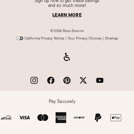
Sign up now to get these savings
and so much more!
LEARN MORE
©
2026 Ross-Simons
California Privacy Notice
|
Your Privacy Choices
|
Sitemap
Pay Securely