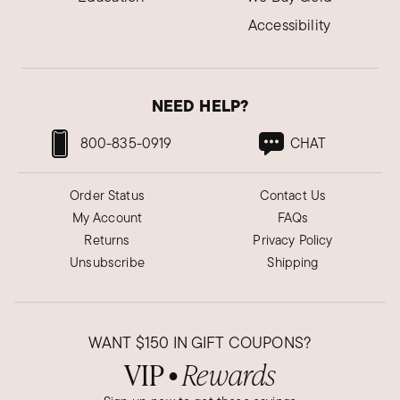
Accessibility
NEED HELP?
800-835-0919
CHAT
Order Status
Contact Us
My Account
FAQs
Returns
Privacy Policy
Unsubscribe
Shipping
WANT
$150
IN GIFT COUPONS?
VIP
Rewards
●