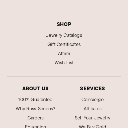
SHOP
Jewelry Catalogs
Gift Certificates
Affirm
Wish List
ABOUT US
SERVICES
100% Guarantee
Concierge
Why Ross-Simons?
Affiliates
Careers
Sell Your Jewelry
Education
We Buy Gold