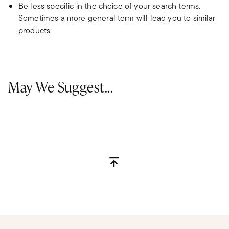
Be less specific in the choice of your search terms.
Sometimes a more general term will lead you to similar
products.
May We Suggest...