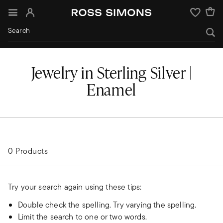
Sign In
Wishlist
Jewelry in Sterling Silver |
Enamel
0 Products
Try your search again using these tips:
Double check the spelling. Try varying the spelling.
Limit the search to one or two words.