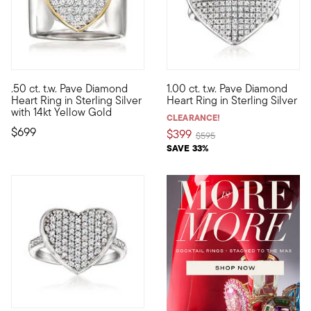
5 out of 5 Customer Rating
5 out of 5 Customer Rating
.50 ct. t.w. Pave Diamond
1.00 ct. t.w. Pave Diamond
This ring will set your heart aglow! The symbol of love sparkle
Big, bold and ultra-sparkly, ou
Heart Ring in Sterling Silver
Heart Ring in Sterling Silver
with 14kt Yellow Gold
CLEARANCE!
$699
$399
Price reduced from
to
$595
SAVE 33%