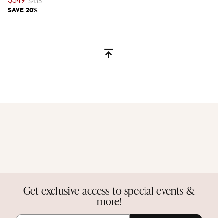
$349
Price reduced from
to
$435
SAVE 20%
Get exclusive access to special events &
more!