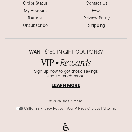
Order Status
Contact Us
My Account
FAQs
Returns
Privacy Policy
Unsubscribe
Shipping
WANT
$150
IN GIFT COUPONS?
VIP
Rewards
●
Sign up now to get these savings
and so much more!
LEARN MORE
©
2026 Ross-Simons
California Privacy Notice
|
Your Privacy Choices
|
Sitemap