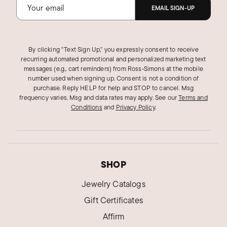
EMAIL SIGN-UP
By clicking "Text Sign Up," you expressly consent to receive
recurring automated promotional and personalized marketing text
messages (e.g., cart reminders) from Ross‑Simons at the mobile
number used when signing up. Consent is not a condition of
purchase. Reply HELP for help and STOP to cancel. Msg
frequency varies. Msg and data rates may apply.
See our
Terms and
Conditions
and
Privacy Policy
.
SHOP
Jewelry Catalogs
Gift Certificates
Affirm