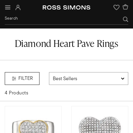
Sign In
Wishlist
Diamond Heart Pave Rings
FILTER
4 Products