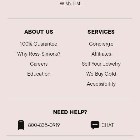
Wish List
ABOUT US
SERVICES
100% Guarantee
Concierge
Why Ross-Simons?
Affiliates
Careers
Sell Your Jewelry
Education
We Buy Gold
Accessibility
NEED HELP?
800-835-0919
CHAT