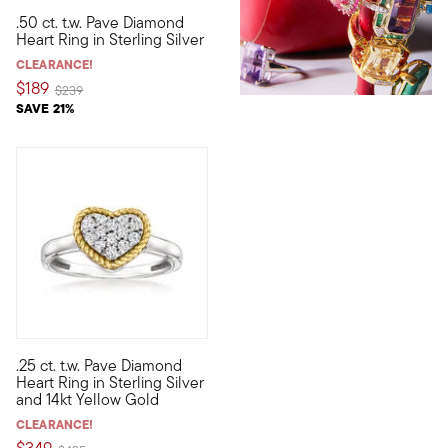
.50 ct. t.w. Pave Diamond
Shimmering with a beautiful blanket of .50 ct. t.w. pave round 
Heart Ring in Sterling Silver
CLEARANCE!
$189
Price reduced from
to
$239
SAVE 21%
.25 ct. t.w. Pave Diamond
A sweet piece you'll always look forward to wearing! Our classi
Heart Ring in Sterling Silver
and 14kt Yellow Gold
CLEARANCE!