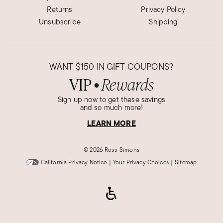
Returns
Privacy Policy
Unsubscribe
Shipping
WANT
$150
IN GIFT COUPONS?
VIP
Rewards
●
Sign up now to get these savings
and so much more!
LEARN MORE
©
2026 Ross-Simons
California Privacy Notice
|
Your Privacy Choices
|
Sitemap