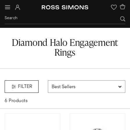
Sign In
Wishlist
Diamond Halo Engagement
Rings
ngs
FILTER
6 Products