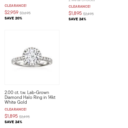
CLEARANCE!
CLEARANCE!
$2,959
$1,895
Price reduced from
to
$3,695
Price reduced from
to
$2,495
SAVE 20%
SAVE 24%
2.00 ct. t.w. Lab-Grown
Indulge in stunning sparkle at a fantastic value! Our classica
Diamond Halo Ring in 14kt
White Gold
CLEARANCE!
$1,895
Price reduced from
to
$2,495
SAVE 24%