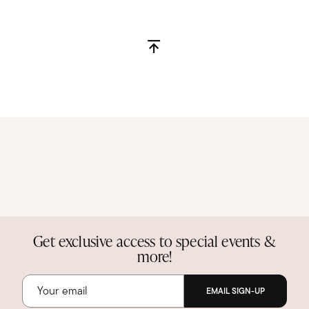
Get exclusive access to special events &
more!
EMAIL SIGN-UP