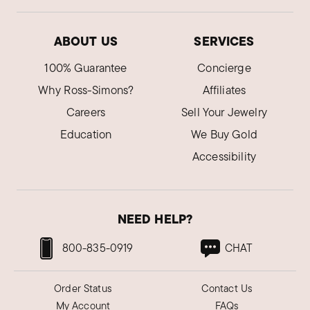
ABOUT US
SERVICES
100% Guarantee
Concierge
Why Ross-Simons?
Affiliates
Careers
Sell Your Jewelry
Education
We Buy Gold
Accessibility
NEED HELP?
800-835-0919
CHAT
Order Status
Contact Us
My Account
FAQs