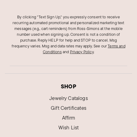
By clicking "Text Sign Up," you expressly consent to receive
recurring automated promotional and personalized marketing text
messages (e.g., cart reminders) from Ross‑Simons at the mobile
number used when signing up. Consent is not a condition of
purchase. Reply HELP for help and STOP to cancel. Msg
frequency varies. Msg and data rates may apply.
See our
Terms and
Conditions
and
Privacy Policy
.
SHOP
Jewelry Catalogs
Gift Certificates
Affirm
Wish List