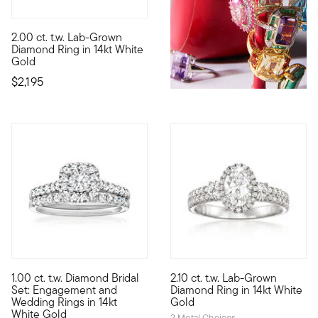
2.00 ct. t.w. Lab-Grown
All the sparkle you crave at an incredible value! Our fabulous
Diamond Ring in 14kt White
Gold
$2,195
5 out of 5 Customer Rating
1.00 ct. t.w. Diamond Bridal
2.10 ct. t.w. Lab-Grown
A gorgeous set for the bride-to-be! A glistening display of .6
Indulge in a scintillating hal
Set: Engagement and
Diamond Ring in 14kt White
Wedding Rings in 14kt
Gold
White Gold
2 Metal Choices