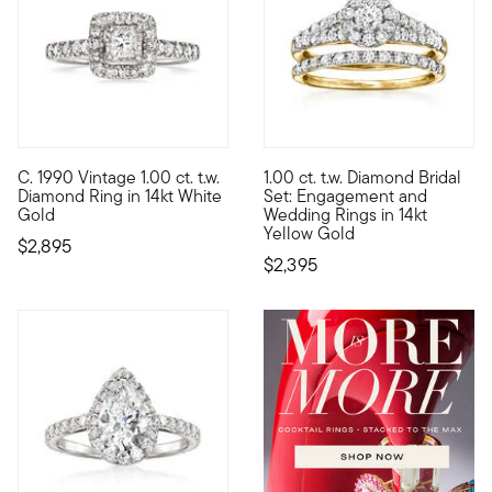
C. 1990 Vintage 1.00 ct. t.w.
1.00 ct. t.w. Diamond Bridal
C. 1990. A classically beautiful look for your engagement, thi
Cherish every moment in this 
Diamond Ring in 14kt White
Set: Engagement and
Gold
Wedding Rings in 14kt
Yellow Gold
$2,895
$2,395