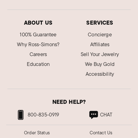
ABOUT US
SERVICES
100% Guarantee
Concierge
Why Ross-Simons?
Affiliates
Careers
Sell Your Jewelry
Education
We Buy Gold
Accessibility
NEED HELP?
800-835-0919
CHAT
Order Status
Contact Us