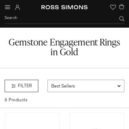
Sign In
Wishlist
Gemstone Engagement Rings
in Gold
 rings
FILTER
6 Products