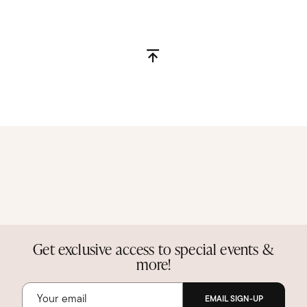
Get exclusive access to special events &
more!
EMAIL SIGN-UP