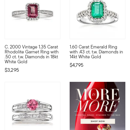
C. 2000 Vintage 1.35 Carat
1.60 Carat Emerald Ring
C. 2000. Engagement rings are getting more unique. More perso
A classic choice, now and fore
Rhodolite Garnet Ring with
with .43 ct. t.w. Diamonds in
.50 ct. t.w. Diamonds in 18kt
14kt White Gold
White Gold
$4,795
$3,295