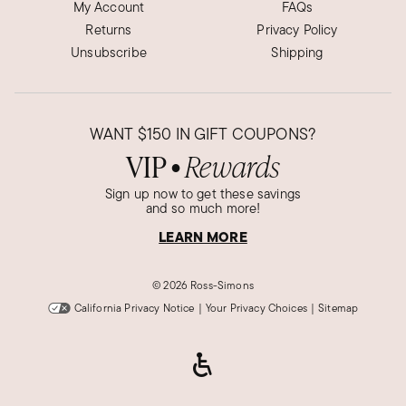
My Account
FAQs
Returns
Privacy Policy
Unsubscribe
Shipping
WANT
$150
IN GIFT COUPONS?
VIP
Rewards
●
Sign up now to get these savings
and so much more!
LEARN MORE
©
2026 Ross-Simons
California Privacy Notice
|
Your Privacy Choices
|
Sitemap