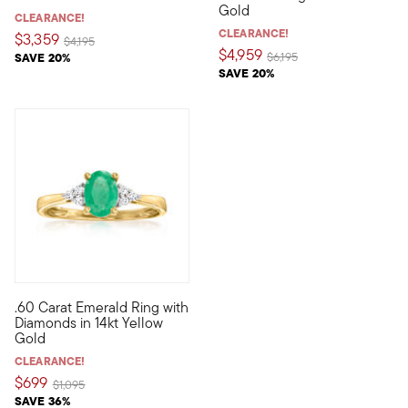
Gold
CLEARANCE!
CLEARANCE!
$3,359
Price reduced from
to
$4,195
$4,959
Price reduced from
to
SAVE 20%
$6,195
SAVE 20%
3.5 out of 5 Customer Rating
.60 Carat Emerald Ring with
This lovely ring features a verdant .60 carat oval emerald flan
Diamonds in 14kt Yellow
Gold
CLEARANCE!
$699
Price reduced from
to
$1,095
SAVE 36%