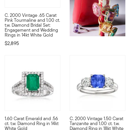
C. 2000 Vintage .65 Carat
C. 2000. Perfect for a bride who loves a pop of color, this sp
Pink Tourmaline and 1.00 ct.
t.w. Diamond Bridal Set:
Engagement and Wedding
Rings in 14kt White Gold
$2,895
1.60 Carat Emerald and .56
C. 2000 Vintage 1.50 Carat
This ring will do the trick when you're looking for the perfect
C. 2000. Dancing with dazzling
ct. t.w. Diamond Ring in 14kt
Tanzanite and 1.00 ct. t.w.
White Gold
Diamond Ring in 18kt White