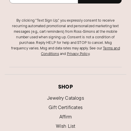
By clicking "Text Sign Up," you expressly consent to receive
recurring automated promotional and personalized marketing text
messages (e.g., cart reminders) from Ross‑Simons at the mobile
number used when signing up. Consent is not a condition of
purchase. Reply HELP for help and STOP to cancel. Msg
frequency varies. Msg and data rates may apply.
See our
Terms and
Conditions
and
Privacy Policy
.
SHOP
Jewelry Catalogs
Gift Certificates
Affirm
Wish List