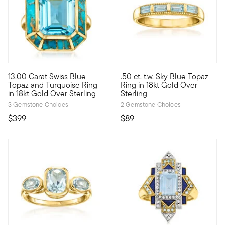
13.00 Carat Swiss Blue
.50 ct. t.w. Sky Blue Topaz
Amp up your outfits with a splash of cool color from our eye-c
This bright little band will ad
Topaz and Turquoise Ring
Ring in 18kt Gold Over
in 18kt Gold Over Sterling
Sterling
3 Gemstone Choices
2 Gemstone Choices
$399
$89