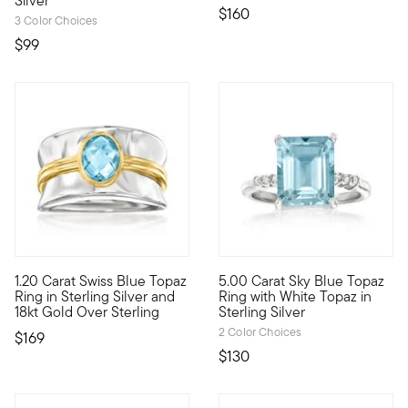
Silver
$160
3 Color Choices
$99
5 out of 5 Customer Rating
4.83 out of 5 Customer Ratin
1.20 Carat Swiss Blue Topaz
5.00 Carat Sky Blue Topaz
Enjoy a mixed-metal moment with our cool ring. A shimmery 1.20 
Like smiling blue skies, this 
Ring in Sterling Silver and
Ring with White Topaz in
18kt Gold Over Sterling
Sterling Silver
2 Color Choices
$169
$130