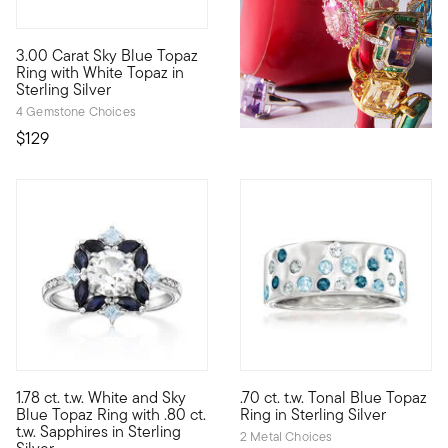
4.67 out of 5 Customer Rating
3.00 Carat Sky Blue Topaz
A contemporary classic, this ring blends a sweet color with a 
Ring with White Topaz in
Sterling Silver
4 Gemstone Choices
$129
4.35 out of 5 Customer Rating
4 out of 5 Customer Rating
1.78 ct. t.w. White and Sky
.70 ct. t.w. Tonal Blue Topaz
Our beautiful gemstone ring is a perfect addition to your colle
A cool assortment of .70 ct. t
Blue Topaz Ring with .80 ct.
Ring in Sterling Silver
t.w. Sapphires in Sterling
2 Metal Choices