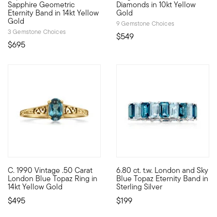
Sapphire Geometric
Diamonds in 10kt Yellow
Eternity Band in 14kt Yellow
Gold
Gold
9 Gemstone Choices
3 Gemstone Choices
$549
$695
C. 1990 Vintage .50 Carat
6.80 ct. t.w. London and Sky
C. 1990. Dainty style, vibrant sparkle. From our Estate collect
Treat your style to all-around
London Blue Topaz Ring in
Blue Topaz Eternity Band in
14kt Yellow Gold
Sterling Silver
$495
$199