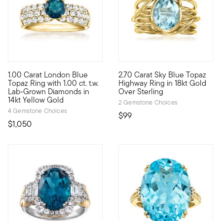
1.00 Carat London Blue
2.70 Carat Sky Blue Topaz
Treat yourself to a unique blend of lab-grown diamonds and mi
Crisp sparkle, cool design. Ou
Topaz Ring with 1.00 ct. t.w.
Highway Ring in 18kt Gold
Lab-Grown Diamonds in
Over Sterling
14kt Yellow Gold
2 Gemstone Choices
4 Gemstone Choices
$99
$1,050