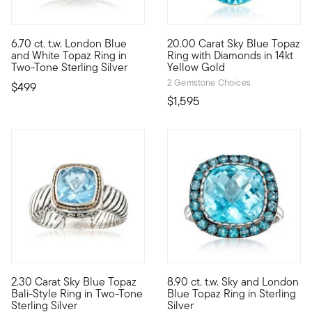
4.83 out of 5 Customer Rating
6.70 ct. t.w. London Blue
20.00 Carat Sky Blue Topaz
This ring has a standout presence! The showcased 6.00 carat Lo
Be bright throughout the whole
and White Topaz Ring in
Ring with Diamonds in 14kt
Two-Tone Sterling Silver
Yellow Gold
2 Gemstone Choices
$499
$1,595
4.59 out of 5 Customer Rating
4.73 out of 5 Customer Ratin
2.30 Carat Sky Blue Topaz
8.90 ct. t.w. Sky and London
Take in the breathtaking views of Bali -- from the tranquil wate
Two complementing shades of b
Bali-Style Ring in Two-Tone
Blue Topaz Ring in Sterling
Sterling Silver
Silver