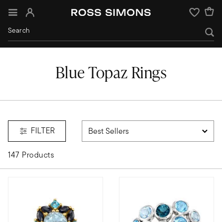
Sign In
Wishlist
Blue Topaz Rings
FILTER
147 Products