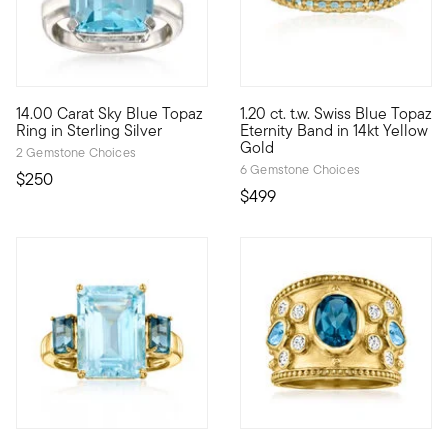
5 out of 5 Customer Rating
14.00 Carat Sky Blue Topaz
1.20 ct. t.w. Swiss Blue Topaz
Go bold with blue! An impressive 14.00 carat emerald-cut sky bl
Take a classic gemstone like bl
Ring in Sterling Silver
Eternity Band in 14kt Yellow
Gold
2 Gemstone Choices
6 Gemstone Choices
$250
$499
4.5 out of 5 Customer Rating
5 out of 5 Customer Rating