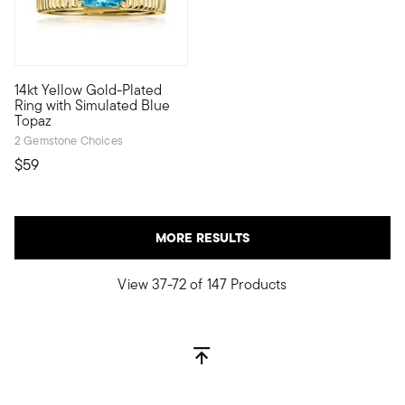
14kt Yellow Gold-Plated
Be bold in your pursuit of personal style -- affordable Luxe L
Ring with Simulated Blue
Topaz
2 Gemstone Choices
$59
MORE RESULTS
View 37-72 of 147 Products