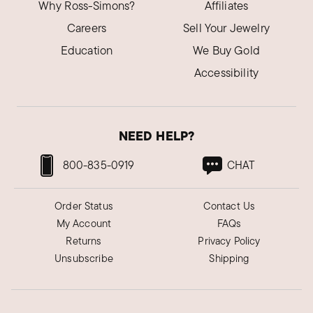
Why Ross-Simons?
Affiliates
Careers
Sell Your Jewelry
Education
We Buy Gold
Accessibility
NEED HELP?
800-835-0919
CHAT
Order Status
Contact Us
My Account
FAQs
Returns
Privacy Policy
Unsubscribe
Shipping