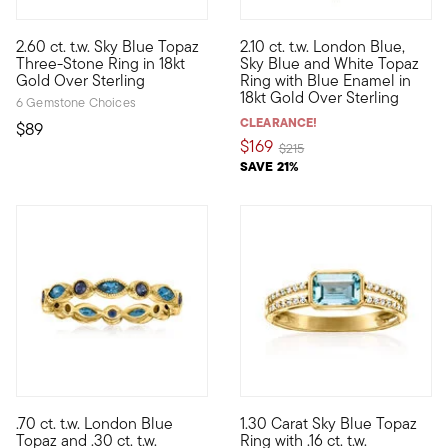
5 out of 5 Customer Rating
2.60 ct. t.w. Sky Blue Topaz
2.10 ct. t.w. London Blue,
Who wouldn't love a classic design in baby blue? With three 2.6
This eye-catching ring boasts 
Three-Stone Ring in 18kt
Sky Blue and White Topaz
Gold Over Sterling
Ring with Blue Enamel in
18kt Gold Over Sterling
6 Gemstone Choices
CLEARANCE!
$89
$169
Price reduced from
to
$215
SAVE 21%
5 out of 5 Customer Rating
.70 ct. t.w. London Blue
1.30 Carat Sky Blue Topaz
Define your style with stack-and-layer essentials from our Pur
10kt gold fine jewelry essenti
Topaz and .30 ct. t.w.
Ring with .16 ct. t.w.