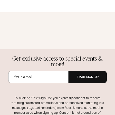
Get exclusive access to special events &
more!
EMAIL SIGN-UP
By clicking "Text Sign Up," you expressly consent to receive
recurring automated promotional and personalized marketing text
messages (e.g., cart reminders) from Ross‑Simons at the mobile
number used when signing up. Consent is not a condition of