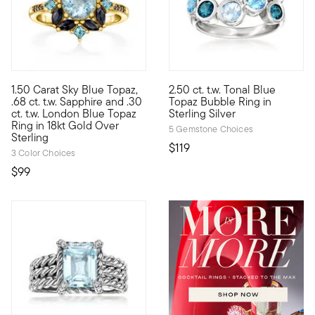
4.84 out of 5 Customer Rating
4.7 out of 5 Customer Rating
1.50 Carat Sky Blue Topaz,
2.50 ct. t.w. Tonal Blue
Blue and beautiful, this ring features a 1.50 carat round sky b
Pop the bubbly! This playful r
.68 ct. t.w. Sapphire and .30
Topaz Bubble Ring in
ct. t.w. London Blue Topaz
Sterling Silver
Ring in 18kt Gold Over
5 Gemstone Choices
Sterling
$119
3 Color Choices
$99