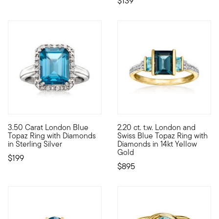
$139
4.86 out of 5 Customer Rating
5 out of 5 Customer Rating
3.50 Carat London Blue
2.20 ct. t.w. London and
The deep hue and sparkling finish of this ring evokes feelings
Bask in the vintage-style beau
Topaz Ring with Diamonds
Swiss Blue Topaz Ring with
in Sterling Silver
Diamonds in 14kt Yellow
Gold
$199
$895