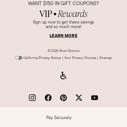
WANT
$150
IN GIFT COUPONS?
VIP
Rewards
●
Sign up now to get these savings
and so much more!
LEARN MORE
©
2026 Ross-Simons
California Privacy Notice
|
Your Privacy Choices
|
Sitemap
Pay Securely