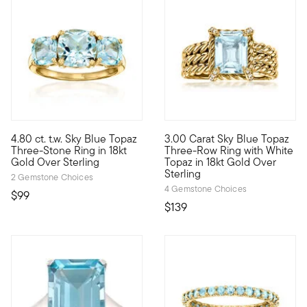
4.80 ct. t.w. Sky Blue Topaz
3.00 Carat Sky Blue Topaz
Big sparkle, small price! Our glamorous three-stone ring featur
Classic gem, modern style. We
Three-Stone Ring in 18kt
Three-Row Ring with White
Gold Over Sterling
Topaz in 18kt Gold Over
Sterling
2 Gemstone Choices
4 Gemstone Choices
$99
$139