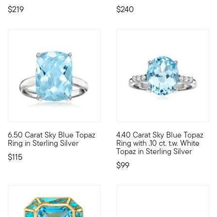
$219
$240
6.50 Carat Sky Blue Topaz
4.40 Carat Sky Blue Topaz
Big gem, small price! Our sizable 6.50 carat rectangular cushi
Keep cool with this frosty gem
Ring in Sterling Silver
Ring with .10 ct. t.w. White
Topaz in Sterling Silver
$115
$99