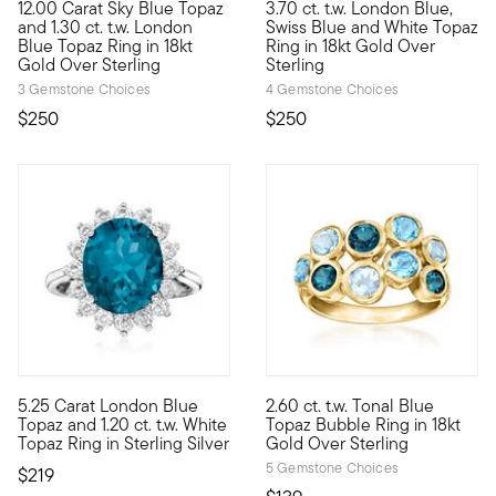
12.00 Carat Sky Blue Topaz
3.70 ct. t.w. London Blue,
This beautifully bright 12.00 carat emerald-cut sky blue topaz
Artistically composed with a k
and 1.30 ct. t.w. London
Swiss Blue and White Topaz
Blue Topaz Ring in 18kt
Ring in 18kt Gold Over
Gold Over Sterling
Sterling
3 Gemstone Choices
4 Gemstone Choices
$250
$250
4.38 out of 5 Customer Rating
5.25 Carat London Blue
2.60 ct. t.w. Tonal Blue
Regal, romantic and remarkably affordable. Our gorgeous ring 
Pop the bubbly! This playful r
Topaz and 1.20 ct. t.w. White
Topaz Bubble Ring in 18kt
Topaz Ring in Sterling Silver
Gold Over Sterling
5 Gemstone Choices
$219