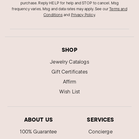
purchase. Reply HELP for help and STOP to cancel. Msg
frequency varies. Msg and data rates may apply.
See our
Terms and
Conditions
and
Privacy Policy
.
SHOP
Jewelry Catalogs
Gift Certificates
Affirm
Wish List
ABOUT US
SERVICES
100% Guarantee
Concierge