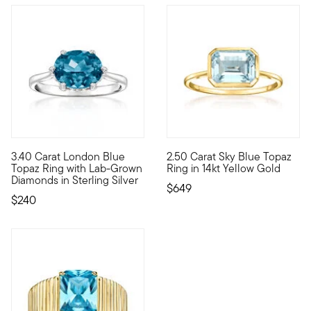
3.40 Carat London Blue
2.50 Carat Sky Blue Topaz
Treat yourself to a unique blend of lab-grown diamonds and m
Something sweet for your jewe
Topaz Ring with Lab-Grown
Ring in 14kt Yellow Gold
Diamonds in Sterling Silver
$649
$240