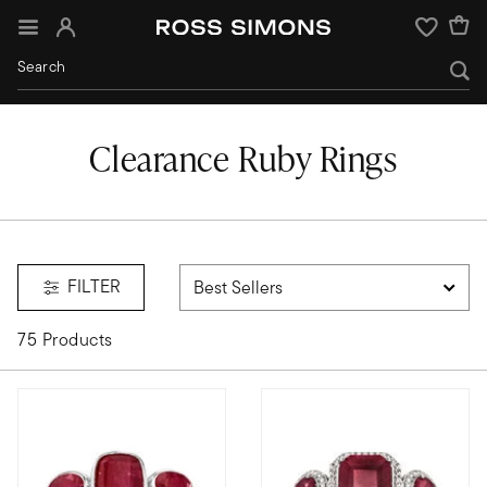
Sign In
Wishlist
Clearance Ruby Rings
FILTER
75 Products