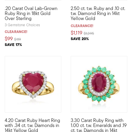
5 out of 5 Customer Rating
.20 Carat Oval Lab-Grown
2.50 ct. t.w. Ruby and .10 ct.
Define your style with stack-and-layer essentials from our Pur
On this classic gemstone ring,
Ruby Ring in 18kt Gold
t.w. Diamond Ring in 14kt
Over Sterling
Yellow Gold
3 Gemstone Choices
CLEARANCE!
CLEARANCE!
$1,119
Price reduced from
to
$1,395
$99
SAVE 20%
Price reduced from
to
$119
SAVE 17%
3 out of 5 Customer Rating
4.20 Carat Ruby Heart Ring
3.30 Carat Ruby Ring with
Warm up your wardrobe with this classic gemstone style! Our st
Splashy colors take center sta
with .34 ct. t.w. Diamonds in
1.00 ct. t.w. Emeralds and .19
14kt Yellow Gold
ct. t.w. Diamonds in 14kt