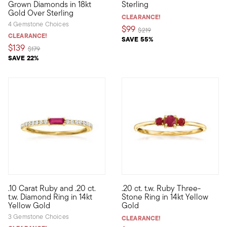
Grown Diamonds in 18kt
Sterling
Gold Over Sterling
CLEARANCE!
4 Gemstone Choices
$99
Price reduced from
to
$219
CLEARANCE!
SAVE 55%
$139
Price reduced from
to
$179
SAVE 22%
5 out of 5 Customer Rating
5 out of 5 Customer Rating
.10 Carat Ruby and .20 ct.
.20 ct. t.w. Ruby Three-
Define your style with stack-and-layer essentials from our Pur
Define your style with stack-a
t.w. Diamond Ring in 14kt
Stone Ring in 14kt Yellow
Yellow Gold
Gold
3 Gemstone Choices
CLEARANCE!