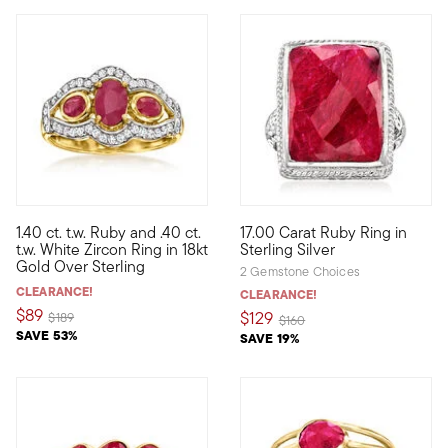
4 out of 5 Customer Rating
1.40 ct. t.w. Ruby and .40 ct.
17.00 Carat Ruby Ring in
Bedeck your digits with the irresistible shimmer of our lavish rin
Acquire a big ruby look for le
t.w. White Zircon Ring in 18kt
Sterling Silver
Gold Over Sterling
2 Gemstone Choices
CLEARANCE!
CLEARANCE!
$89
$129
Price reduced from
to
$189
Price reduced from
to
$160
SAVE 53%
SAVE 19%