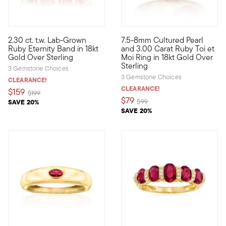
4.5 out of 5 Customer Rating
2.30 ct. t.w. Lab-Grown
7.5-8mm Cultured Pearl
Define your style with stack-and-layer essentials from our Pur
French for "you and me," Toi 
Ruby Eternity Band in 18kt
and 3.00 Carat Ruby Toi et
Gold Over Sterling
Moi Ring in 18kt Gold Over
Sterling
3 Gemstone Choices
3 Gemstone Choices
CLEARANCE!
CLEARANCE!
$159
Price reduced from
to
$199
$79
Price reduced from
to
SAVE 20%
$99
SAVE 20%