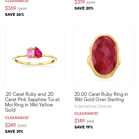
CLEARANCE!
$319
Price reduced from
to
$399
$369
SAVE 20%
Price reduced from
to
$499
SAVE 26%
5 out of 5 Customer Rating
.20 Carat Ruby and .20
20.00 Carat Ruby Ring in
Define your style with stack-and-layer essentials from our Pur
Regal and red, what an irresist
Carat Pink Sapphire Toi et
18kt Gold Over Sterling
Moi Ring in 14kt Yellow
6 Gemstone Choices
Gold
CLEARANCE!
CLEARANCE!
$149
Price reduced from
to
$185
$249
Price reduced from
to
$359
SAVE 19%
SAVE 31%