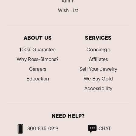
Affirm
Wish List
ABOUT US
SERVICES
100% Guarantee
Concierge
Why Ross-Simons?
Affiliates
Careers
Sell Your Jewelry
Education
We Buy Gold
Accessibility
NEED HELP?
800-835-0919
CHAT