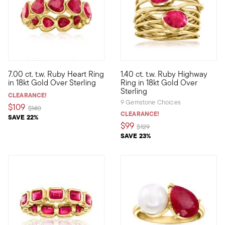
5 out of 5 Customer Rating
7.00 ct. t.w. Ruby Heart Ring
1.40 ct. t.w. Ruby Highway
Rich in color and sweet in style, this fiery ring features 7.00 c
Polish off your ensembles with
in 18kt Gold Over Sterling
Ring in 18kt Gold Over
Sterling
CLEARANCE!
9 Gemstone Choices
$109
Price reduced from
to
$140
CLEARANCE!
SAVE 22%
$99
Price reduced from
to
$129
SAVE 23%