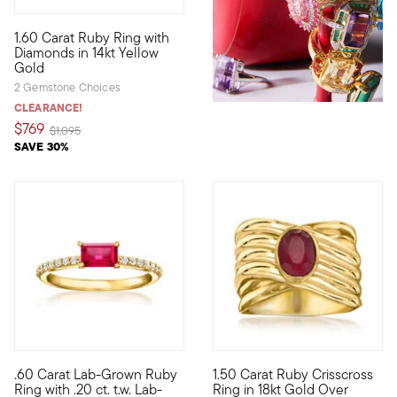
4.33 out of 5 Customer Rating
1.60 Carat Ruby Ring with
Rich color has the power to jump-start your entire mood. Indulg
Diamonds in 14kt Yellow
Gold
2 Gemstone Choices
CLEARANCE!
$769
Price reduced from
to
$1,095
SAVE 30%
.60 Carat Lab-Grown Ruby
1.50 Carat Ruby Crisscross
Define your style with stack-and-layer essentials from our Pur
Our ravishing ring features an 
Ring with .20 ct. t.w. Lab-
Ring in 18kt Gold Over