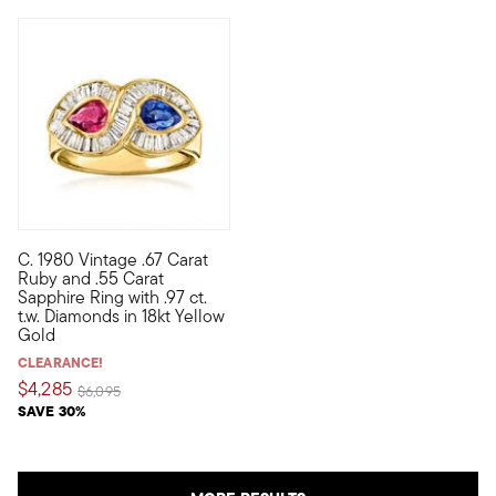
C. 1980 Vintage .67 Carat
C. 1980. Our Estate collection ring is precious in every way. 
Ruby and .55 Carat
Sapphire Ring with .97 ct.
t.w. Diamonds in 18kt Yellow
Gold
CLEARANCE!
$4,285
Price reduced from
to
$6,095
SAVE 30%