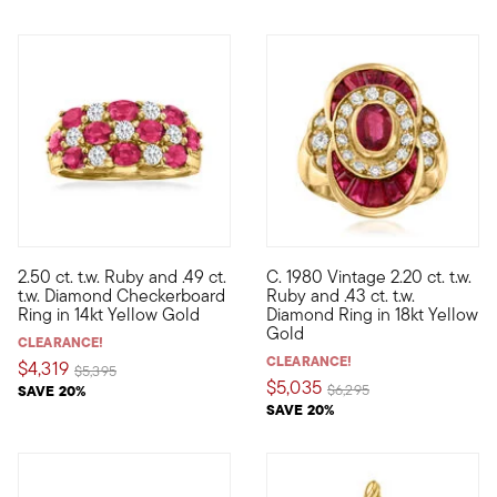
2.50 ct. t.w. Ruby and .49 ct.
C. 1980 Vintage 2.20 ct. t.w.
Elegant and eye-catching, this bold checkboard ring is stacked
C. 1980. From our Estate colle
t.w. Diamond Checkerboard
Ruby and .43 ct. t.w.
Ring in 14kt Yellow Gold
Diamond Ring in 18kt Yellow
Gold
CLEARANCE!
CLEARANCE!
$4,319
Price reduced from
to
$5,395
$5,035
Price reduced from
to
SAVE 20%
$6,295
SAVE 20%