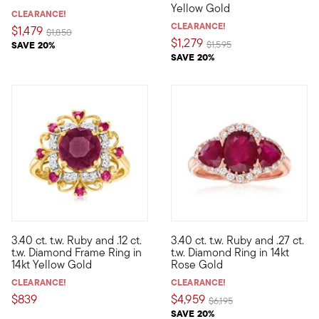
Yellow Gold
CLEARANCE!
CLEARANCE!
$1,479
Price reduced from
to
$1,850
$1,279
Price reduced from
to
SAVE 20%
$1,595
SAVE 20%
4 out of 5 Customer Rating
3.40 ct. t.w. Ruby and .12 ct.
3.40 ct. t.w. Ruby and .27 ct.
In this beautiful ring, a 3.10 carat ruby center is bordered by 
The pinker the better. This ri
t.w. Diamond Frame Ring in
t.w. Diamond Ring in 14kt
14kt Yellow Gold
Rose Gold
CLEARANCE!
CLEARANCE!
$839
$4,959
Price reduced from
to
$6,195
SAVE 20%