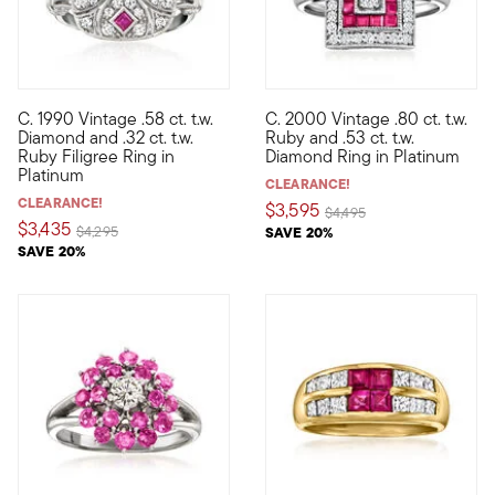
C. 1990 Vintage .58 ct. t.w.
C. 2000 Vintage .80 ct. t.w.
C. 1990. Make an elegant statement with this intriguing ring fro
C. 2000. Bold in color and con
Diamond and .32 ct. t.w.
Ruby and .53 ct. t.w.
Ruby Filigree Ring in
Diamond Ring in Platinum
Platinum
CLEARANCE!
CLEARANCE!
$3,595
Price reduced from
to
$4,495
$3,435
Price reduced from
to
$4,295
SAVE 20%
SAVE 20%