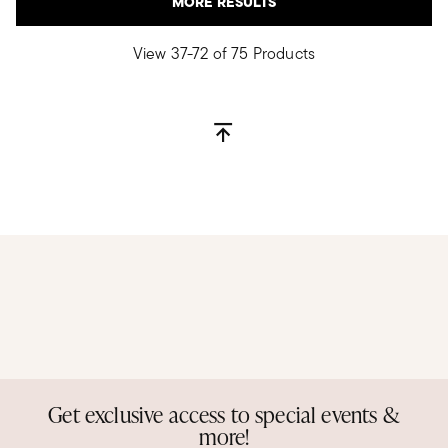
MORE RESULTS
View 37-72 of 75 Products
Get exclusive access to special events &
more!