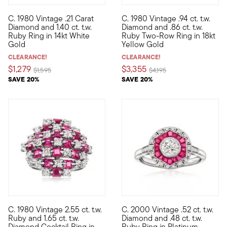
C. 1980 Vintage .21 Carat
C. 1980 Vintage .94 ct. t.w.
C. 1980. Rich red sparkle radiates from this lively Estate colle
C. 1980. Shimmering with a sta
Diamond and 1.40 ct. t.w.
Diamond and .86 ct. t.w.
Ruby Ring in 14kt White
Ruby Two-Row Ring in 18kt
Gold
Yellow Gold
CLEARANCE!
CLEARANCE!
$1,279
$3,355
Price reduced from
to
Price reduced from
to
$1,595
$4,195
SAVE 20%
SAVE 20%
C. 1980 Vintage 2.55 ct. t.w.
C. 2000 Vintage .52 ct. t.w.
C. 1980. Just joined our Estate collection, this eye-catching co
C. 2000. There's nothing more 
Ruby and 1.65 ct. t.w.
Diamond and .48 ct. t.w.
Diamond Cocktail Ring in
Ruby Ring in Platinum