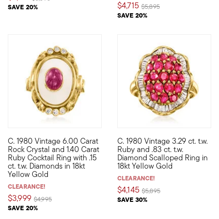
$4,715
Price reduced from
to
SAVE 20%
$5,895
SAVE 20%
C. 1980 Vintage 6.00 Carat
C. 1980 Vintage 3.29 ct. t.w.
C. 1980. Presented by our Estate collection, this cocktail ring 
C. 1980. Showcasing the rich sp
Rock Crystal and 1.40 Carat
Ruby and .83 ct. t.w.
Ruby Cocktail Ring with .15
Diamond Scalloped Ring in
ct. t.w. Diamonds in 18kt
18kt Yellow Gold
Yellow Gold
CLEARANCE!
CLEARANCE!
$4,145
Price reduced from
to
$5,895
$3,999
Price reduced from
to
$4,995
SAVE 30%
SAVE 20%