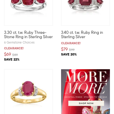
5 out of 5 Customer Rating
4.4 out of 5 Customer Rating
3.30 ct. t.w. Ruby Three-
3.40 ct. t.w. Ruby Ring in
Who wouldn't love a classic design in fiery red? With three 3.3
Look ravishing in red when you
Stone Ring in Sterling Silver
Sterling Silver
6 Gemstone Choices
CLEARANCE!
CLEARANCE!
$79
Price reduced from
to
$99
$69
SAVE 20%
Price reduced from
to
$89
SAVE 22%