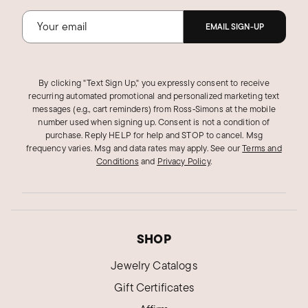
EMAIL SIGN-UP
By clicking "Text Sign Up," you expressly consent to receive
recurring automated promotional and personalized marketing text
messages (e.g., cart reminders) from Ross‑Simons at the mobile
number used when signing up. Consent is not a condition of
purchase. Reply HELP for help and STOP to cancel. Msg
frequency varies. Msg and data rates may apply.
See our
Terms and
Conditions
and
Privacy Policy
.
SHOP
Jewelry Catalogs
Gift Certificates