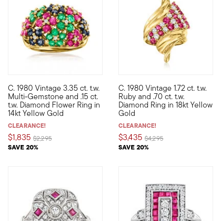
C. 1980 Vintage 3.35 ct. t.w.
C. 1980 Vintage 1.72 ct. t.w.
C. 1980. Destined to be a forever favorite, this marvelous Esta
C. 1980. Tastefully twisted in
Multi-Gemstone and .15 ct.
Ruby and .70 ct. t.w.
t.w. Diamond Flower Ring in
Diamond Ring in 18kt Yellow
14kt Yellow Gold
Gold
CLEARANCE!
CLEARANCE!
$1,835
$3,435
Price reduced from
to
Price reduced from
to
$2,295
$4,295
SAVE 20%
SAVE 20%