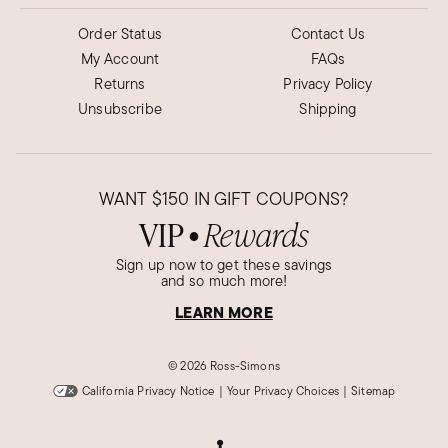
Order Status
Contact Us
My Account
FAQs
Returns
Privacy Policy
Unsubscribe
Shipping
WANT
$150
IN GIFT COUPONS?
VIP
Rewards
●
Sign up now to get these savings
and so much more!
LEARN MORE
©
2026 Ross-Simons
California Privacy Notice
|
Your Privacy Choices
|
Sitemap