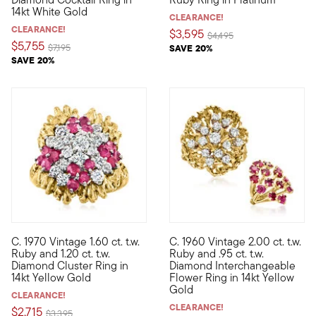
14kt White Gold
CLEARANCE!
CLEARANCE!
$3,595
Price reduced from
to
$4,495
$5,755
Price reduced from
to
$7,195
SAVE 20%
SAVE 20%
C. 1970 Vintage 1.60 ct. t.w.
C. 1960 Vintage 2.00 ct. t.w.
C. 1970. Just fantastic! Our unforgettable Estate collection rin
C. 1960. This Estate collectio
Ruby and 1.20 ct. t.w.
Ruby and .95 ct. t.w.
Diamond Cluster Ring in
Diamond Interchangeable
14kt Yellow Gold
Flower Ring in 14kt Yellow
Gold
CLEARANCE!
CLEARANCE!
$2,715
Price reduced from
to
$3,395