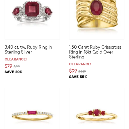
4.4 out of 5 Customer Rating
3.40 ct. t.w. Ruby Ring in
1.50 Carat Ruby Crisscross
Look ravishing in red when you don this three-stone ring! A 2.80
Our ravishing ring features an 
Sterling Silver
Ring in 18kt Gold Over
Sterling
CLEARANCE!
CLEARANCE!
$79
Price reduced from
to
$99
$99
Price reduced from
to
SAVE 20%
$219
SAVE 55%