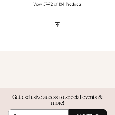
View 37-72 of 184 Products
Get exclusive access to special events &
more!