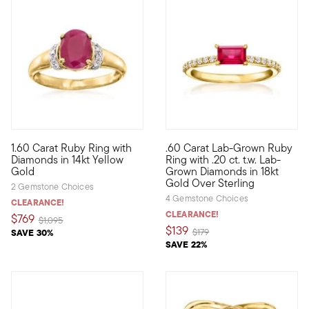
4.33 out of 5 Customer Rating
1.60 Carat Ruby Ring with
.60 Carat Lab-Grown Ruby
Rich color has the power to jump-start your entire mood. Indulg
Define your style with stack-a
Diamonds in 14kt Yellow
Ring with .20 ct. t.w. Lab-
Gold
Grown Diamonds in 18kt
Gold Over Sterling
2 Gemstone Choices
4 Gemstone Choices
CLEARANCE!
CLEARANCE!
$769
Price reduced from
to
$1,095
$139
Price reduced from
to
SAVE 30%
$179
SAVE 22%