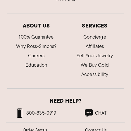
ABOUT US
SERVICES
100% Guarantee
Concierge
Why Ross-Simons?
Affiliates
Careers
Sell Your Jewelry
Education
We Buy Gold
Accessibility
NEED HELP?
800-835-0919
CHAT
Order Status
Contact Us