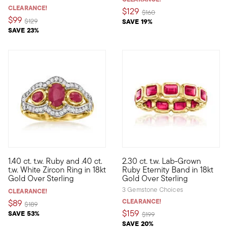
CLEARANCE!
$129
Price reduced from
to
$160
$99
Price reduced from
to
$129
SAVE 19%
SAVE 23%
1.40 ct. t.w. Ruby and .40 ct.
2.30 ct. t.w. Lab-Grown
Bedeck your digits with the irresistible shimmer of our lavish rin
Define your style with stack-a
t.w. White Zircon Ring in 18kt
Ruby Eternity Band in 18kt
Gold Over Sterling
Gold Over Sterling
3 Gemstone Choices
CLEARANCE!
CLEARANCE!
$89
Price reduced from
to
$189
$159
SAVE 53%
Price reduced from
to
$199
SAVE 20%