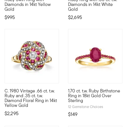
Diamonds in 14kt Yellow
Diamonds in 14kt White
Gold
Gold
$995
$2,695
C. 1980 Vintage .66 ct. t.w.
1.70 ct. t.w. Ruby Birthstone
C. 1980. Blooming with robust color and crisp sparkle, our Estat
Celebrate a July birthday with
Ruby and .35 ct. t.w.
Ring in 18kt Gold Over
Diamond Floral Ring in 14kt
Sterling
Yellow Gold
12 Gemstone Choices
$2,295
$149