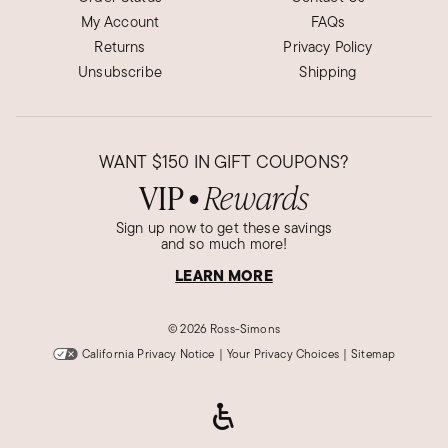
My Account
FAQs
Returns
Privacy Policy
Unsubscribe
Shipping
WANT
$150
IN GIFT COUPONS?
VIP
Rewards
●
Sign up now to get these savings
and so much more!
LEARN MORE
©
2026 Ross-Simons
California Privacy Notice
|
Your Privacy Choices
|
Sitemap