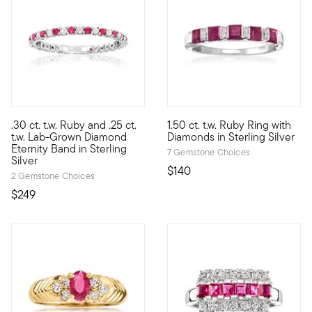
4.56 out of 5 Customer Ratin
.30 ct. t.w. Ruby and .25 ct.
1.50 ct. t.w. Ruby Ring with
Treat yourself to a unique blend of lab-grown diamonds and min
Add color and sparkle to your s
t.w. Lab-Grown Diamond
Diamonds in Sterling Silver
Eternity Band in Sterling
7 Gemstone Choices
Silver
$140
2 Gemstone Choices
$249