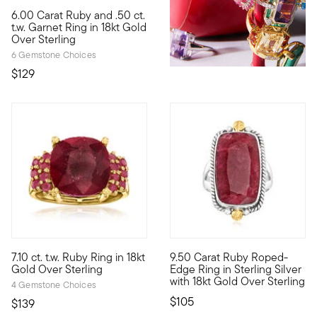
4.28 out of 5 Customer Rating
6.00 Carat Ruby and .50 ct.
Embolden any outfit with the impactful look of a new statement 
t.w. Garnet Ring in 18kt Gold
Over Sterling
6 Gemstone Choices
$129
4.25 out of 5 Customer Rating
4.5 out of 5 Customer Rating
7.10 ct. t.w. Ruby Ring in 18kt
9.50 Carat Ruby Roped-
Enrich your wardrobe with this fiery red statement ring. A 6.50
This ring wasn't meant to be h
Gold Over Sterling
Edge Ring in Sterling Silver
with 18kt Gold Over Sterling
4 Gemstone Choices
$105
$139