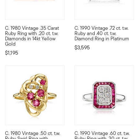
C. 1980 Vintage .35 Carat
C. 1990 Vintage .72 ct. t.w.
C. 1980. Burning with robust red sparkle, this Estate collection
C. 1990. Stacked with sizzling
Ruby Ring with .20 ct. t.w.
Ruby and .40 ct. t.w.
Diamonds in 14kt Yellow
Diamond Ring in Platinum
Gold
$3,595
$1,195
C. 1980 Vintage .50 ct. t.w.
C. 1990 Vintage .60 ct. t.w.
C. 1980. Artfully designed with orbiting loops of 14kt yellow gol
C. 1990. Turn heads in this hi
Ruby Swirl Ring with
Ruby Ring with .30 ct. t.w.