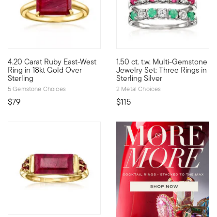
5 out of 5 Customer Rating
4.73 out of 5 Customer Ratin
4.20 Carat Ruby East-West
1.50 ct. t.w. Multi-Gemstone
Craving a simple pop of color? You'll adore this cherry-red rin
This stackable set of three ri
Ring in 18kt Gold Over
Jewelry Set: Three Rings in
Sterling
Sterling Silver
5 Gemstone Choices
2 Metal Choices
$79
$115