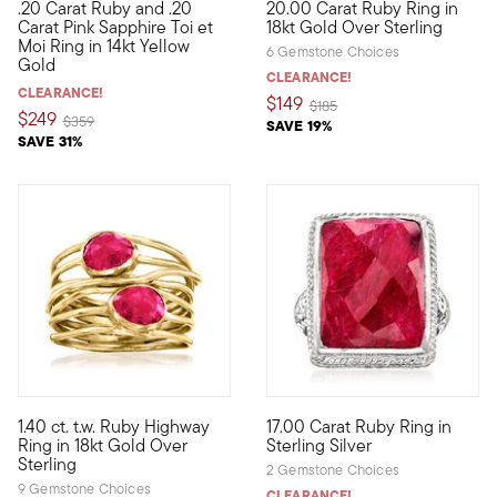
.20 Carat Ruby and .20
20.00 Carat Ruby Ring in
Define your style with stack-and-layer essentials from our Pur
Regal and red, what an irresist
Carat Pink Sapphire Toi et
18kt Gold Over Sterling
Moi Ring in 14kt Yellow
6 Gemstone Choices
Gold
CLEARANCE!
CLEARANCE!
$149
Price reduced from
to
$185
$249
Price reduced from
to
$359
SAVE 19%
SAVE 31%
5 out of 5 Customer Rating
4 out of 5 Customer Rating
1.40 ct. t.w. Ruby Highway
17.00 Carat Ruby Ring in
Polish off your ensembles with this ultra-chic statement! Craft
Acquire a big ruby look for le
Ring in 18kt Gold Over
Sterling Silver
Sterling
2 Gemstone Choices
9 Gemstone Choices
CLEARANCE!