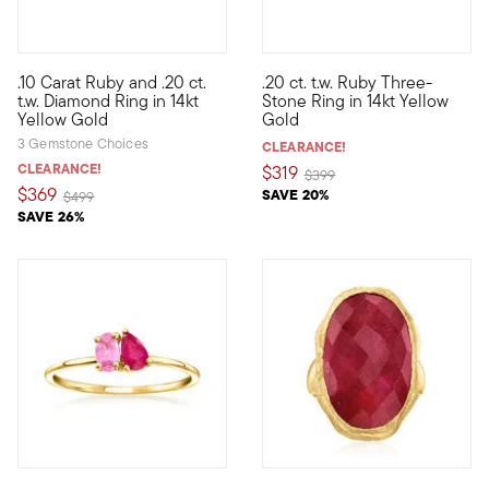
5 out of 5 Customer Rating
5 out of 5 Customer Rating
.10 Carat Ruby and .20 ct.
.20 ct. t.w. Ruby Three-
Define your style with stack-and-layer essentials from our Pur
Define your style with stack-a
t.w. Diamond Ring in 14kt
Stone Ring in 14kt Yellow
Yellow Gold
Gold
3 Gemstone Choices
CLEARANCE!
CLEARANCE!
$319
Price reduced from
to
$399
$369
SAVE 20%
Price reduced from
to
$499
SAVE 26%
5 out of 5 Customer Rating