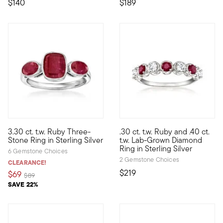
$140
$189
5 out of 5 Customer Rating
3.30 ct. t.w. Ruby Three-
.30 ct. t.w. Ruby and .40 ct.
Who wouldn't love a classic design in fiery red? With three 3.3
Treat yourself to a unique ble
Stone Ring in Sterling Silver
t.w. Lab-Grown Diamond
Ring in Sterling Silver
6 Gemstone Choices
2 Gemstone Choices
CLEARANCE!
$219
$69
Price reduced from
to
$89
SAVE 22%