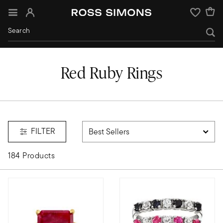
Sign In
Wishlist
Red Ruby Rings
FILTER
184 Products