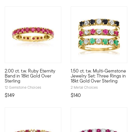
4.5 out of 5 Customer Rating
2.00 ct. t.w. Ruby Eternity
1.50 ct. t.w. Multi-Gemstone
The perfect sparkle to celebrate a July birthday, our eternity b
This stackable set of three ri
Band in 18kt Gold Over
Jewelry Set: Three Rings in
Sterling
18kt Gold Over Sterling
12 Gemstone Choices
2 Metal Choices
$149
$140