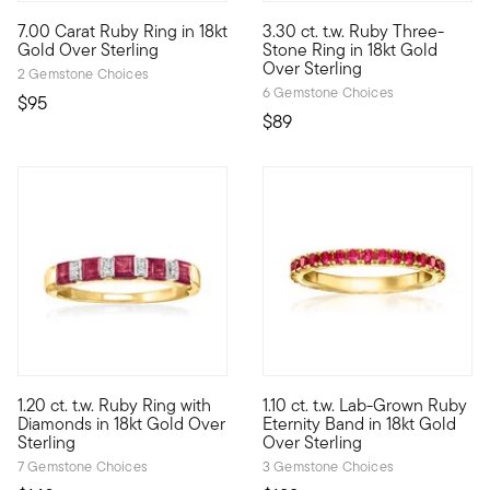
4.3 out of 5 Customer Rating
5 out of 5 Customer Rating
7.00 Carat Ruby Ring in 18kt
3.30 ct. t.w. Ruby Three-
Try sporting your gemstones in a new fashion with this contem
Who wouldn't love a classic de
Gold Over Sterling
Stone Ring in 18kt Gold
Over Sterling
2 Gemstone Choices
6 Gemstone Choices
$95
$89
4.75 out of 5 Customer Rating
5 out of 5 Customer Rating
1.20 ct. t.w. Ruby Ring with
1.10 ct. t.w. Lab-Grown Ruby
Add color and sparkle to your stack with this must-have ring! In 
Define your style with stack-a
Diamonds in 18kt Gold Over
Eternity Band in 18kt Gold
Sterling
Over Sterling
7 Gemstone Choices
3 Gemstone Choices