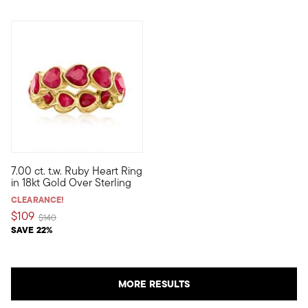
7.00 ct. t.w. Ruby Heart Ring
Rich in color and sweet in style, this fiery ring features 7.00 c
in 18kt Gold Over Sterling
CLEARANCE!
$109
Price reduced from
to
$140
SAVE 22%
MORE RESULTS