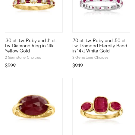
4.5 out of 5 Customer Rating
5 out of 5 Customer Rating
.30 ct. t.w. Ruby and .11 ct.
.70 ct. t.w. Ruby and .50 ct.
Define your style with stack-and-layer essentials from our Pur
Looking for a stunning gift for
t.w. Diamond Ring in 14kt
t.w. Diamond Eternity Band
Yellow Gold
in 14kt White Gold
2 Gemstone Choices
3 Gemstone Choices
$599
$949