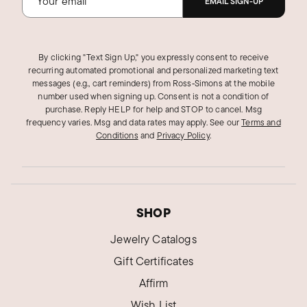
EMAIL SIGN-UP
By clicking "Text Sign Up," you expressly consent to receive
recurring automated promotional and personalized marketing text
messages (e.g., cart reminders) from Ross‑Simons at the mobile
number used when signing up. Consent is not a condition of
purchase. Reply HELP for help and STOP to cancel. Msg
frequency varies. Msg and data rates may apply.
See our
Terms and
Conditions
and
Privacy Policy
.
SHOP
Jewelry Catalogs
Gift Certificates
Affirm
Wish List