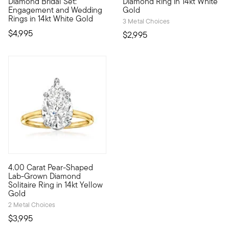
Diamond Bridal Set:
Diamond Ring in 14kt White
Engagement and Wedding
Gold
Rings in 14kt White Gold
3 Metal Choices
$4,995
$2,995
4.00 Carat Pear-Shaped
Showstopping sparkle now comes at an impressive value. Our he
Lab-Grown Diamond
Solitaire Ring in 14kt Yellow
Gold
2 Metal Choices
$3,995