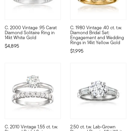
C. 2000 Vintage .95 Carat
C. 1980 Vintage .40 ct. t.w.
C. 2000. Beyond beautiful for a bride-to-be, this elegant engag
C. 1980. From our Estate colle
Diamond Solitaire Ring in
Diamond Bridal Set:
14kt White Gold
Engagement and Wedding
Rings in 14kt Yellow Gold
$4,895
$1,995
5 out of 5 Customer Rating
C. 2010 Vintage 1.55 ct. t.w.
2.50 ct. t.w. Lab-Grown
C. 2010. Classically beautiful yet entirely current, this super
Stellar sparkle. Impressive va