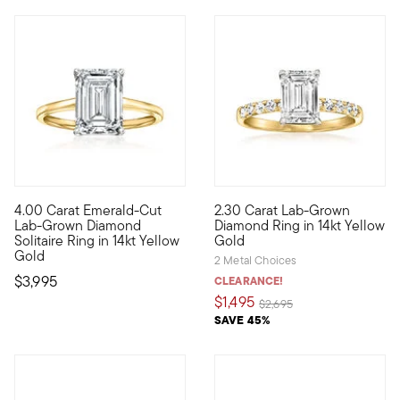
4.00 Carat Emerald-Cut
2.30 Carat Lab-Grown
Exceedingly elegant in its classic design, this breathtaking 4
Classically glamorous at an i
Lab-Grown Diamond
Diamond Ring in 14kt Yellow
Solitaire Ring in 14kt Yellow
Gold
Gold
2 Metal Choices
$3,995
CLEARANCE!
$1,495
Price reduced from
to
$2,695
SAVE 45%