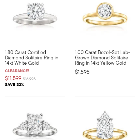
1.80 Carat Certified
1.00 Carat Bezel-Set Lab-
Begin your happily ever after on a sparkling note with this out
A sensational style at a stell
Diamond Solitaire Ring in
Grown Diamond Solitaire
14kt White Gold
Ring in 14kt Yellow Gold
CLEARANCE!
$1,595
$11,599
Price reduced from
to
$16,995
SAVE 32%