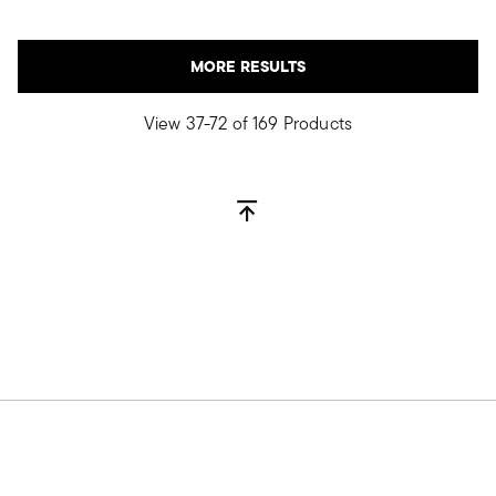
MORE RESULTS
View 37-72 of 169 Products