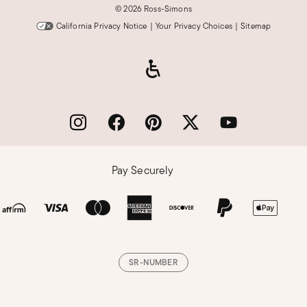
©
2026 Ross-Simons
California Privacy Notice
|
Your Privacy Choices
|
Sitemap
Pay Securely
SR-NUMBER