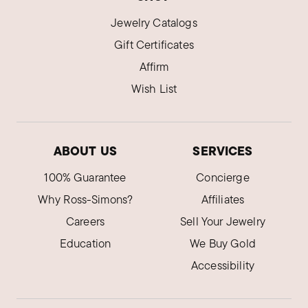
Jewelry Catalogs
Gift Certificates
Affirm
Wish List
ABOUT US
SERVICES
100% Guarantee
Concierge
Why Ross-Simons?
Affiliates
Careers
Sell Your Jewelry
Education
We Buy Gold
Accessibility