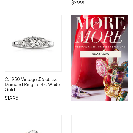
$2,995
C. 1950 Vintage .56 ct. t.w.
C. 1950. Make your engagement extra special with a storied pie
Diamond Ring in 14kt White
Gold
$1,995