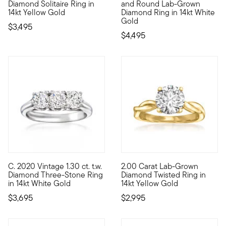
Diamond Solitaire Ring in
and Round Lab-Grown
14kt Yellow Gold
Diamond Ring in 14kt White
Gold
$3,495
$4,495
C. 2020 Vintage 1.30 ct. t.w.
2.00 Carat Lab-Grown
C. 2020. It's your lucky day -- our Estate collection has led 
Stunning sparkle, incredible v
Diamond Three-Stone Ring
Diamond Twisted Ring in
in 14kt White Gold
14kt Yellow Gold
$3,695
$2,995