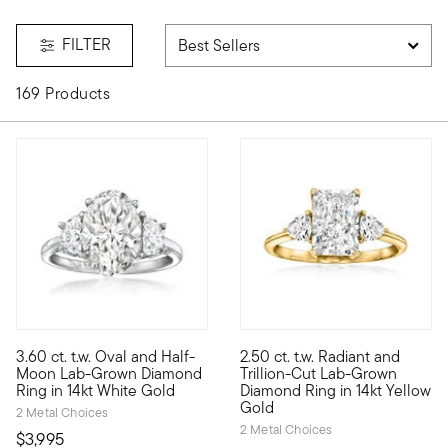
FILTER
169 Products
5 out of 5 Customer Rating
3.60 ct. t.w. Oval and Half-
2.50 ct. t.w. Radiant and
Showcasing stunning sparkle at a phenomenal value, our except
Experience true opulence at an
Moon Lab-Grown Diamond
Trillion-Cut Lab-Grown
Ring in 14kt White Gold
Diamond Ring in 14kt Yellow
Gold
2 Metal Choices
2 Metal Choices
$3,995