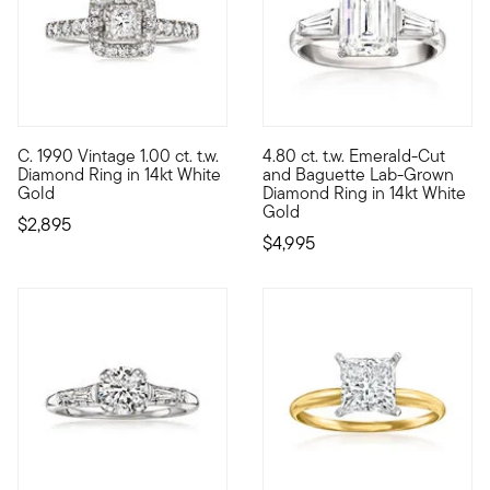
C. 1990 Vintage 1.00 ct. t.w.
4.80 ct. t.w. Emerald-Cut
C. 1990. A classically beautiful look for your engagement, thi
Set your sights on sizable spa
Diamond Ring in 14kt White
and Baguette Lab-Grown
Gold
Diamond Ring in 14kt White
Gold
$2,895
$4,995