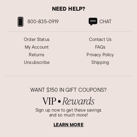
NEED HELP?
800-835-0919
CHAT
Order Status
Contact Us
My Account
FAQs
Returns
Privacy Policy
Unsubscribe
Shipping
WANT
$150
IN GIFT COUPONS?
VIP
Rewards
●
Sign up now to get these savings
and so much more!
LEARN MORE