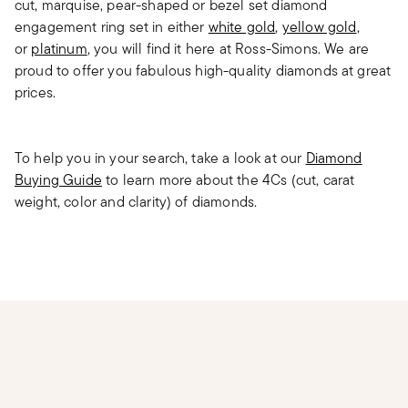
cut, marquise, pear-shaped or bezel set diamond
engagement ring set in either
white gold
,
yellow gold
,
or
platinum
, you will find it here at Ross-Simons. We are
proud to offer you fabulous high-quality diamonds at great
prices.
To help you in your search, take a look at our
Diamond
Buying Guide
to learn more about the 4Cs (cut, carat
weight, color and clarity) of diamonds.