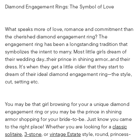
Diamond Engagement Rings: The Symbol of Love
What speaks more of love, romance and commitment than
the cherished diamond engagement ring? The
engagement ring has been a longstanding tradition that
symbolizes the intent to marry. Most little girls dream of
their wedding day...their prince in shining armor...and their
dress. It's when they get a little older that they start to
dream of their ideal diamond engagement ring—the style,
cut, setting etc.
You may be that girl browsing for your a unique diamond
engagement ring or you may be the prince in shining
armor shopping for your bride-to-be. Just know you came
to the right place! Whether you are looking for a
classic
solitaire
,
3-stone
, or
vintage Estate
style, round, princess-