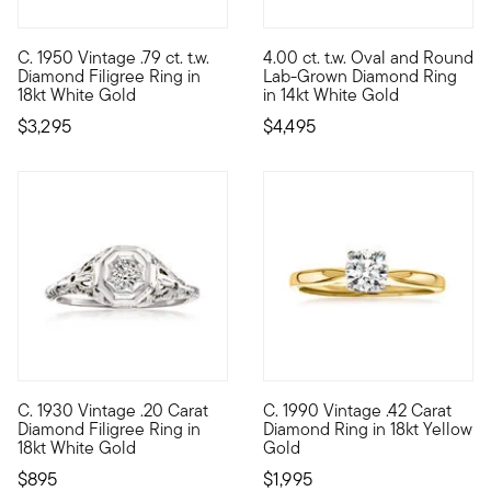
5 out of 5 Customer Rating
C. 1950 Vintage .79 ct. t.w.
4.00 ct. t.w. Oval and Round
C. 1950. For the bride-to-be with a love for vintage design, t
Brimming with breathtaking sp
Diamond Filigree Ring in
Lab-Grown Diamond Ring
18kt White Gold
in 14kt White Gold
$3,295
$4,495
C. 1930 Vintage .20 Carat
C. 1990 Vintage .42 Carat
C. 1930. A dream for an Art Deco-loving bride to be, this Esta
C. 1990. Embrace the graceful m
Diamond Filigree Ring in
Diamond Ring in 18kt Yellow
18kt White Gold
Gold
$895
$1,995