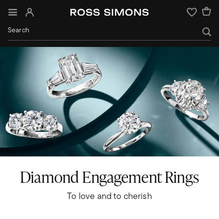
Sign In
Wishlist
Diamond Engagement Rings
To love and to cherish