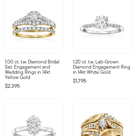
1.00 ct. t.w. Diamond Bridal
1.20 ct. t.w. Lab-Grown
Cherish every moment in this 1.00 ct. t.w. round brilliant-cu
Impressive sparkle. Impressive
Set: Engagement and
Diamond Engagement Ring
Wedding Rings in 14kt
in 14kt White Gold
Yellow Gold
$1,795
$2,395