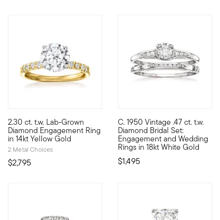
2.30 ct. t.w. Lab-Grown
C. 1950 Vintage .47 ct. t.w.
Maximize her sparkle for less than you'd expect with this fabu
C. 1950. Here comes the bridal
Diamond Engagement Ring
Diamond Bridal Set:
in 14kt Yellow Gold
Engagement and Wedding
Rings in 18kt White Gold
2 Metal Choices
$1,495
$2,795