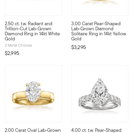
2.50 ct. t.w. Radiant and
3.00 Carat Pear-Shaped
Experience true opulence at an incredible value with our stunn
Heavenly, high-quality sparkle
Trillion-Cut Lab-Grown
Lab-Grown Diamond
Diamond Ring in 14kt White
Solitaire Ring in 14kt Yellow
Gold
Gold
2 Metal Choices
$3,295
$2,995
5 out of 5 Customer Rating
2.00 Carat Oval Lab-Grown
4.00 ct. t.w. Pear-Shaped
Discover timeless luxury at an incredible value. Our beautiful
Her dreams of big dazzle are 