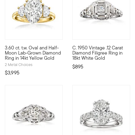
3.60 ct. t.w. Oval and Half-
C. 1950 Vintage .12 Carat
Showcasing stunning sparkle at a phenomenal value, our except
C. 1950. Make your engagement 
Moon Lab-Grown Diamond
Diamond Filigree Ring in
Ring in 14kt Yellow Gold
18kt White Gold
2 Metal Choices
$895
$3,995