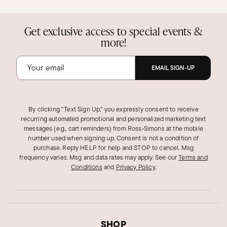
Get exclusive access to special events &
more!
EMAIL SIGN-UP
By clicking "Text Sign Up," you expressly consent to receive
recurring automated promotional and personalized marketing text
messages (e.g., cart reminders) from Ross‑Simons at the mobile
number used when signing up. Consent is not a condition of
purchase. Reply HELP for help and STOP to cancel. Msg
frequency varies. Msg and data rates may apply.
See our
Terms and
Conditions
and
Privacy Policy
.
SHOP