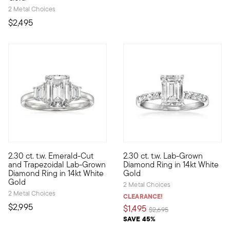
2 Metal Choices
$2,495
5 out of 5 Customer Rating
2.30 ct. t.w. Emerald-Cut
2.30 ct. t.w. Lab-Grown
Fabulous facets of pure sparkle! Indulge in this wishlist-wort
Classically glamorous at an i
and Trapezoidal Lab-Grown
Diamond Ring in 14kt White
Diamond Ring in 14kt White
Gold
Gold
2 Metal Choices
2 Metal Choices
CLEARANCE!
$2,995
$1,495
Price reduced from
to
$2,695
SAVE 45%