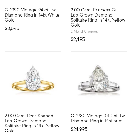
5 out of 5 Customer Rating
C. 1990 Vintage .94 ct. t.w.
2.00 Carat Princess-Cut
C. 1990. Experience breathtaking sparkle in a graceful, low-pro
Sensational sparkle at an incr
Diamond Ring in 14kt White
Lab-Grown Diamond
Gold
Solitaire Ring in 14kt Yellow
Gold
$3,695
2 Metal Choices
$2,495
5 out of 5 Customer Rating
2.00 Carat Pear-Shaped
C. 1980 Vintage 3.40 ct. t.w.
Sensational sparkle. Exceptional value. Our fantastic 2.00 car
C. 1980. Claim a legendary le
Lab-Grown Diamond
Diamond Ring in Platinum
Solitaire Ring in 14kt Yellow
$24,995
Gold