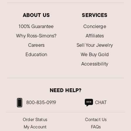
ABOUT US
SERVICES
100% Guarantee
Concierge
Why Ross-Simons?
Affiliates
Careers
Sell Your Jewelry
Education
We Buy Gold
Accessibility
NEED HELP?
800-835-0919
CHAT
Order Status
Contact Us
My Account
FAQs