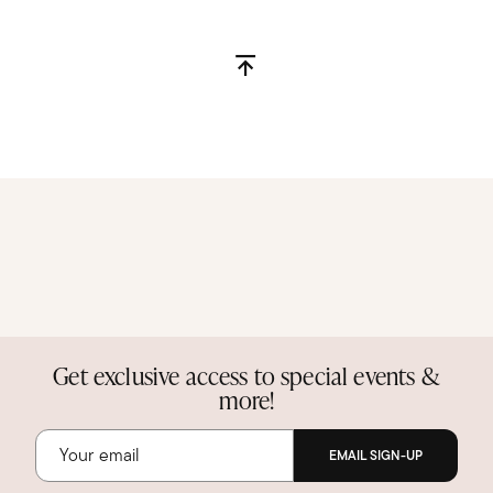
Get exclusive access to special events &
more!
EMAIL SIGN-UP