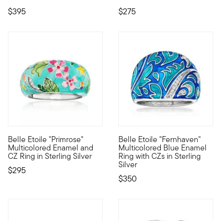
$395
$275
Belle Etoile "Primrose"
Belle Etoile "Fernhaven"
Designed to enhance the lifestyle of the modern woman, the dazz
Designed to enhance the lifest
Multicolored Enamel and
Multicolored Blue Enamel
CZ Ring in Sterling Silver
Ring with CZs in Sterling
Silver
$295
$350