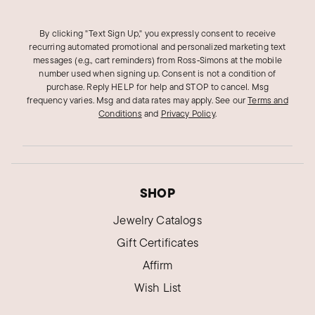
By clicking "Text Sign Up," you expressly consent to receive
recurring automated promotional and personalized marketing text
messages (e.g., cart reminders) from Ross‑Simons at the mobile
number used when signing up. Consent is not a condition of
purchase. Reply HELP for help and STOP to cancel. Msg
frequency varies. Msg and data rates may apply.
See our
Terms and
Conditions
and
Privacy Policy
.
SHOP
Jewelry Catalogs
Gift Certificates
Affirm
Wish List