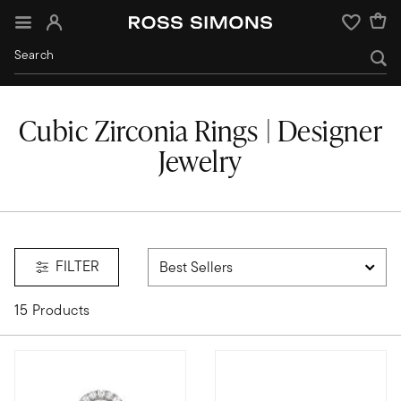
Sign In
Wishlist
Cubic Zirconia Rings | Designer
Jewelry
FILTER
15 Products