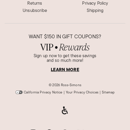
Returns
Privacy Policy
Unsubscribe
Shipping
WANT
$150
IN GIFT COUPONS?
VIP
Rewards
●
Sign up now to get these savings
and so much more!
LEARN MORE
©
2026 Ross-Simons
California Privacy Notice
|
Your Privacy Choices
|
Sitemap