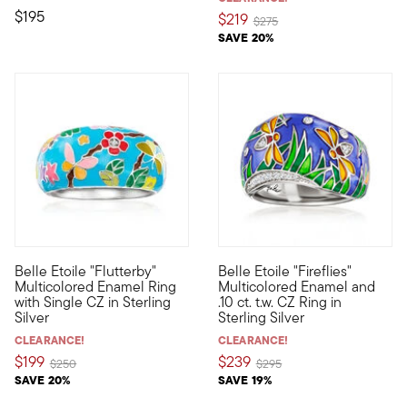
$195
$219
Price reduced from
to
$275
SAVE 20%
Belle Etoile "Flutterby"
Belle Etoile "Fireflies"
Designed to enhance the lifestyle of the modern woman, the daz
Designed to enhance the lifest
Multicolored Enamel Ring
Multicolored Enamel and
with Single CZ in Sterling
.10 ct. t.w. CZ Ring in
Silver
Sterling Silver
CLEARANCE!
CLEARANCE!
$199
$239
Price reduced from
to
Price reduced from
to
$250
$295
SAVE 20%
SAVE 19%