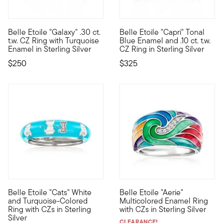
Belle Etoile "Galaxy" .30 ct.
Belle Etoile "Capri" Tonal
Designed to enhance the lifestyle of the modern woman, the dazz
Designed to enhance the lifest
t.w. CZ Ring with Turquoise
Blue Enamel and .10 ct. t.w.
Enamel in Sterling Silver
CZ Ring in Sterling Silver
$250
$325
Belle Etoile "Cats" White
Belle Etoile "Aerie"
Designed to enhance the lifestyle of the modern woman, the dazz
Designed to enhance the lifest
and Turquoise-Colored
Multicolored Enamel Ring
Ring with CZs in Sterling
with CZs in Sterling Silver
Silver
CLEARANCE!