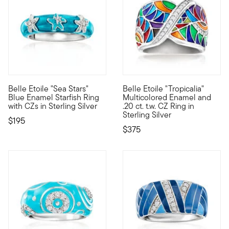
Belle Etoile "Sea Stars"
Belle Etoile "Tropicalia"
Designed to enhance the lifestyle of the modern woman, the dazz
Designed to enhance the lifest
Blue Enamel Starfish Ring
Multicolored Enamel and
with CZs in Sterling Silver
.20 ct. t.w. CZ Ring in
Sterling Silver
$195
$375