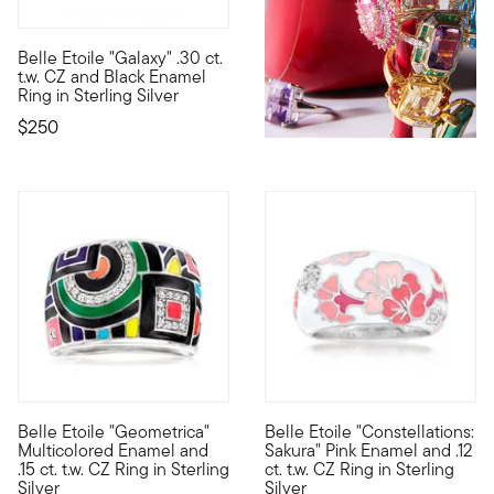
Belle Etoile "Galaxy" .30 ct.
Designed to enhance the lifestyle of the modern woman, the dazz
t.w. CZ and Black Enamel
Ring in Sterling Silver
$250
5 out of 5 Customer Rating
Belle Etoile "Geometrica"
Belle Etoile "Constellations:
Designed to enhance the lifestyle of the modern woman, the dazz
Designed to enhance the lifest
Multicolored Enamel and
Sakura" Pink Enamel and .12
.15 ct. t.w. CZ Ring in Sterling
ct. t.w. CZ Ring in Sterling
Silver
Silver