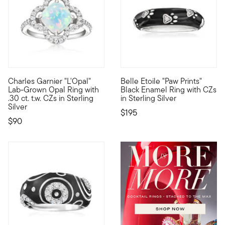
5 out of 5 Customer Rating
Charles Garnier "L'Opal"
Belle Etoile "Paw Prints"
By 1901, namesake Charles Garnier had already established his 
Designed to enhance the lifest
Lab-Grown Opal Ring with
Black Enamel Ring with CZs
.30 ct. t.w. CZs in Sterling
in Sterling Silver
Silver
$195
$90