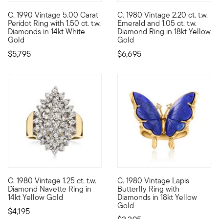
C. 1990 Vintage 5.00 Carat
C. 1980 Vintage 2.20 ct. t.w.
C. 1990. Go on, show your true color. From our Estate collectio
C. 1980. This stunning cocktai
Peridot Ring with 1.50 ct. t.w.
Emerald and 1.05 ct. t.w.
Diamonds in 14kt White
Diamond Ring in 18kt Yellow
Gold
Gold
$5,795
$6,695
C. 1980 Vintage 1.25 ct. t.w.
C. 1980 Vintage Lapis
C. 1980. From our Estate collection, this sensational cocktail 
C. 1980. Like spotting one in 
Diamond Navette Ring in
Butterfly Ring with
14kt Yellow Gold
Diamonds in 18kt Yellow
Gold
$4,195