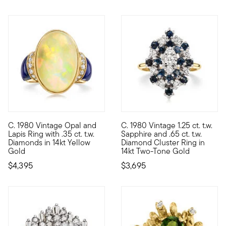
C. 1980 Vintage Opal and
C. 1980 Vintage 1.25 ct. t.w.
C. 1980. Flickering with a fabulous play of color, our Estate c
C. 1980. An impressive sparkle
Lapis Ring with .35 ct. t.w.
Sapphire and .65 ct. t.w.
Diamonds in 14kt Yellow
Diamond Cluster Ring in
Gold
14kt Two-Tone Gold
$4,395
$3,695