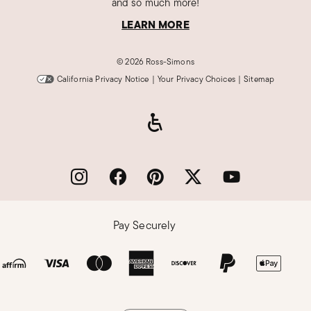
and so much more!
LEARN MORE
©
2026 Ross-Simons
California Privacy Notice
|
Your Privacy Choices
|
Sitemap
Pay Securely