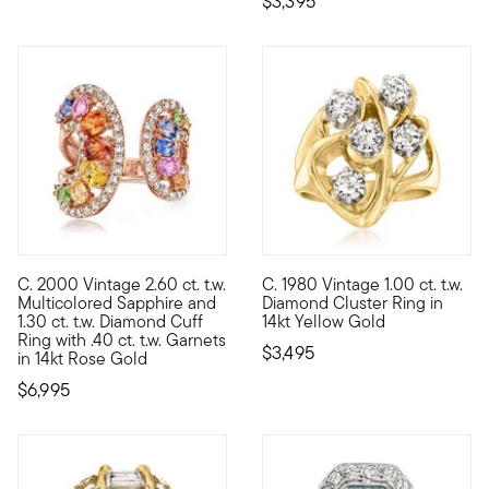
$3,395
C. 2000 Vintage 2.60 ct. t.w.
C. 1980 Vintage 1.00 ct. t.w.
C. 2000. Our Estate collection is the best place to find uncomm
C. 1980. Looking for a memorab
Multicolored Sapphire and
Diamond Cluster Ring in
1.30 ct. t.w. Diamond Cuff
14kt Yellow Gold
Ring with .40 ct. t.w. Garnets
$3,495
in 14kt Rose Gold
$6,995