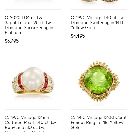
C. 2020 1.04 ct. t.w.
C. 1990 Vintage 1.40 ct. t.w.
C. 2020. Coming to you from our Estate collection, this stunni
C. 1990. If sparkling statement
Sapphire and .95 ct. t.w.
Diamond Swirl Ring in 14kt
Diamond Square Ring in
Yellow Gold
Platinum
$4,495
$6,795
C. 1990 Vintage 12mm
C. 1980 Vintage 12.00 Carat
C. 1990. Our Estate collection is proud to present this cocktai
C. 1980. How stunning is this 
Cultured Pearl, 1.40 ct. t.w.
Peridot Ring in 14kt Yellow
Ruby and .80 ct. t.w.
Gold