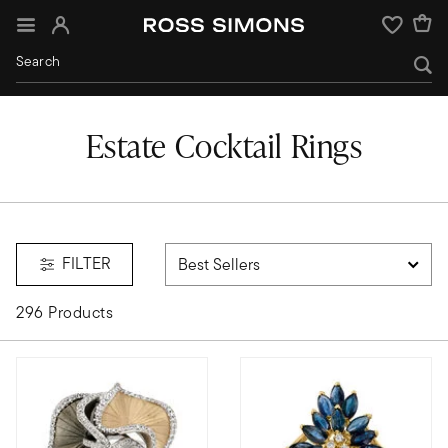
Sign In
Wishlist
Estate Cocktail Rings
FILTER
296 Products