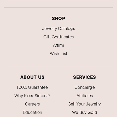
SHOP
Jewelry Catalogs
Gift Certificates
Affirm
Wish List
ABOUT US
SERVICES
100% Guarantee
Concierge
Why Ross-Simons?
Affiliates
Careers
Sell Your Jewelry
Education
We Buy Gold