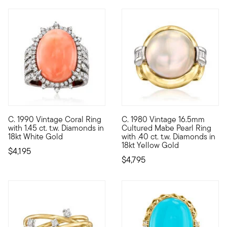
C. 1990 Vintage Coral Ring
C. 1980 Vintage 16.5mm
C. 1990. From our Estate collection, this stunning cocktail rin
C. 1980. True pearl lovers app
with 1.45 ct. t.w. Diamonds in
Cultured Mabe Pearl Ring
18kt White Gold
with .40 ct. t.w. Diamonds in
18kt Yellow Gold
$4,195
$4,795