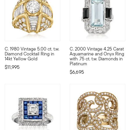
C. 1980 Vintage 5.00 ct. t.w.
C. 2000 Vintage 4.25 Carat
C. 1980. If you're looking for a standout style, reach for this 
C. 2000. A striking statement,
Diamond Cocktail Ring in
Aquamarine and Onyx Ring
14kt Yellow Gold
with .75 ct. t.w. Diamonds in
Platinum
$11,995
$6,695