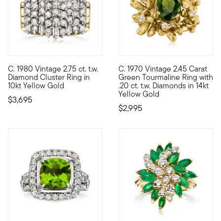
C. 1980 Vintage 2.75 ct. t.w.
C. 1970 Vintage 2.45 Carat
C. 1980. Experience scene-stealing sparkle with this incredible
C. 1970. Artfully designed wit
Diamond Cluster Ring in
Green Tourmaline Ring with
10kt Yellow Gold
.20 ct. t.w. Diamonds in 14kt
Yellow Gold
$3,695
$2,995