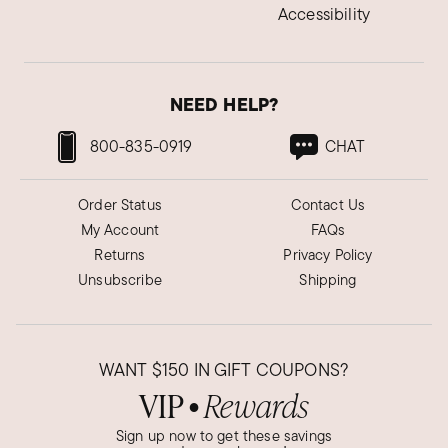
Accessibility
NEED HELP?
800-835-0919
CHAT
Order Status
Contact Us
My Account
FAQs
Returns
Privacy Policy
Unsubscribe
Shipping
WANT
$150
IN GIFT COUPONS?
VIP
Rewards
●
Sign up now to get these savings