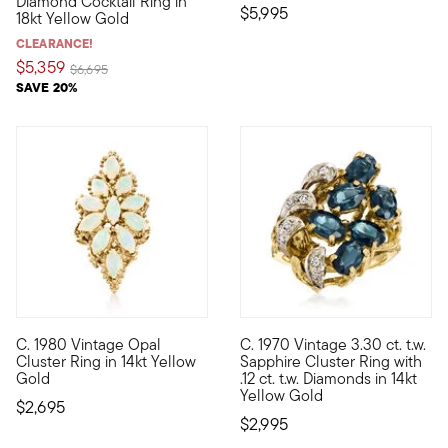
Diamond Cocktail Ring in
$5,995
18kt Yellow Gold
CLEARANCE!
$5,359
Price reduced from
to
$6,695
SAVE 20%
C. 1980 Vintage Opal
C. 1970 Vintage 3.30 ct. t.w.
C. 1980. Fabulously feminine and worthy of your most festive 
C. 1970. If blue is your hue, t
Cluster Ring in 14kt Yellow
Sapphire Cluster Ring with
Gold
.12 ct. t.w. Diamonds in 14kt
Yellow Gold
$2,695
$2,995