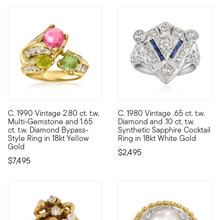
C. 1990 Vintage 2.80 ct. t.w.
C. 1980 Vintage .65 ct. t.w.
C. 1990. Show off your punchy personality and unique sense of 
C. 1980. Displaying an ornate a
Multi-Gemstone and 1.65
Diamond and .10 ct. t.w.
ct. t.w. Diamond Bypass-
Synthetic Sapphire Cocktail
Style Ring in 18kt Yellow
Ring in 18kt White Gold
Gold
$2,495
$7,495