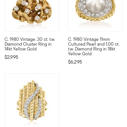
C. 1980 Vintage .30 ct. t.w.
C. 1980 Vintage 11mm
C. 1980. Newly spotted in our Estate collection, this unique co
C. 1980. A stunning duo on ful
Diamond Cluster Ring in
Cultured Pearl and 1.00 ct.
14kt Yellow Gold
t.w. Diamond Ring in 18kt
Yellow Gold
$2,995
$6,295