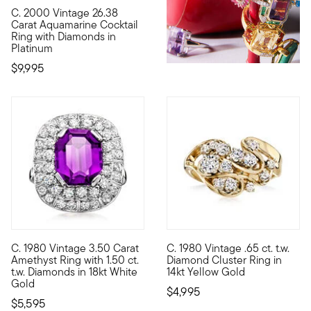
C. 2000 Vintage 26.38
C. 2000. A stunning statement piece from our Estate collecti
Carat Aquamarine Cocktail
Ring with Diamonds in
Platinum
$9,995
C. 1980 Vintage 3.50 Carat
C. 1980 Vintage .65 ct. t.w.
C. 1980. Bursting with sparkle and casting a rich aubergine hu
C. 1980. Gorgeous twinkle is t
Amethyst Ring with 1.50 ct.
Diamond Cluster Ring in
t.w. Diamonds in 18kt White
14kt Yellow Gold
Gold
$4,995
$5,595