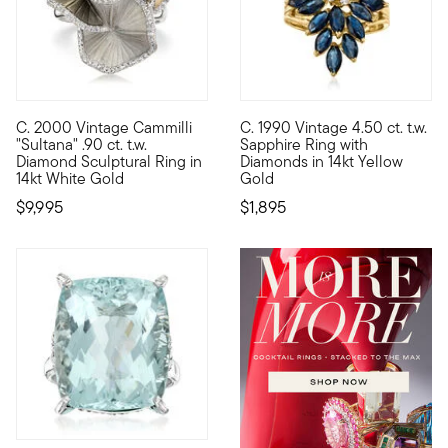
C. 2000 Vintage Cammilli
C. 1990 Vintage 4.50 ct. t.w.
C. 2000. Like a sculptural work of art, this magnificent "Sultan
C. 1990. Luxury is at hand. Our
"Sultana" .90 ct. t.w.
Sapphire Ring with
Diamond Sculptural Ring in
Diamonds in 14kt Yellow
14kt White Gold
Gold
$9,995
$1,895