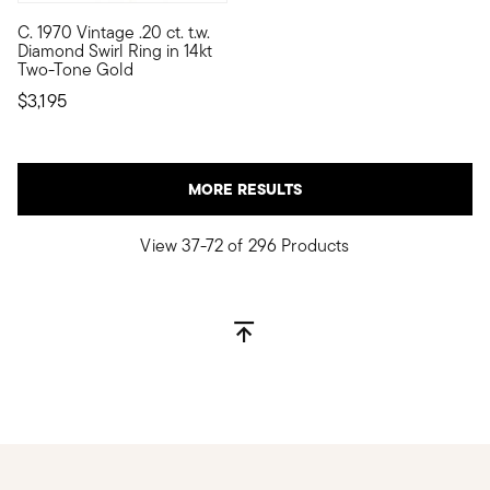
C. 1970 Vintage .20 ct. t.w.
C. 1970. Sure to catch eyes, this fantastic Estate collection c
Diamond Swirl Ring in 14kt
Two-Tone Gold
$3,195
MORE RESULTS
View 37-72 of 296 Products