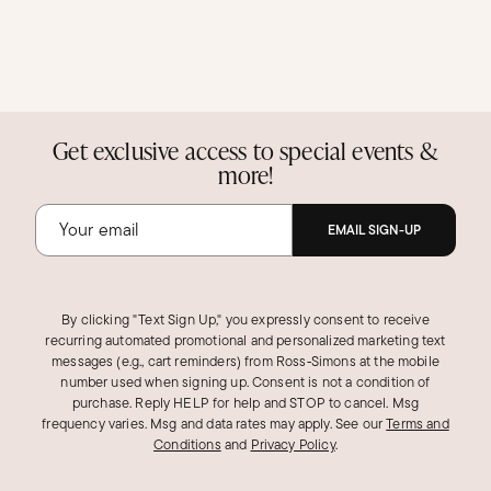
Get exclusive access to special events &
more!
EMAIL SIGN-UP
By clicking "Text Sign Up," you expressly consent to receive
recurring automated promotional and personalized marketing text
messages (e.g., cart reminders) from Ross‑Simons at the mobile
number used when signing up. Consent is not a condition of
purchase. Reply HELP for help and STOP to cancel. Msg
frequency varies. Msg and data rates may apply.
See our
Terms and
Conditions
and
Privacy Policy
.