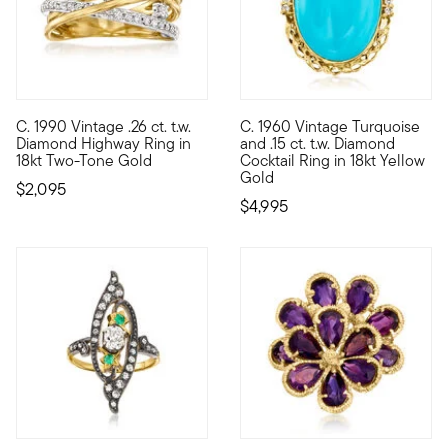
C. 1990 Vintage .26 ct. t.w.
C. 1960 Vintage Turquoise
C. 1990. Highway rings are so chic, and this one is no excepti
C. 1960. Nothing makes a state
Diamond Highway Ring in
and .15 ct. t.w. Diamond
18kt Two-Tone Gold
Cocktail Ring in 18kt Yellow
Gold
$2,095
$4,995