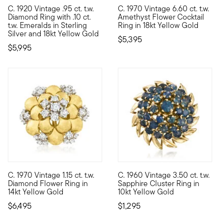
C. 1920 Vintage .95 ct. t.w.
C. 1970 Vintage 6.60 ct. t.w.
C. 1920. Behold, an authentic Art Deco-era heirloom! From our E
C. 1970. Soon enough, this exu
Diamond Ring with .10 ct.
Amethyst Flower Cocktail
t.w. Emeralds in Sterling
Ring in 18kt Yellow Gold
Silver and 18kt Yellow Gold
$5,395
$5,995
C. 1970 Vintage 1.15 ct. t.w.
C. 1960 Vintage 3.50 ct. t.w.
C. 1970. This luxe flower ring will stun any season of the year
C. 1960. Beaming with lovely bl
Diamond Flower Ring in
Sapphire Cluster Ring in
14kt Yellow Gold
10kt Yellow Gold
$6,495
$1,295