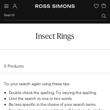
Sign In
Wishlist
Insect Rings
0 Products
Try your search again using these tips:
Double check the spelling. Try varying the spelling.
Limit the search to one or two words.
Be less specific in the choice of your search terms.