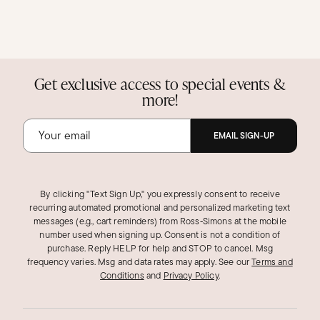
Get exclusive access to special events &
more!
EMAIL SIGN-UP
By clicking "Text Sign Up," you expressly consent to receive
recurring automated promotional and personalized marketing text
messages (e.g., cart reminders) from Ross‑Simons at the mobile
number used when signing up. Consent is not a condition of
purchase. Reply HELP for help and STOP to cancel. Msg
frequency varies. Msg and data rates may apply.
See our
Terms and
Conditions
and
Privacy Policy
.