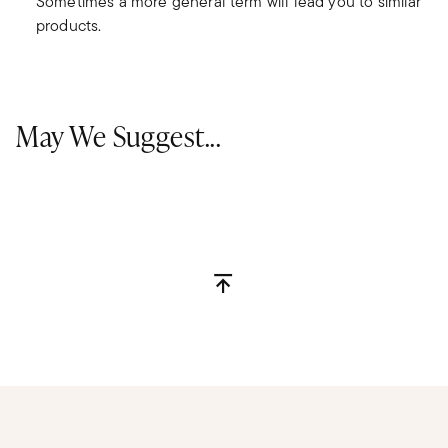
Sometimes a more general term will lead you to similar
products.
May We Suggest...