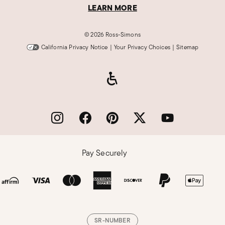
LEARN MORE
©
2026 Ross-Simons
California Privacy Notice
|
Your Privacy Choices
|
Sitemap
Pay Securely
SR-NUMBER