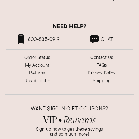
NEED HELP?
800-835-0919
CHAT
Order Status
Contact Us
My Account
FAQs
Returns
Privacy Policy
Unsubscribe
Shipping
WANT
$150
IN GIFT COUPONS?
VIP
Rewards
●
Sign up now to get these savings
and so much more!