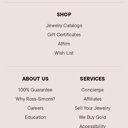
SHOP
Jewelry Catalogs
Gift Certificates
Affirm
Wish List
ABOUT US
SERVICES
100% Guarantee
Concierge
Why Ross-Simons?
Affiliates
Careers
Sell Your Jewelry
Education
We Buy Gold
Accessibility