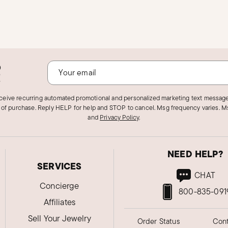
o
!
eceive recurring automated promotional and personalized marketing text message
 of purchase. Reply HELP for help and STOP to cancel. Msg frequency varies. Ms
and
Privacy Policy
.
NEED HELP?
SERVICES
CHAT
Concierge
800-835-091
Affiliates
Sell Your Jewelry
Order Status
Cont