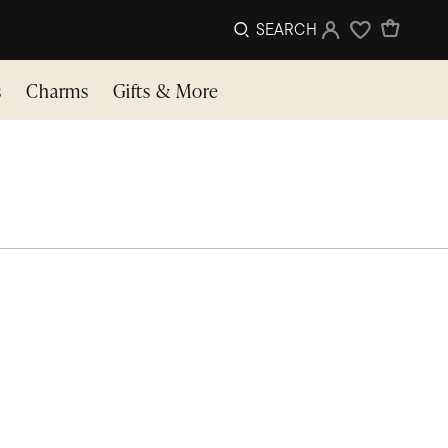
SEARCH
Sign In
Wishlist
s
Charms
Gifts & More