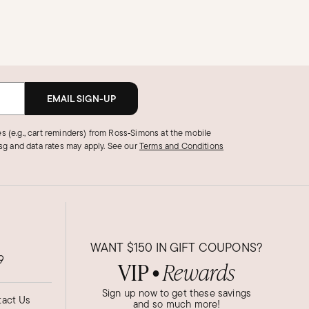
EMAIL SIGN-UP
s (e.g., cart reminders) from Ross‑Simons at the mobile
g and data rates may apply.
See our
Terms and Conditions
WANT
$150
IN GIFT COUPONS?
9
VIP
Rewards
●
Sign up now to get these savings
act Us
and so much more!