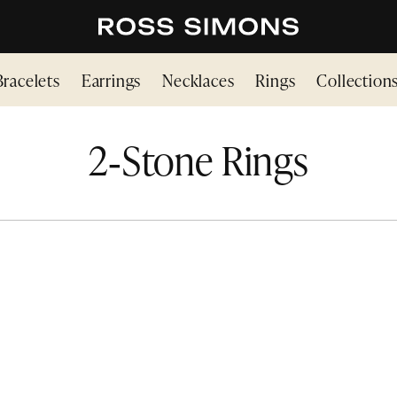
Bracelets
Earrings
Necklaces
Rings
Collection
2‑Stone Rings