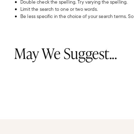
Double check the spelling. Try varying the spelling.
Limit the search to one or two words.
Be less specific in the choice of your search terms. S
May We Suggest...