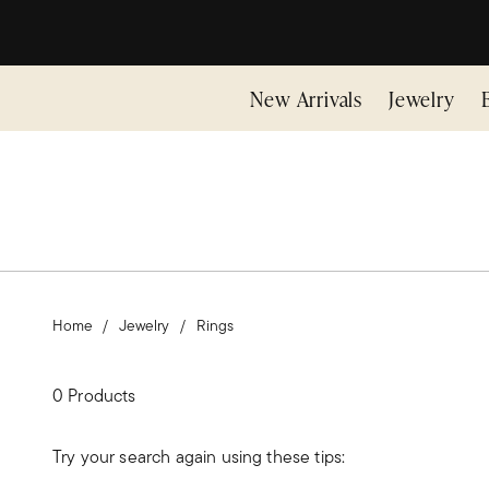
New Arrivals
Jewelry
Home
Jewelry
Rings
0 Products
Try your search again using these tips: