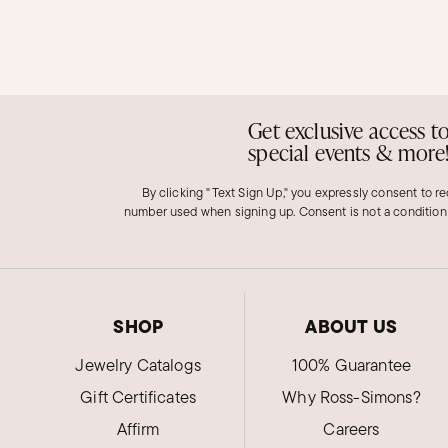
Get exclusive access t
special events & more
By clicking "Text Sign Up," you expressly consent to r
number used when signing up. Consent is not a condition
SHOP
ABOUT US
Jewelry Catalogs
100% Guarantee
Gift Certificates
Why Ross-Simons?
Affirm
Careers