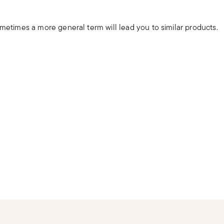
ometimes a more general term will lead you to similar products.