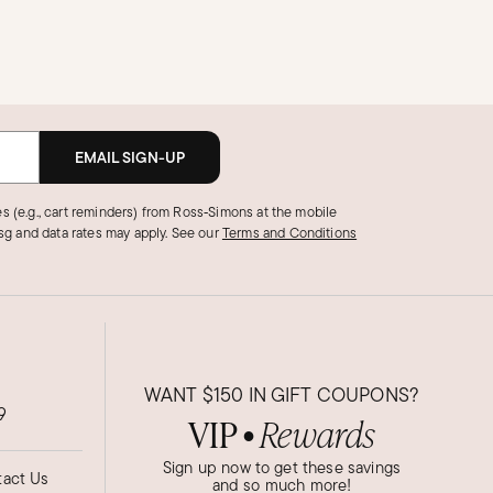
EMAIL SIGN-UP
s (e.g., cart reminders) from Ross‑Simons at the mobile
g and data rates may apply.
See our
Terms and Conditions
WANT
$150
IN GIFT COUPONS?
9
VIP
Rewards
●
Sign up now to get these savings
act Us
and so much more!