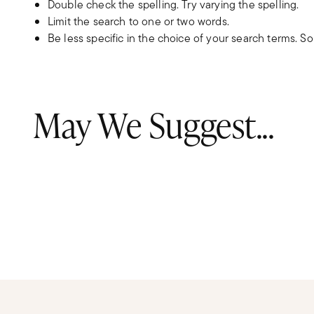
Double check the spelling. Try varying the spelling.
Limit the search to one or two words.
Be less specific in the choice of your search terms. S
May We Suggest...