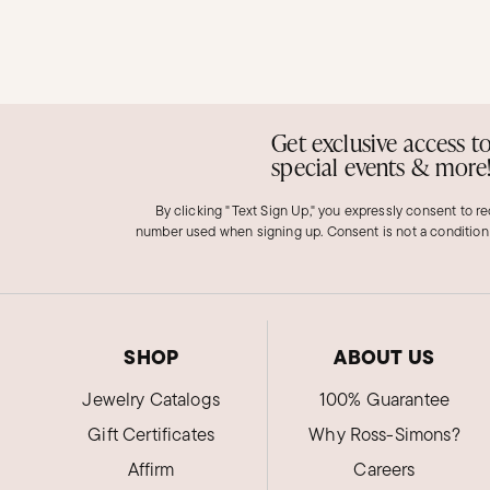
Get exclusive access t
special events & more
By clicking "Text Sign Up," you expressly consent to r
number used when signing up. Consent is not a condition
SHOP
ABOUT US
Jewelry Catalogs
100% Guarantee
Gift Certificates
Why Ross-Simons?
Affirm
Careers