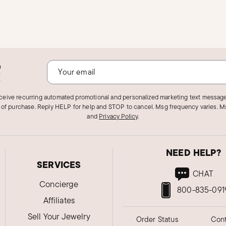
o
!
eceive recurring automated promotional and personalized marketing text message
 of purchase. Reply HELP for help and STOP to cancel. Msg frequency varies. Ms
and
Privacy Policy
.
NEED HELP?
SERVICES
CHAT
Concierge
800-835-091
Affiliates
Sell Your Jewelry
Order Status
Cont