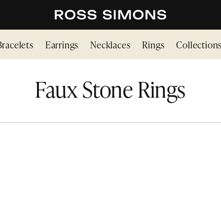
Bracelets
Earrings
Necklaces
Rings
Collection
Faux Stone Rings