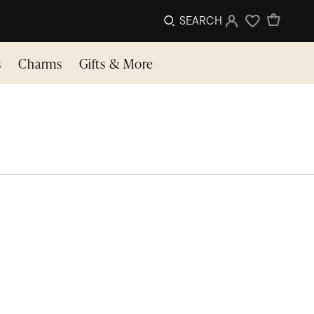
SEARCH
Sign In
Wishlist
s
Charms
Gifts & More