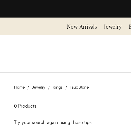
New Arrivals
Jewelry
Home
Jewelry
Rings
Faux Stone
0 Products
Try your search again using these tips: