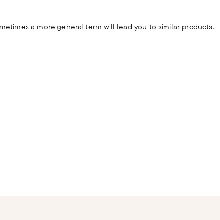
ometimes a more general term will lead you to similar products.