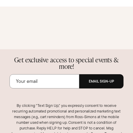
Get exclusive access to special events &
more!
EMAIL SIGN-UP
By clicking "Text Sign Up," you expressly consent to receive
recurring automated promotional and personalized marketing text
messages (e.g., cart reminders) from Ross‑Simons at the mobile
number used when signing up. Consent is not a condition of
purchase. Reply HELP for help and STOP to cancel. Msg