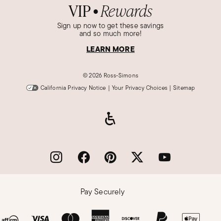
VIP
Rewards
●
Sign up now to get these savings
and so much more!
LEARN MORE
©
2026 Ross-Simons
California Privacy Notice
|
Your Privacy Choices
|
Sitemap
Pay Securely