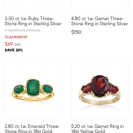
5 out of 5 Customer Rating
5 out of 5 Customer Rating
3.30 ct. t.w. Ruby Three-
4.80 ct. t.w. Garnet Three-
Who wouldn't love a classic design in fiery red? With three 3.3
Big sparkle, small price! Our 
Stone Ring in Sterling Silver
Stone Ring in Sterling Silver
6 Gemstone Choices
$150
CLEARANCE!
$69
Price reduced from
to
$89
SAVE 22%
4.7 out of 5 Customer Rating
5 out of 5 Customer Rating
2.80 ct. t.w. Emerald Three-
5.20 ct. t.w. Garnet Ring in
Who wouldn't love a classic design in bright green? With three 
You'll be captivated by the de
Stone Ring in 18kt Gold
14kt Yellow Gold