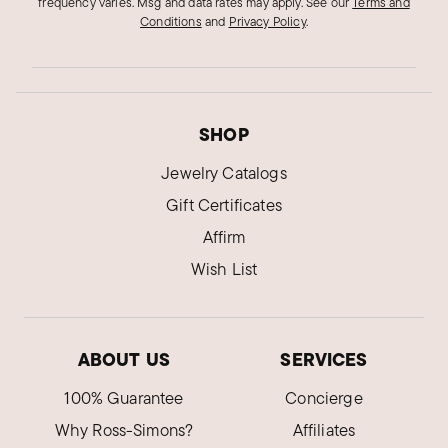
frequency varies. Msg and data rates may apply.
See our
Terms and
Conditions
and
Privacy Policy
.
SHOP
Jewelry Catalogs
Gift Certificates
Affirm
Wish List
ABOUT US
SERVICES
100% Guarantee
Concierge
Why Ross-Simons?
Affiliates