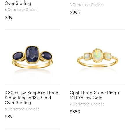
Over Sterling
3 Gemstone Choices
6 Gemstone Choices
$995
$89
4.75 out of 5 Customer Ratin
3.30 ct. t.w. Sapphire Three-
Opal Three-Stone Ring in
Who wouldn't love a classic design in velvety blue? With three 
Three times the magic! In a cl
Stone Ring in 18kt Gold
14kt Yellow Gold
Over Sterling
2 Gemstone Choices
6 Gemstone Choices
$389
$89