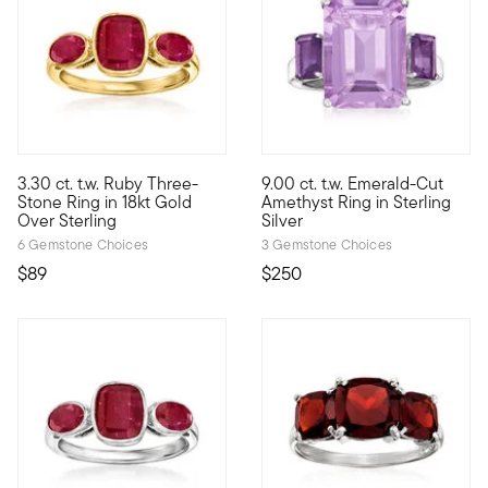
5 out of 5 Customer Rating
4.2 out of 5 Customer Rating
3.30 ct. t.w. Ruby Three-
9.00 ct. t.w. Emerald-Cut
Who wouldn't love a classic design in fiery red? With three 3.3
Impossible-to-miss, this vivid
Stone Ring in 18kt Gold
Amethyst Ring in Sterling
Over Sterling
Silver
6 Gemstone Choices
3 Gemstone Choices
$89
$250