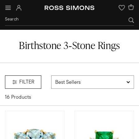
Sign In
Wishlist
Birthstone 3‑Stone Rings
FILTER
16 Products