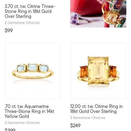
3.70 ct. t.w. Citrine Three-
Big sparkle, small price! Our glamorous three-stone ring feature
Stone Ring in 18kt Gold
Over Sterling
2 Gemstone Choices
$99
4.25 out of 5 Customer Rating
.70 ct. t.w. Aquamarine
12.00 ct. t.w. Citrine Ring in
Define your style with stack-and-layer essentials from our Pur
This beautifully bright 12.00 
Three-Stone Ring in 14kt
18kt Gold Over Sterling
Yellow Gold
3 Gemstone Choices
2 Gemstone Choices
$249
$399