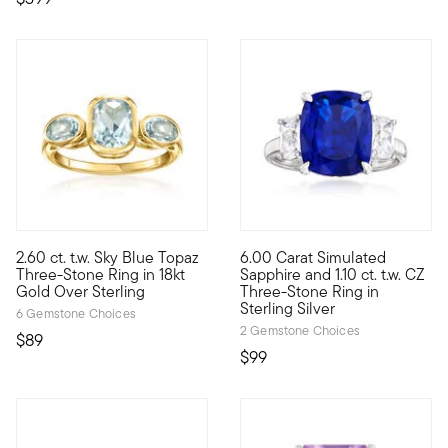
5 out of 5 Customer Rating
2.60 ct. t.w. Sky Blue Topaz
6.00 Carat Simulated
Who wouldn't love a classic design in baby blue? With three 2.6
Experience elegance for less. 
Three-Stone Ring in 18kt
Sapphire and 1.10 ct. t.w. CZ
Gold Over Sterling
Three-Stone Ring in
Sterling Silver
6 Gemstone Choices
2 Gemstone Choices
$89
$99