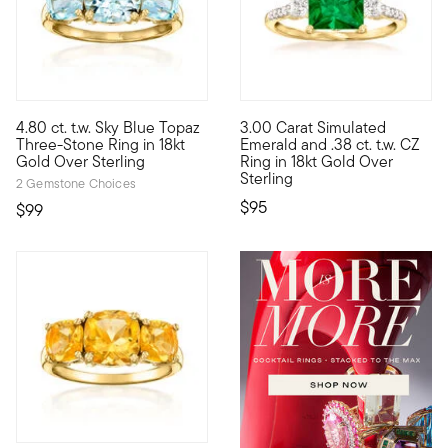
4.94 out of 5 Customer Ratin
4.80 ct. t.w. Sky Blue Topaz
3.00 Carat Simulated
Big sparkle, small price! Our glamorous three-stone ring featur
This simulated emerald ring pr
Three-Stone Ring in 18kt
Emerald and .38 ct. t.w. CZ
Gold Over Sterling
Ring in 18kt Gold Over
Sterling
2 Gemstone Choices
$95
$99