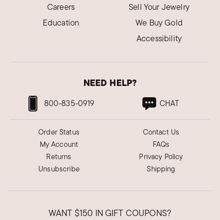
Careers
Sell Your Jewelry
Education
We Buy Gold
Accessibility
NEED HELP?
800-835-0919
CHAT
Order Status
Contact Us
My Account
FAQs
Returns
Privacy Policy
Unsubscribe
Shipping
WANT
$150
IN GIFT COUPONS?