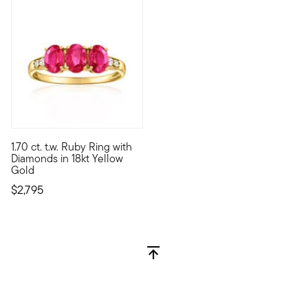
1.70 ct. t.w. Ruby Ring with
Sizzling with cinnamon-red sparkle, this exceptional gemstone ri
Diamonds in 18kt Yellow
Gold
$2,795