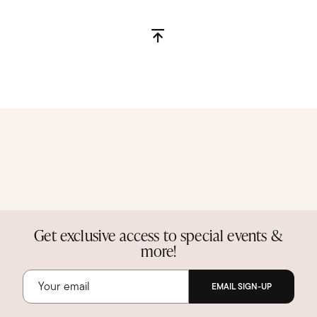
Get exclusive access to special events &
more!
EMAIL SIGN-UP