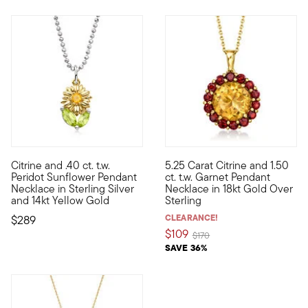
Citrine and .40 ct. t.w.
5.25 Carat Citrine and 1.50
Define your style with stack-and-layer essentials from our Pur
Liven up your wardrobe with th
Peridot Sunflower Pendant
ct. t.w. Garnet Pendant
Necklace in Sterling Silver
Necklace in 18kt Gold Over
and 14kt Yellow Gold
Sterling
CLEARANCE!
$289
$109
Price reduced from
to
$170
SAVE 36%