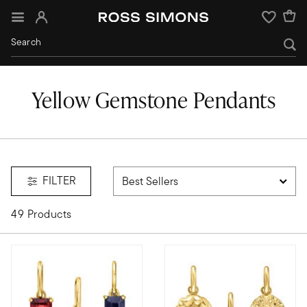
Sign In
Wishlist
Yellow Gemstone Pendants
FILTER
49 Products