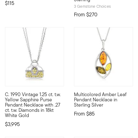
$115
3 Gemstone Choices
From
$270
3 out of 5 Customer Rating
C. 1990 Vintage 1.25 ct. t.w.
Multicolored Amber Leaf
C. 1990. From our treasure-filled Estate collection, this ultr
Nature lovers will appreciate
Yellow Sapphire Purse
Pendant Necklace in
Pendant Necklace with .27
Sterling Silver
ct. t.w. Diamonds in 18kt
From
$85
White Gold
$3,995