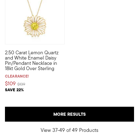
2.50 Carat Lemon Quartz
Blooming with bright white enamel and a sunny 2.50 carat roun
and White Enamel Daisy
Pin/Pendant Necklace in
18kt Gold Over Sterling
CLEARANCE!
$109
Price reduced from
to
$139
SAVE 22%
MORE RESULTS
View 37-49 of 49 Products