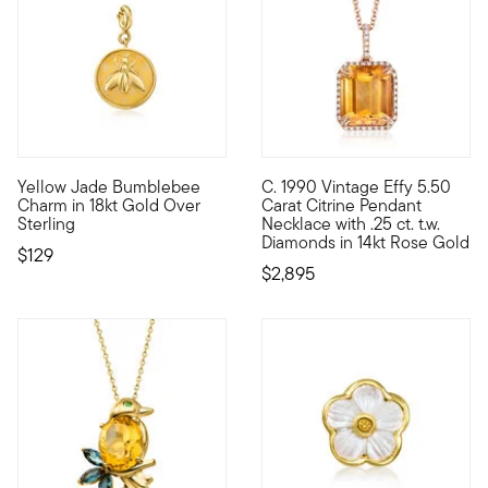
Yellow Jade Bumblebee
C. 1990 Vintage Effy 5.50
Show the world what's special to you with a curated mix of me
C. 1990. From jewelry designer
Charm in 18kt Gold Over
Carat Citrine Pendant
Sterling
Necklace with .25 ct. t.w.
Diamonds in 14kt Rose Gold
$129
$2,895