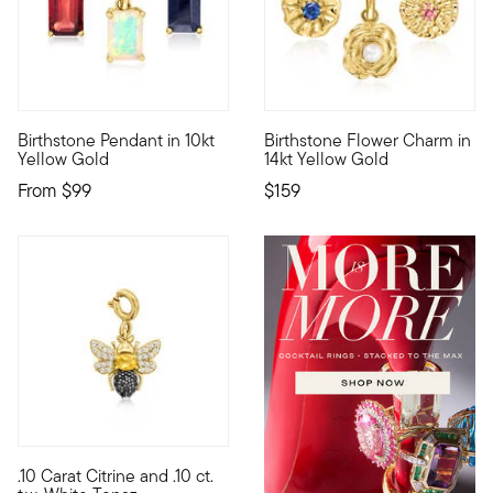
Birthstone Pendant in 10kt
Birthstone Flower Charm in
10kt gold fine jewelry essentials are fashionable, fun and affo
Define your style with stack-a
Yellow Gold
14kt Yellow Gold
From
$99
$159
.10 Carat Citrine and .10 ct.
Show the world what's special to you with a curated mix of mea