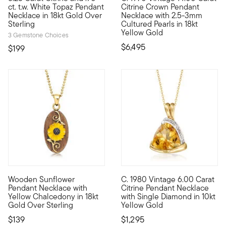
ct. t.w. White Topaz Pendant
Citrine Crown Pendant
Necklace in 18kt Gold Over
Necklace with 2.5-3mm
Sterling
Cultured Pearls in 18kt
Yellow Gold
3 Gemstone Choices
$6,495
$199
Wooden Sunflower
C. 1980 Vintage 6.00 Carat
Step into the sunlight with our boho-chic wooden necklace, 
C. 1980. Warm up your look wit
Pendant Necklace with
Citrine Pendant Necklace
Yellow Chalcedony in 18kt
with Single Diamond in 10kt
Gold Over Sterling
Yellow Gold
$139
$1,295