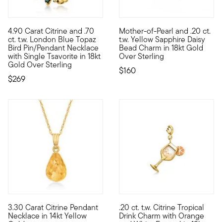
4.90 Carat Citrine and .70
Mother-of-Pearl and .20 ct.
Show the world your impeccable taste with this bright bird pin
Tell your style story with a c
ct. t.w. London Blue Topaz
t.w. Yellow Sapphire Daisy
Bird Pin/Pendant Necklace
Bead Charm in 18kt Gold
with Single Tsavorite in 18kt
Over Sterling
Gold Over Sterling
$160
$269
3.30 Carat Citrine Pendant
.20 ct. t.w. Citrine Tropical
Bring your own sunshine wherever you go with this bright citr
Show the world what's special 
Necklace in 14kt Yellow
Drink Charm with Orange