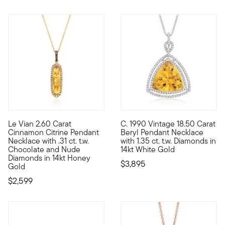
Le Vian 2.60 Carat
C. 1990 Vintage 18.50 Carat
With a rich history dating back to the 15th century, Le Vian j
C. 1990. Delightfully sunny, t
Cinnamon Citrine Pendant
Beryl Pendant Necklace
Necklace with .31 ct. t.w.
with 1.35 ct. t.w. Diamonds in
Chocolate and Nude
14kt White Gold
Diamonds in 14kt Honey
$3,895
Gold
$2,599