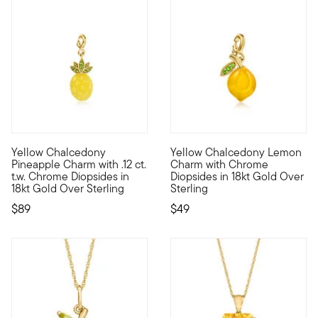
Yellow Chalcedony
Yellow Chalcedony Lemon
Show the world what's special to you with a curated mix of mea
Show the world what's special
Pineapple Charm with .12 ct.
Charm with Chrome
t.w. Chrome Diopsides in
Diopsides in 18kt Gold Over
18kt Gold Over Sterling
Sterling
$89
$49