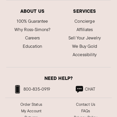
ABOUT US
SERVICES
100% Guarantee
Concierge
Why Ross-Simons?
Affiliates
Careers
Sell Your Jewelry
Education
We Buy Gold
Accessibility
NEED HELP?
800-835-0919
CHAT
Order Status
Contact Us
My Account
FAQs