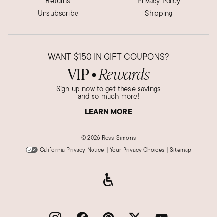
Returns
Privacy Policy
Unsubscribe
Shipping
WANT
$150
IN GIFT COUPONS?
VIP
Rewards
●
Sign up now to get these savings
and so much more!
LEARN MORE
©
2026 Ross-Simons
California Privacy Notice
|
Your Privacy Choices
|
Sitemap