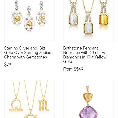
Sterling Silver and 18kt
Birthstone Pendant
Show the world what's special to you with a curated mix of mea
10kt gold fine jewelry essent
Gold Over Sterling Zodiac
Necklace with .10 ct. t.w.
Charm with Gemstones
Diamonds in 10kt Yellow
Gold
$79
From
$549