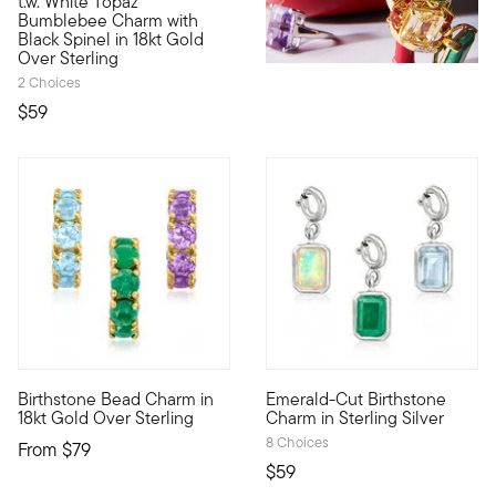
t.w. White Topaz
Bumblebee Charm with
Black Spinel in 18kt Gold
Over Sterling
2 Choices
$59
Birthstone Bead Charm in
Emerald-Cut Birthstone
An RS exclusive. Tell your style story with a custom mix of on
Show the world what's special 
18kt Gold Over Sterling
Charm in Sterling Silver
8 Choices
From
$79
$59