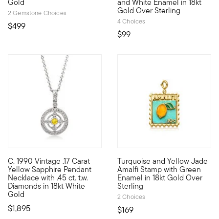
Gold
and White Enamel in 18kt
Gold Over Sterling
2 Gemstone Choices
4 Choices
$499
$99
C. 1990 Vintage .17 Carat
Turquoise and Yellow Jade
C. 1990. Brighten up your whole attitude. From our Estate col
Show the world what's special
Yellow Sapphire Pendant
Amalfi Stamp with Green
Necklace with .45 ct. t.w.
Enamel in 18kt Gold Over
Diamonds in 18kt White
Sterling
Gold
2 Choices
$1,895
$169