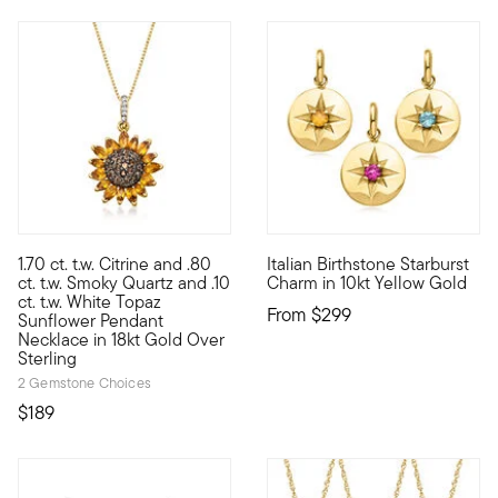
4.48 out of 5 Customer Rating
1.70 ct. t.w. Citrine and .80
Italian Birthstone Starburst
Sunny and bright, this sunflower pendant necklace will always b
10kt gold fine jewelry essenti
ct. t.w. Smoky Quartz and .10
Charm in 10kt Yellow Gold
ct. t.w. White Topaz
From
$299
Sunflower Pendant
Necklace in 18kt Gold Over
Sterling
2 Gemstone Choices
$189