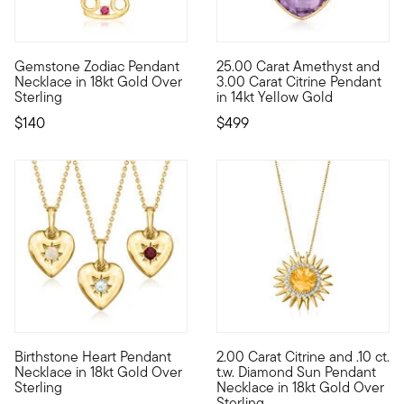
5 out of 5 Customer Rating
4.5 out of 5 Customer Rating
Gemstone Zodiac Pendant
25.00 Carat Amethyst and
Adorned with a colorful gemstone, this 18kt yellow gold over 
A generous 25.00 carat cushion
Necklace in 18kt Gold Over
3.00 Carat Citrine Pendant
Sterling
in 14kt Yellow Gold
$140
$499
3 out of 5 Customer Rating
5 out of 5 Customer Rating
Birthstone Heart Pendant
2.00 Carat Citrine and .10 ct.
Personal to you and priced to please, our lovely birthstone n
This vivacious pendant necklac
Necklace in 18kt Gold Over
t.w. Diamond Sun Pendant
Sterling
Necklace in 18kt Gold Over
Sterling