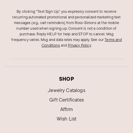
By clicking "Text Sign Up," you expressly consent to receive
recurring automated promotional and personalized marketing text
messages (e.g., cart reminders) from Ross‑Simons at the mobile
number used when signing up. Consent is not a condition of
purchase. Reply HELP for help and STOP to cancel. Msg
frequency varies. Msg and data rates may apply.
See our
Terms and
Conditions
and
Privacy Policy
.
SHOP
Jewelry Catalogs
Gift Certificates
Affirm
Wish List