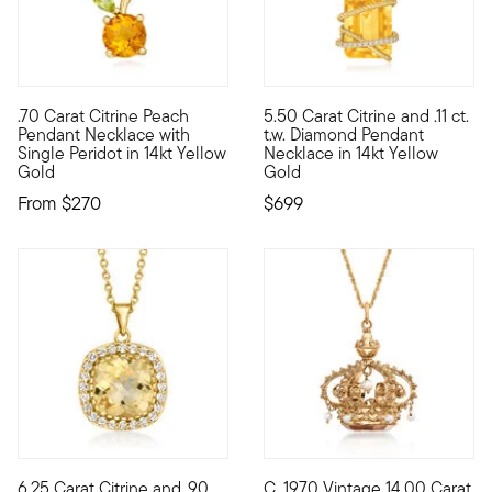
3 out of 5 Customer Rating
4 out of 5 Customer Rating
.70 Carat Citrine Peach
5.50 Carat Citrine and .11 ct.
Define your style with stack-and-layer essentials from our Pur
This gemstone pendant necklac
Pendant Necklace with
t.w. Diamond Pendant
Single Peridot in 14kt Yellow
Necklace in 14kt Yellow
Gold
Gold
From
$270
$699
4.17 out of 5 Customer Rating
6.25 Carat Citrine and .90
C. 1970 Vintage 14.00 Carat
Sunny and sparkling, this pendant necklace will cheer up your d
C. 1970. Dub yourself fashion