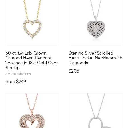
5 out of 5 Customer Rating
4.6 out of 5 Customer Rating
.50 ct. t.w. Lab-Grown
Sterling Silver Scrolled
Sweet sparkle at an incredible value! Our delightful heart pe
An elegant way to remember so
Diamond Heart Pendant
Heart Locket Necklace with
Necklace in 18kt Gold Over
Diamonds
Sterling
$205
2 Metal Choices
From
$249