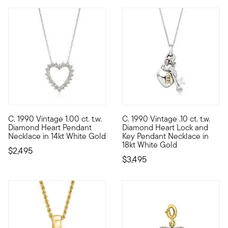
C. 1990 Vintage 1.00 ct. t.w.
C. 1990 Vintage .10 ct. t.w.
C. 1990. They say you glow differently when you're in love...w
C. 1990. Keep your style secr
Diamond Heart Pendant
Diamond Heart Lock and
Necklace in 14kt White Gold
Key Pendant Necklace in
18kt White Gold
$2,495
$3,495