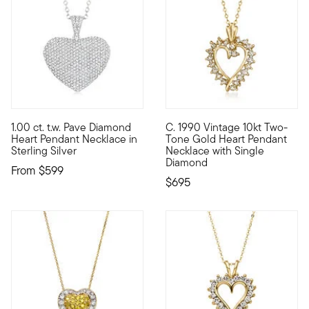
1.00 ct. t.w. Pave Diamond
C. 1990 Vintage 10kt Two-
Let your love shine through with our scintillating pendant nec
C. 1990. From our Estate coll
Heart Pendant Necklace in
Tone Gold Heart Pendant
Sterling Silver
Necklace with Single
Diamond
From
$599
$695