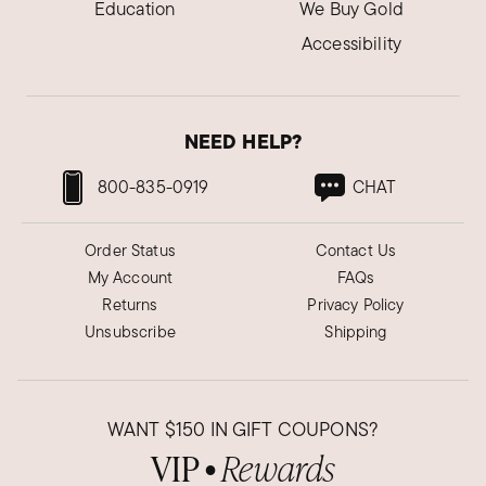
Education
We Buy Gold
Accessibility
NEED HELP?
800-835-0919
CHAT
Order Status
Contact Us
My Account
FAQs
Returns
Privacy Policy
Unsubscribe
Shipping
WANT
$150
IN GIFT COUPONS?
VIP
Rewards
●