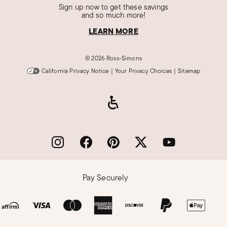
Sign up now to get these savings
and so much more!
LEARN MORE
©
2026 Ross-Simons
California Privacy Notice
|
Your Privacy Choices
|
Sitemap
Pay Securely