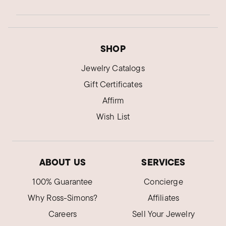
SHOP
Jewelry Catalogs
Gift Certificates
Affirm
Wish List
ABOUT US
SERVICES
100% Guarantee
Concierge
Why Ross-Simons?
Affiliates
Careers
Sell Your Jewelry