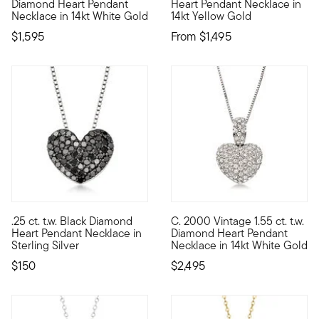
Diamond Heart Pendant
Heart Pendant Necklace in
Necklace in 14kt White Gold
14kt Yellow Gold
$1,595
From
$1,495
.25 ct. t.w. Black Diamond
C. 2000 Vintage 1.55 ct. t.w.
Add some dramatic dazzle to your look with this .25 ct. t.w. r
C. 2000. Sparkling with 1.55 
Heart Pendant Necklace in
Diamond Heart Pendant
Sterling Silver
Necklace in 14kt White Gold
$150
$2,495