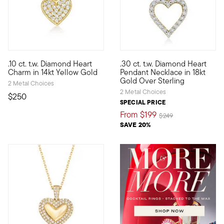
3.5 out of 5 Customer Rating
4.57 out of 5 Customer Ratin
.10 ct. t.w. Diamond Heart
.30 ct. t.w. Diamond Heart
Define your style with stack-and-layer essentials from our Pur
Looking for a heartfelt gift fo
Charm in 14kt Yellow Gold
Pendant Necklace in 18kt
Gold Over Sterling
2 Metal Choices
2 Metal Choices
$250
SPECIAL PRICE
From
$199
Price reduced from
to
$249
SAVE 20%