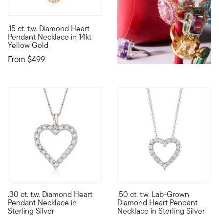
4 out of 5 Customer Rating
.15 ct. t.w. Diamond Heart
Define your style with stack-and-layer essentials from our Pur
Pendant Necklace in 14kt
Yellow Gold
From
$499
4.63 out of 5 Customer Rating
.30 ct. t.w. Diamond Heart
.50 ct. t.w. Lab-Grown
Show your love with our sweet pendant necklace. Here, a tradit
Sweet sparkle at an incredibl
Pendant Necklace in
Diamond Heart Pendant
Sterling Silver
Necklace in Sterling Silver