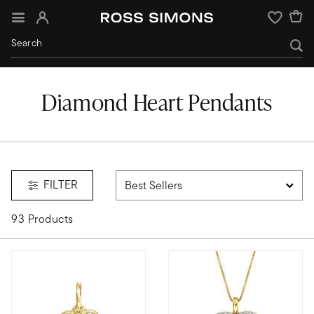
Sign In
Wishlist
Diamond Heart Pendants
FILTER
93 Products