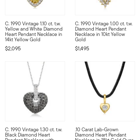
C. 1990 Vintage 1.10 ct. t.w.
C. 1990 Vintage 1.00 ct. t.w.
C. 1990. Show yourself some love with a special piece from ou
C. 1990. Oh so lovely, this Es
Yellow and White Diamond
Diamond Heart Pendant
Heart Pendant Necklace in
Necklace in 10kt Yellow
14kt Yellow Gold
Gold
$2,095
$1,495
C. 1990 Vintage 1.30 ct. t.w.
.10 Carat Lab-Grown
C. 1990. This eye-catching heart necklace from our Estate coll
Define your style with stack-a
Black Diamond Heart
Diamond Heart Pendant