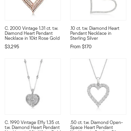
4.75 out of 5 Customer Ratin
C. 2000 Vintage 1.31 ct. t.w.
.10 ct. t.w. Diamond Heart
C. 2000. From our Estate collection, this dazzling heart penda
Graceful and flirtatious, our
Diamond Heart Pendant
Pendant Necklace in
Necklace in 10kt Rose Gold
Sterling Silver
$3,295
From
$170
5 out of 5 Customer Rating
C. 1990 Vintage Effy 1.35 ct.
.50 ct. t.w. Diamond Open-
C. 1990. From high-end designer Effy and presented by our Est
Every day is sweeter when you
t.w. Diamond Heart Pendant
Space Heart Pendant