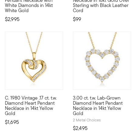
Pendant Necklace with
Necklace in 18kt Gold Over
White Diamonds in 14kt
Sterling with Black Leather
White Gold
Cord
$2,995
$99
C. 1980 Vintage .17 ct. t.w.
3.00 ct. t.w. Lab-Grown
C. 1980. You've likely seen a style like this before, and now'
Showcasing a timeless symbol 
Diamond Heart Pendant
Diamond Heart Pendant
Necklace in 14kt Yellow
Necklace in 14kt Yellow
Gold
Gold
2 Metal Choices
$1,695
$2,495