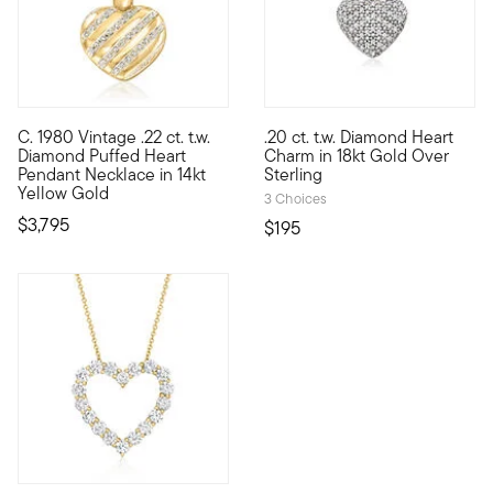
C. 1980 Vintage .22 ct. t.w.
.20 ct. t.w. Diamond Heart
C. 1980. Lean into the power of love with this exceptional hei
Show the world what's special 
Diamond Puffed Heart
Charm in 18kt Gold Over
Pendant Necklace in 14kt
Sterling
Yellow Gold
3 Choices
$3,795
$195