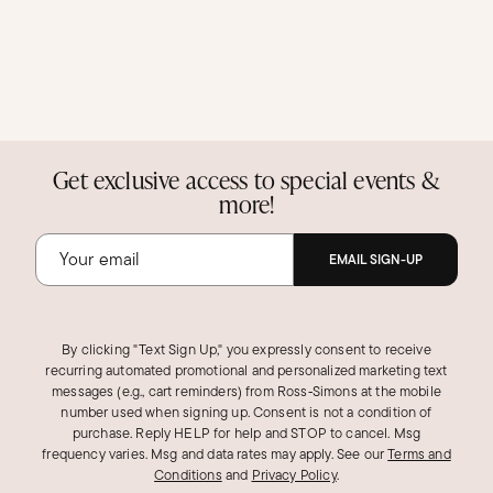
Get exclusive access to special events &
more!
EMAIL SIGN-UP
By clicking "Text Sign Up," you expressly consent to receive
recurring automated promotional and personalized marketing text
messages (e.g., cart reminders) from Ross‑Simons at the mobile
number used when signing up. Consent is not a condition of
purchase. Reply HELP for help and STOP to cancel. Msg
frequency varies. Msg and data rates may apply.
See our
Terms and
Conditions
and
Privacy Policy
.