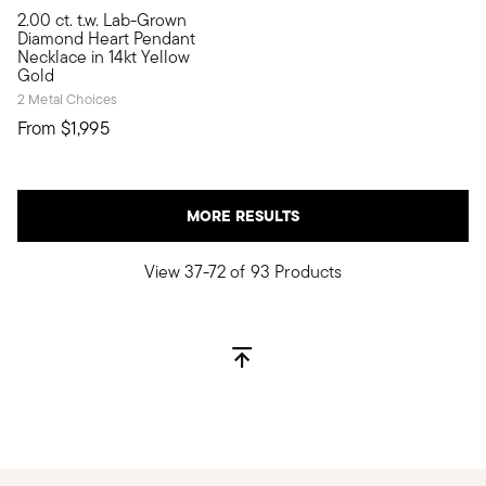
2.00 ct. t.w. Lab-Grown
Fall in love with 2.00 carats of lavish lab-grown diamonds at
Diamond Heart Pendant
Necklace in 14kt Yellow
Gold
2 Metal Choices
From
$1,995
MORE RESULTS
View 37-72 of 93 Products