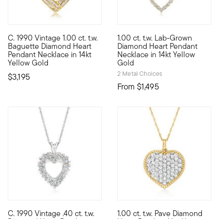
C. 1990 Vintage 1.00 ct. t.w.
1.00 ct. t.w. Lab-Grown
C. 1990. Ever the elegant choice, this Estate collection heart
Showcasing a timeless symbol 
Baguette Diamond Heart
Diamond Heart Pendant
Pendant Necklace in 14kt
Necklace in 14kt Yellow
Yellow Gold
Gold
2 Metal Choices
$3,195
From
$1,495
5 out of 5 Customer Rating
C. 1990 Vintage .40 ct. t.w.
1.00 ct. t.w. Pave Diamond
C. 1990. A sweet choice that sparkles. From our Estate collec
A sparkling symbol of love, o