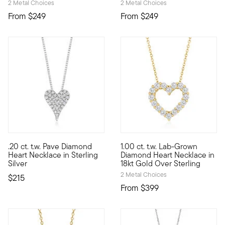
2 Metal Choices
2 Metal Choices
From
$249
From
$249
5 out of 5 Customer Rating
.20 ct. t.w. Pave Diamond
1.00 ct. t.w. Lab-Grown
Define your style with stack-and-layer essentials from our Pur
If you love high-faceted spark
Heart Necklace in Sterling
Diamond Heart Necklace in
Silver
18kt Gold Over Sterling
2 Metal Choices
$215
From
$399