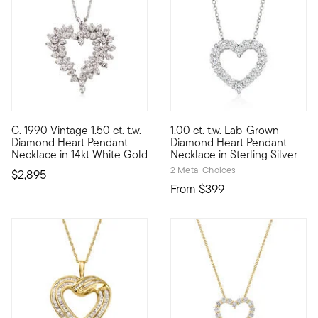
5 out of 5 Customer Rating
C. 1990 Vintage 1.50 ct. t.w.
1.00 ct. t.w. Lab-Grown
C. 1990. A classic sentiment of love from our Estate collectio
If you love high-faceted spark
Diamond Heart Pendant
Diamond Heart Pendant
Necklace in 14kt White Gold
Necklace in Sterling Silver
2 Metal Choices
$2,895
From
$399