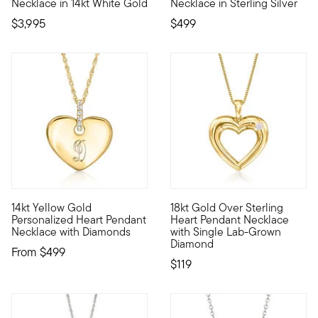
Necklace in 14kt White Gold
Necklace in Sterling Silver
$3,995
$499
14kt Yellow Gold
18kt Gold Over Sterling
Define your style with stack-and-layer essentials from our Pur
Designed with love, this class
Personalized Heart Pendant
Heart Pendant Necklace
Necklace with Diamonds
with Single Lab-Grown
Diamond
From
$499
$119