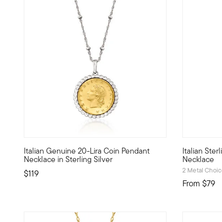
4.53 out of 5 Customer Rating
4.81 out of
Italian Genuine 20-Lira Coin Pendant
Italian Ste
The lira treasure to add to your trove. This necklace is a
A lovely an
Necklace in Sterling Silver
Necklace
2 Metal Choi
$119
From
$79