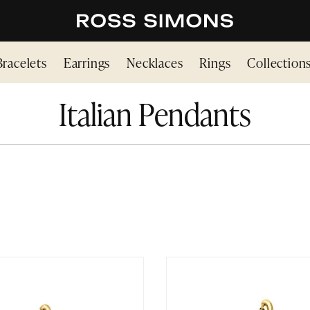
Bracelets
Earrings
Necklaces
Rings
Collection
Italian Pendants
N