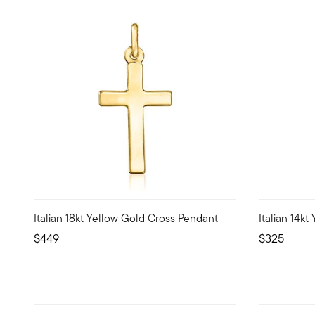
Italian 18kt Yellow Gold Cross Pendant
Italian 14k
A shining symbol of faith, this classic Italian-made cross 
Celebrate yo
$449
$325