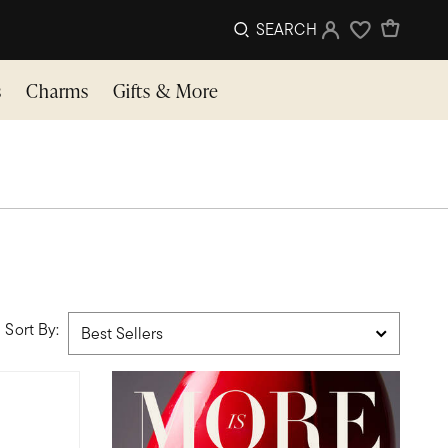
SEARCH
Sign In
Wishlist
s
Charms
Gifts & More
Sort By: