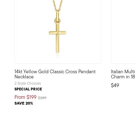
4.27 out of 5 Customer Rating
5 out of 5
14kt Yellow Gold Classic Cross Pendant
Italian Mul
Define your style with stack-and-layer essentials from ou
Show the wo
Necklace
Charm in 18
2 Style Choices
$49
SPECIAL PRICE
From
$199
Price reduced from
to
$249
SAVE 20%