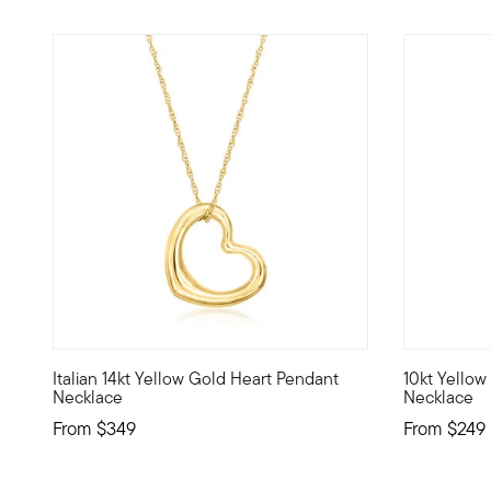
3 out of 5 Customer Rating
4.83 out o
Italian 14kt Yellow Gold Heart Pendant
10kt Yellow
Reminiscent of designer styles, this charming 14kt yellow
10kt gold f
Necklace
Necklace
From
$349
From
$249