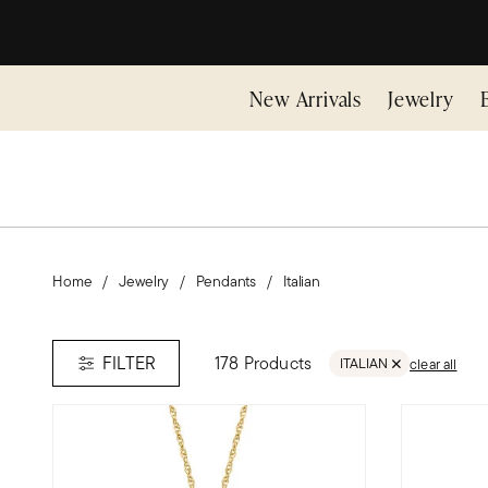
New Arrivals
Jewelry
Home
Jewelry
Pendants
Italian
178 Products
FILTER
ITALIAN
clear all
REMOVE FILTER ITALIA