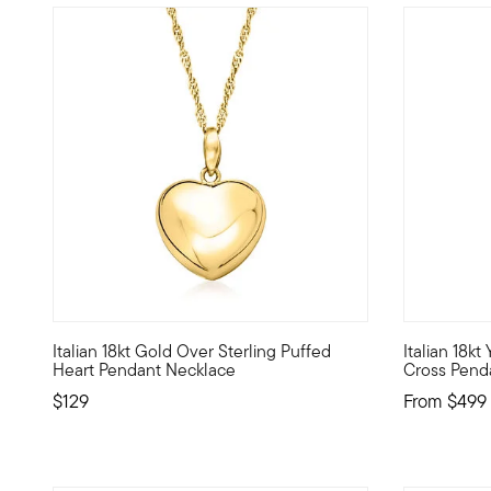
5 out of 5 Customer Rating
3.73 out of
Italian 18kt Gold Over Sterling Puffed
Italian 18k
Fall in love with our charming puffed heart pendant neckla
Fashion mee
Heart Pendant Necklace
Cross Pend
$129
From
$499