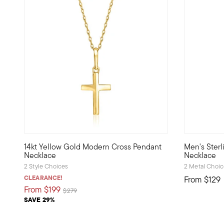
3 out of 5 Customer Rating
14kt Yellow Gold Modern Cross Pendant
Men's Sterl
Define your style with stack-and-layer essentials from ou
Authentical
Necklace
Necklace
2 Style Choices
2 Metal Choi
CLEARANCE!
From
$129
From
$199
Price reduced from
to
$279
SAVE 29%