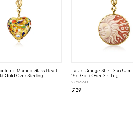
 Customer Rating
ticolored Murano Glass Heart
Italian Orange Shell Sun Cam
r Pure Collection. Create the perfect look to show off your perso
rld what's special to you with a curated mix of meaningful charms
Show the world what's special 
kt Gold Over Sterling
18kt Gold Over Sterling
2 Choices
$129