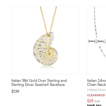
5 out of 5 Customer Rating
Italian 18kt Gold Over Sterling and
Italian 2.4
Crafted in bright sterling silver and sunny 18kt yellow gol
With unique
Sterling Silver Seashell Necklace
Chain Neck
2 Metal Choi
$139
CLEARANCE!
$29
Price re
to
$39
SAVE 26%