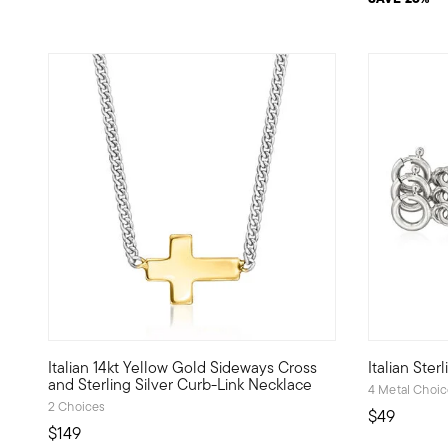
4.1 out of 
Italian 14kt Yellow Gold Sideways Cross
Italian Ster
Define your style with stack-and-layer essentials from ou
Create on-t
and Sterling Silver Curb-Link Necklace
4 Metal Choi
2 Choices
$49
$149