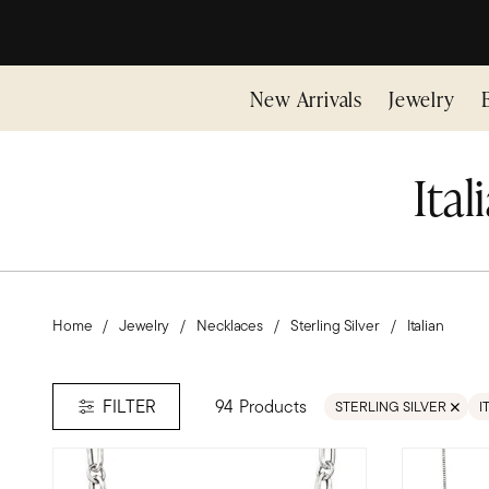
New Arrivals
Jewelry
Ital
Home
Jewelry
Necklaces
Sterling Silver
Italian
94 Products
FILTER
STERLING SILVER
I
REMOVE FILTER STERLI
R