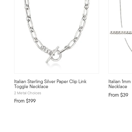
4.45 out of 5 Customer Rating
4.18 out of
Italian Sterling Silver Paper Clip Link
Italian 1mm
Our Italian-made necklace embodies one of today's hottest 
This 1mm bo
Toggle Necklace
Necklace
2 Metal Choices
From
$39
From
$199