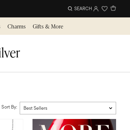
SEARCH
Sign In
Wishlist
s
Charms
Gifts & More
ilver
Sort By: