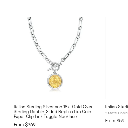
4.82 out of 5 Customer Rating
4.89 out o
Italian Sterling Silver and 18kt Gold Over
Italian Ster
From Italy, this double-sided replica lira coin necklace f
This meanin
Sterling Double-Sided Replica Lira Coin
2 Metal Choi
Paper Clip Link Toggle Necklace
From
$59
From
$369