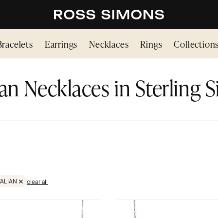
Bracelets
Earrings
Necklaces
Rings
Collection
ian Necklaces in Sterling S
TALIAN
clear all
NG SILVER
EMOVE FILTER ITALIAN