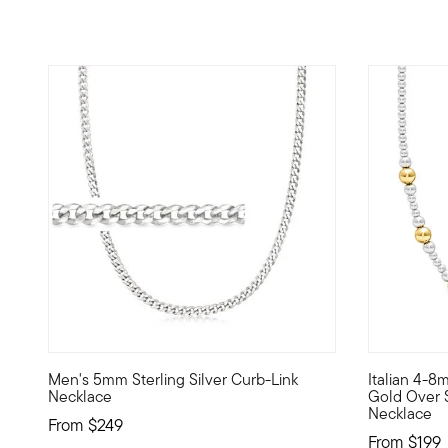
5 out of 5 Customer Rating
5 out of 5
Men's 5mm Sterling Silver Curb-Link
Italian 4-8
Perfectly polished sterling silver curb links join together 
Simple and 
Necklace
Gold Over 
Necklace
From
$249
From
$199