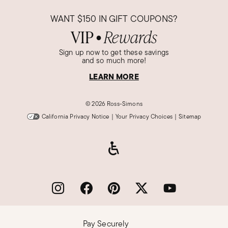
WANT
$150
IN GIFT COUPONS?
VIP
Rewards
●
Sign up now to get these savings
and so much more!
LEARN MORE
©
2026 Ross-Simons
California Privacy Notice
|
Your Privacy Choices
|
Sitemap
Pay Securely