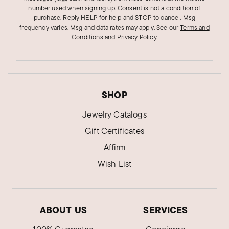
number used when signing up. Consent is not a condition of
purchase. Reply HELP for help and STOP to cancel. Msg
frequency varies. Msg and data rates may apply.
See our
Terms and
Conditions
and
Privacy Policy
.
SHOP
Jewelry Catalogs
Gift Certificates
Affirm
Wish List
ABOUT US
SERVICES