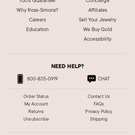
100% Guarantee
Concierge
Why Ross-Simons?
Affiliates
Careers
Sell Your Jewelry
Education
We Buy Gold
Accessibility
NEED HELP?
800-835-0919
CHAT
Order Status
Contact Us
My Account
FAQs
Returns
Privacy Policy
Unsubscribe
Shipping