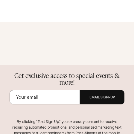
Get exclusive access to special events &
more!
EMAIL SIGN-UP
By clicking "Text Sign Up," you expressly consent to receive
recurring automated promotional and personalized marketing text
messages (e.g., cart reminders) from Ross‑Simons at the mobile