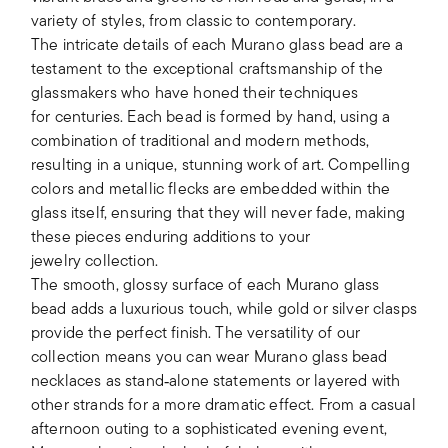
variety of styles, from classic to contemporary.
The intricate details of each Murano glass bead are a
testament to the exceptional craftsmanship of the
glassmakers who have honed their techniques
for centuries. Each bead is formed by hand, using a
combination of traditional and modern methods,
resulting in a unique, stunning work of art. Compelling
colors and metallic flecks are embedded within the
glass itself, ensuring that they will never fade, making
these pieces enduring additions to your
jewelry collection.
The smooth, glossy surface of each Murano glass
bead adds a luxurious touch, while gold or silver clasps
provide the perfect finish. The versatility of our
collection means you can wear Murano glass bead
necklaces as stand‑alone statements or layered with
other strands for a more dramatic effect. From a casual
afternoon outing to a sophisticated evening event,