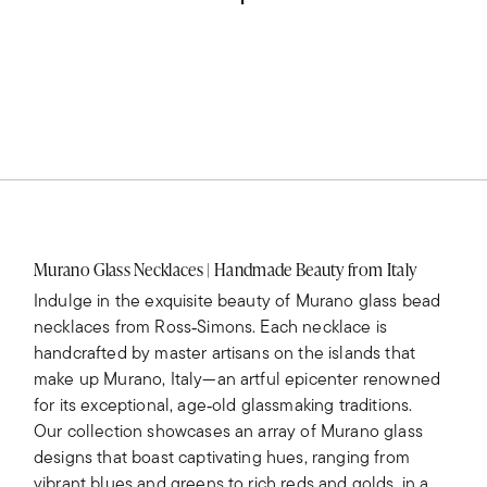
Murano Glass Necklaces | Handmade Beauty from Italy
Indulge in the exquisite beauty of Murano glass bead
necklaces from Ross‑Simons. Each necklace is
handcrafted by master artisans on the islands that
make up Murano, Italy—an artful epicenter renowned
for its exceptional, age‑old glassmaking traditions.
Our collection showcases an array of Murano glass
designs that boast captivating hues, ranging from
vibrant blues and greens to rich reds and golds, in a