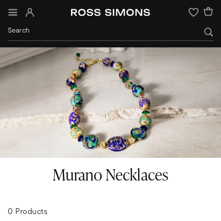
Sign In
Wishlist
Murano Necklaces
0 Products