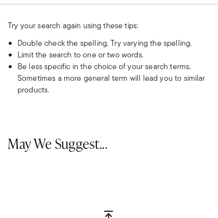
Try your search again using these tips:
Double check the spelling. Try varying the spelling.
Limit the search to one or two words.
Be less specific in the choice of your search terms.
Sometimes a more general term will lead you to similar
products.
May We Suggest...