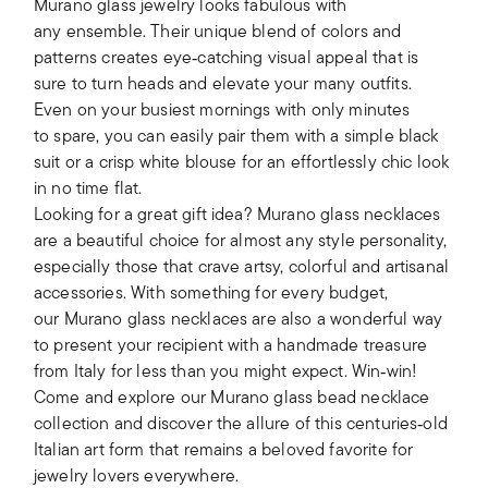
Murano glass jewelry looks fabulous with
any ensemble. Their unique blend of colors and
patterns creates eye‑catching visual appeal that is
sure to turn heads and elevate your many outfits.
Even on your busiest mornings with only minutes
to spare, you can easily pair them with a simple black
suit or a crisp white blouse for an effortlessly chic look
in no time flat.
Looking for a great gift idea? Murano glass necklaces
are a beautiful choice for almost any style personality,
especially those that crave artsy, colorful and artisanal
accessories. With something for every budget,
our Murano glass necklaces are also a wonderful way
to present your recipient with a handmade treasure
from Italy for less than you might expect. Win‑win!
Come and explore our Murano glass bead necklace
collection and discover the allure of this centuries‑old
Italian art form that remains a beloved favorite for
jewelry lovers everywhere.