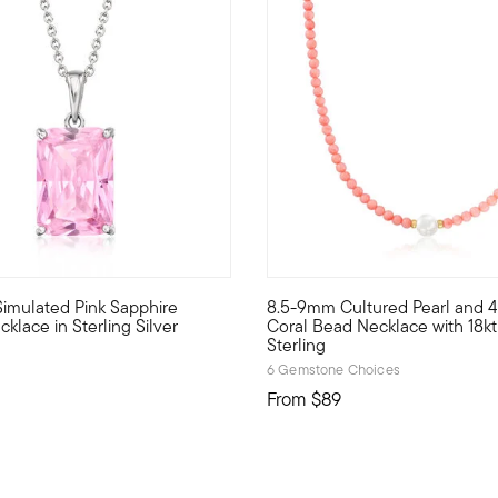
4.5 out of 5 Customer Rating
Simulated Pink Sapphire
8.5-9mm Cultured Pearl and 
ecklace centers a 13x11mm oval stabilized turquoise bead on a bl
friendly pendant necklace is entirely on trend, featuring the blo
Now trending: pearls are bala
klace in Sterling Silver
Coral Bead Necklace with 18k
Sterling
6 Gemstone Choices
From
$89