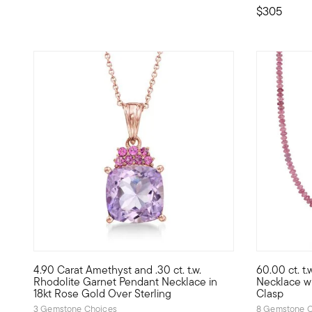
$305
5 out of 5 Customer Rating
5 out of 5
4.90 Carat Amethyst and .30 ct. t.w.
60.00 ct. t
A palette of pink and purple adds a bright, feminine tone
Colorful an
Rhodolite Garnet Pendant Necklace in
Necklace wi
18kt Rose Gold Over Sterling
Clasp
3 Gemstone Choices
8 Gemstone C