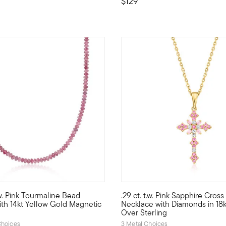
$129
 Customer Rating
.w. Pink Tourmaline Bead
.29 ct. t.w. Pink Sapphire Cros
. This pendant necklace tops a 4.90 carat cushion-cut amethyst wi
d highly versatile, this necklace features 60.00 ct. t.w. pink to
This embellished cross pendant
th 14kt Yellow Gold Magnetic
Necklace with Diamonds in 18
Over Sterling
hoices
3 Metal Choices