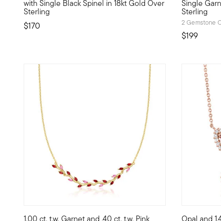
with Single Black Spinel in 18kt Gold Over
Single Garn
Sterling
Sterling
2 Gemstone C
$170
$199
4 out of 5 Customer Rating
1.00 ct. t.w. Garnet and .40 ct. t.w. Pink
Opal and 1.4
Define your style with stack-and-layer essentials from ou
Beautifully