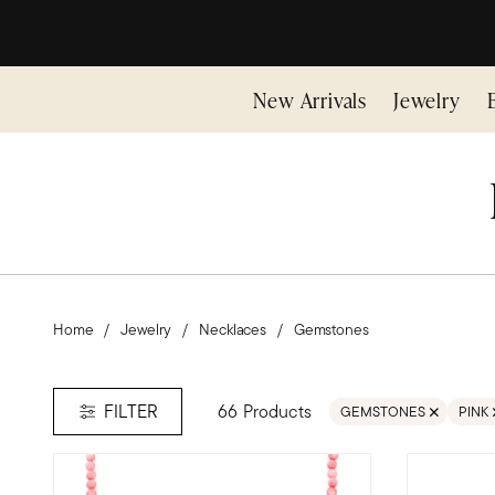
New Arrivals
Jewelry
Home
Jewelry
Necklaces
Gemstones
66 Products
FILTER
GEMSTONES
PINK
REMOVE FILTER GEMS
REMO