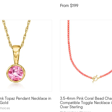
From
$199
ink Topaz Pendant Necklace in
3.5-4mm Pink Coral Bead Cha
 necklace is a study in pure artistry. A gorgeous powder-pink 2.7
 style with stack-and-layer essentials from our Pure Collection. 
Our bright 3.5-4mm round pink 
 Gold
Compatible Toggle Necklace i
Over Sterling
hoices