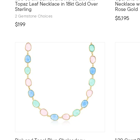
Topaz Leaf Necklace in 18kt Gold Over
Necklace wit
Sterling
Rose Gold
2 Gemstone Choices
$5,195
$199