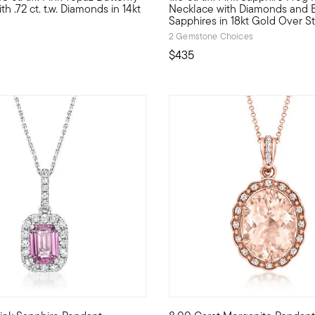
h .72 ct. t.w. Diamonds in 14kt
Necklace with Diamonds and 
Sapphires in 18kt Gold Over St
2 Gemstone Choices
$435