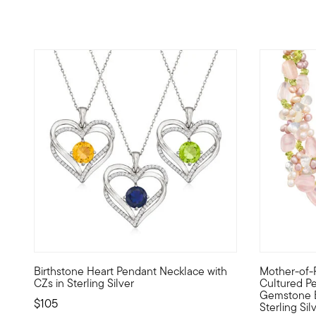
4.43 out of 5 Customer Rating
4.76 out of
Birthstone Heart Pendant Necklace with
Mother-of-
Sparkling with your simulated birthstone at the center, th
Every day's
CZs in Sterling Silver
Cultured Pea
Gemstone B
$105
Sterling Sil