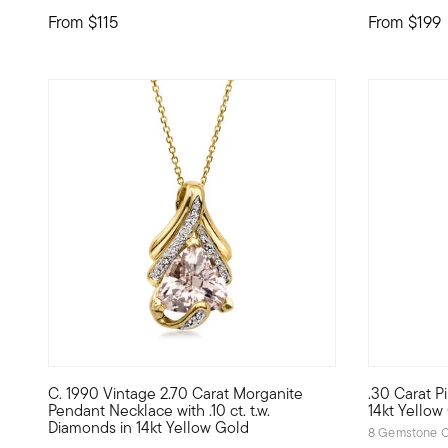
From
$115
From
$199
C. 1990 Vintage 2.70 Carat Morganite
.30 Carat P
C. 1990. From our Estate collection, this elegant pendant
Define your
Pendant Necklace with .10 ct. t.w.
14kt Yellow
Diamonds in 14kt Yellow Gold
8 Gemstone C