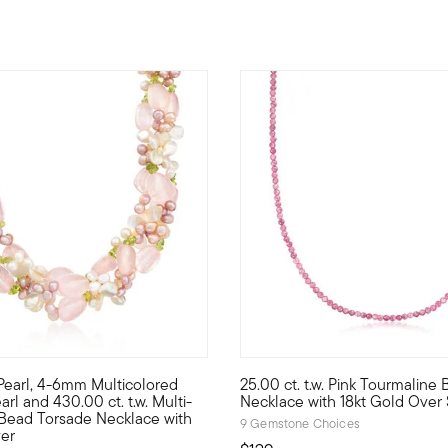
 5 Customer Rating
Pearl, 4-6mm Multicolored
25.00 ct. t.w. Pink Tourmaline
is open-space necklace is a modern marvel! Two sterling silver h
 a new spring day in this optimistic palette of pink and green. 
Classic and colorful, our chic
rl and 430.00 ct. t.w. Multi-
Necklace with 18kt Gold Over 
ead Torsade Necklace with
9 Gemstone Choices
ver