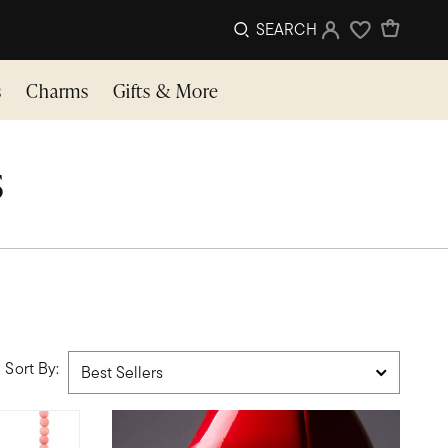
SEARCH
Sign In
Wishlist
s
Charms
Gifts & More
s
Sort By: