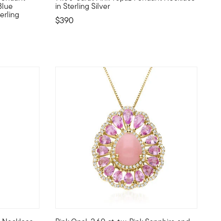
Blue
in Sterling Silver
erling
$390