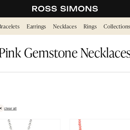
Bracelets
Earrings
Necklaces
Rings
Collection
Pink Gemstone Necklace
clear all
TONES
VE FILTER PINK