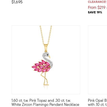
$1,695
CLEARANCE!
From
$219
SAVE 19%
5 out of 5 Customer Rating
5 out of 5
1.60 ct. t.w. Pink Topaz and .30 ct. t.w.
Pink Opal 
Stand out like a flamingo in a flock of pigeons! Our charm
Here's a sw
White Zircon Flamingo Pendant Necklace
with .10 ct.