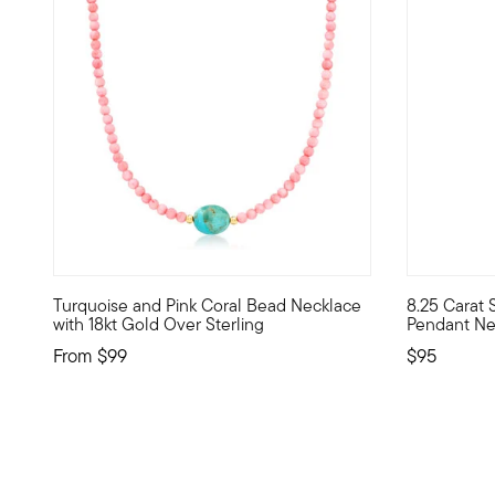
Turquoise and Pink Coral Bead Necklace
8.25 Carat 
Liven up your look with pretty pops of color. Our chic n
Our budget-
with 18kt Gold Over Sterling
Pendant Nec
From
$99
$95