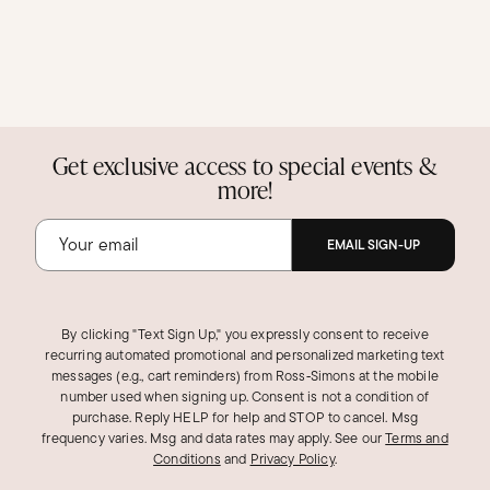
Get exclusive access to special events &
more!
EMAIL SIGN-UP
By clicking "Text Sign Up," you expressly consent to receive
recurring automated promotional and personalized marketing text
messages (e.g., cart reminders) from Ross‑Simons at the mobile
number used when signing up. Consent is not a condition of
purchase. Reply HELP for help and STOP to cancel. Msg
frequency varies. Msg and data rates may apply.
See our
Terms and
Conditions
and
Privacy Policy
.