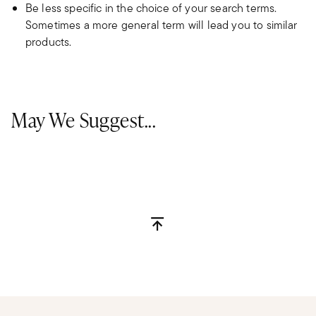
Be less specific in the choice of your search terms.
Sometimes a more general term will lead you to similar
products.
May We Suggest...