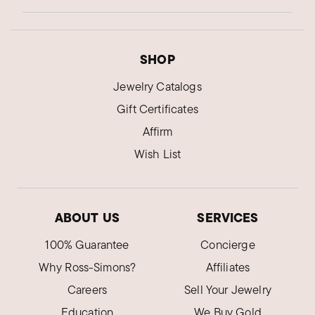
SHOP
Jewelry Catalogs
Gift Certificates
Affirm
Wish List
ABOUT US
SERVICES
100% Guarantee
Concierge
Why Ross-Simons?
Affiliates
Careers
Sell Your Jewelry
Education
We Buy Gold