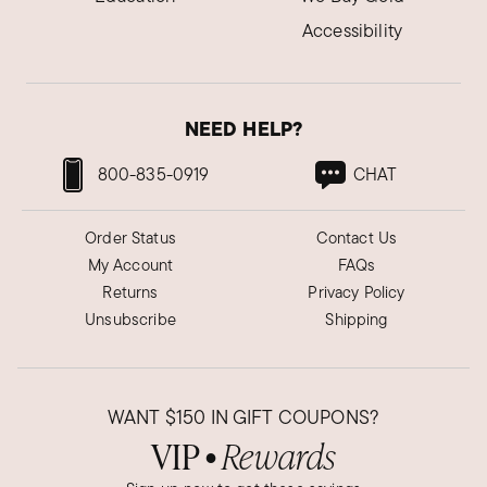
Accessibility
NEED HELP?
800-835-0919
CHAT
Order Status
Contact Us
My Account
FAQs
Returns
Privacy Policy
Unsubscribe
Shipping
WANT
$150
IN GIFT COUPONS?
VIP
Rewards
●