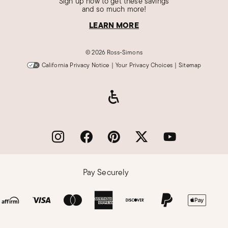
Sign up now to get these savings
and so much more!
LEARN MORE
©
2026 Ross-Simons
California Privacy Notice
|
Your Privacy Choices
|
Sitemap
Pay Securely