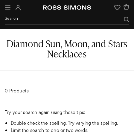
Sign In
Wishlist
Diamond Sun, Moon, and Stars
Necklaces
0 Products
Try your search again using these tips:
Double check the spelling. Try varying the spelling.
Limit the search to one or two words.