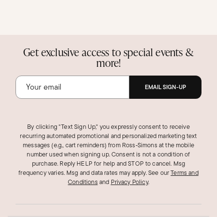
Get exclusive access to special events &
more!
EMAIL SIGN-UP
By clicking "Text Sign Up," you expressly consent to receive
recurring automated promotional and personalized marketing text
messages (e.g., cart reminders) from Ross‑Simons at the mobile
number used when signing up. Consent is not a condition of
purchase. Reply HELP for help and STOP to cancel. Msg
frequency varies. Msg and data rates may apply.
See our
Terms and
Conditions
and
Privacy Policy
.