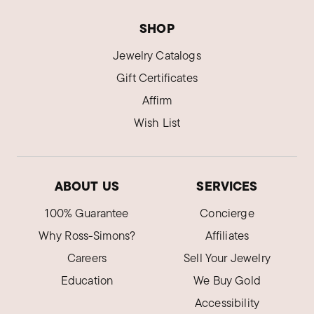
SHOP
Jewelry Catalogs
Gift Certificates
Affirm
Wish List
ABOUT US
SERVICES
100% Guarantee
Concierge
Why Ross-Simons?
Affiliates
Careers
Sell Your Jewelry
Education
We Buy Gold
Accessibility