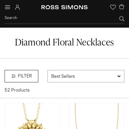
Sign In
Wishlist
Diamond Floral Necklaces
FILTER
52 Products