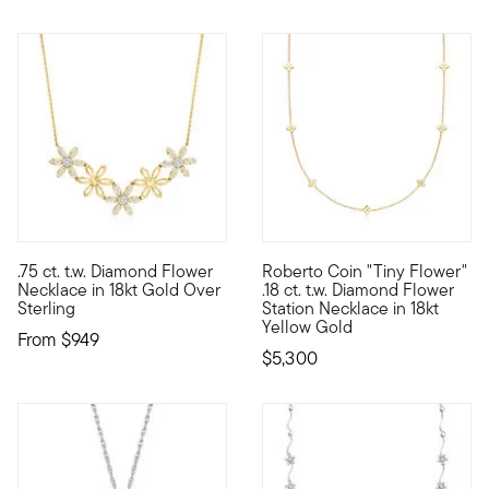
.75 ct. t.w. Diamond Flower
Roberto Coin "Tiny Flower"
As sweet as a fresh spring breeze, our sparkling necklace is a 
Founded in Vicenza, the City o
Necklace in 18kt Gold Over
.18 ct. t.w. Diamond Flower
Sterling
Station Necklace in 18kt
Yellow Gold
From
$949
$5,300