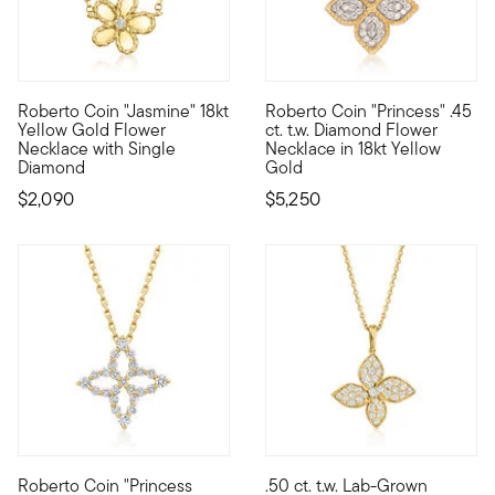
Roberto Coin "Jasmine" 18kt
Roberto Coin "Princess" .45
Founded in Vicenza, the City of Gold in 1977, Roberto Coin jew
Founded in Vicenza, the City o
Yellow Gold Flower
ct. t.w. Diamond Flower
Necklace with Single
Necklace in 18kt Yellow
Diamond
Gold
$2,090
$5,250
Roberto Coin "Princess
.50 ct. t.w. Lab-Grown
Founded in Vicenza, the City of Gold in 1977, Roberto Coin jew
Elegant and true to life, this