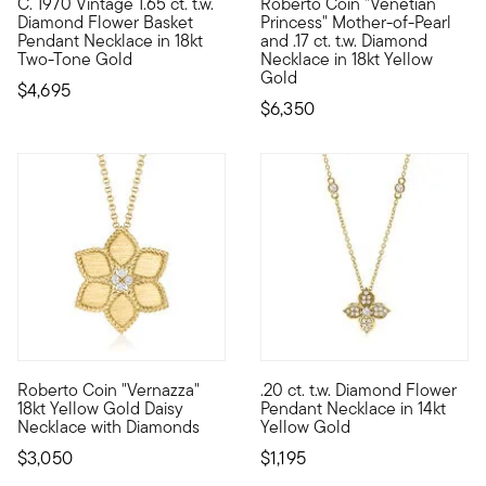
C. 1970 Vintage 1.65 ct. t.w.
Roberto Coin "Venetian
C. 1970. Carry bright, springtime vibes with you always. Craft
Founded in Vicenza, the City o
Diamond Flower Basket
Princess" Mother-of-Pearl
Pendant Necklace in 18kt
and .17 ct. t.w. Diamond
Two-Tone Gold
Necklace in 18kt Yellow
Gold
$4,695
$6,350
Roberto Coin "Vernazza"
.20 ct. t.w. Diamond Flower
Founded in Vicenza, the City of Gold in 1977, Roberto Coin jew
Blending the elegance of a clo
18kt Yellow Gold Daisy
Pendant Necklace in 14kt
Necklace with Diamonds
Yellow Gold
$3,050
$1,195