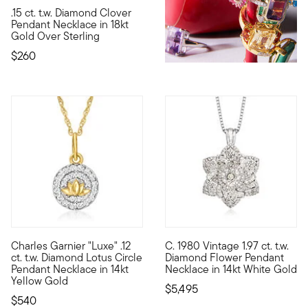
5 out of 5 Customer Rating
.15 ct. t.w. Diamond Clover
It's your lucky day! This polished 18kt yellow gold over sterl
Pendant Necklace in 18kt
Gold Over Sterling
$260
Charles Garnier "Luxe" .12
C. 1980 Vintage 1.97 ct. t.w.
By 1901, namesake Charles Garnier had already established his 
C. 1980. A vintage design with
ct. t.w. Diamond Lotus Circle
Diamond Flower Pendant
Pendant Necklace in 14kt
Necklace in 14kt White Gold
Yellow Gold
$5,495
$540