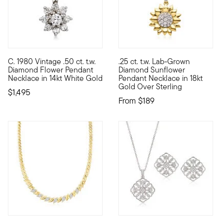
C. 1980 Vintage .50 ct. t.w.
.25 ct. t.w. Lab-Grown
C. 1980. Blooming with .35 ct. t.w. round brilliant-cut diamon
Spread positivity and warmth 
Diamond Flower Pendant
Diamond Sunflower
Necklace in 14kt White Gold
Pendant Necklace in 18kt
Gold Over Sterling
$1,495
From
$189