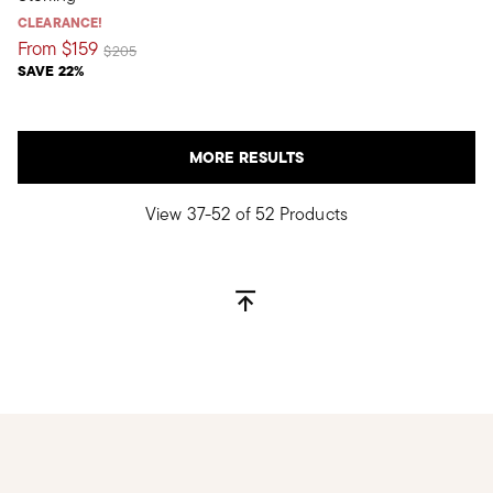
CLEARANCE!
From
$159
Price reduced from
to
$205
SAVE 22%
MORE RESULTS
View 37-52 of 52 Products