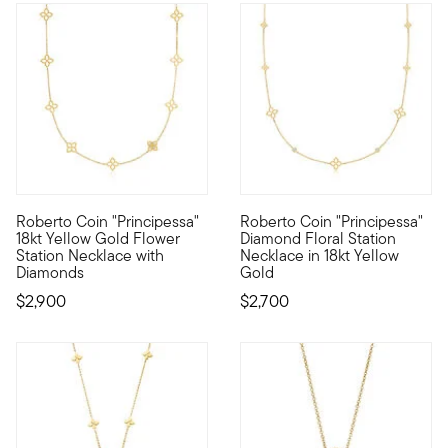
Roberto Coin "Principessa"
Roberto Coin "Principessa"
Founded in Vicenza, the City of Gold in 1977, Roberto Coin jew
Founded in Vicenza, the City o
18kt Yellow Gold Flower
Diamond Floral Station
Station Necklace with
Necklace in 18kt Yellow
Diamonds
Gold
$2,900
$2,700