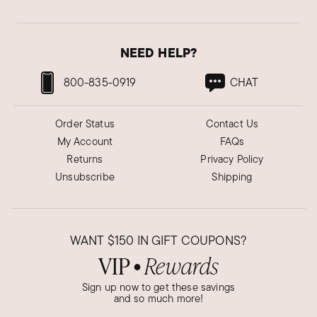
NEED HELP?
800-835-0919
CHAT
Order Status
Contact Us
My Account
FAQs
Returns
Privacy Policy
Unsubscribe
Shipping
WANT
$150
IN GIFT COUPONS?
VIP
Rewards
●
Sign up now to get these savings
and so much more!