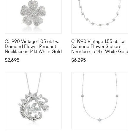
C. 1990 Vintage 1.05 ct. t.w.
C. 1990 Vintage 1.55 ct. t.w.
C. 1990. If you're all about flower power, our Estate collecti
C. 1990. Sweet and sparkling, 
Diamond Flower Pendant
Diamond Flower Station
Necklace in 14kt White Gold
Necklace in 14kt White Gold
$2,695
$6,295