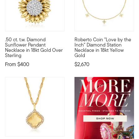
.50 ct. t.w. Diamond
Roberto Coin "Love by the
Emblematic of lasting happiness, sunflowers are joyful blooms
Founded in Vicenza, the City o
Sunflower Pendant
Inch" Diamond Station
Necklace in 18kt Gold Over
Necklace in 18kt Yellow
Sterling
Gold
From
$400
$2,670