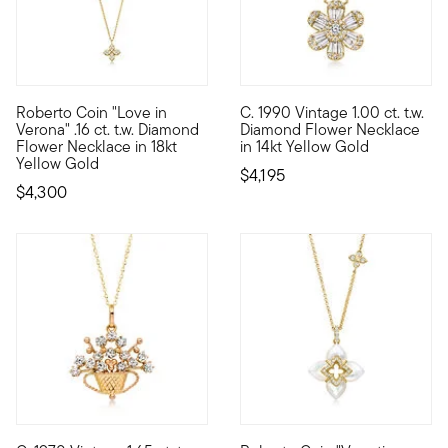
Roberto Coin "Love in
C. 1990 Vintage 1.00 ct. t.w.
Founded in Vicenza, the City of Gold in 1977, Roberto Coin jew
C. 1990. Bright with daisy-swe
Verona" .16 ct. t.w. Diamond
Diamond Flower Necklace
Flower Necklace in 18kt
in 14kt Yellow Gold
Yellow Gold
$4,195
$4,300