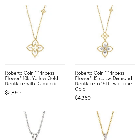
Roberto Coin "Princess
Roberto Coin "Princess
Founded in Vicenza, the City of Gold in 1977, Roberto Coin jew
Founded in Vicenza, the City o
Flower" 18kt Yellow Gold
Flower" .15 ct. t.w. Diamond
Necklace with Diamonds
Necklace in 18kt Two-Tone
Gold
$2,850
$4,350