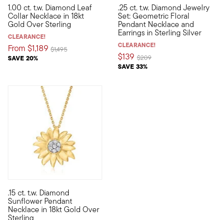
1.00 ct. t.w. Diamond Leaf
.25 ct. t.w. Diamond Jewelry
It's in your nature to shine -- that's why our leaf collar neckl
This chic and sparkling set wi
Collar Necklace in 18kt
Set: Geometric Floral
Gold Over Sterling
Pendant Necklace and
Earrings in Sterling Silver
CLEARANCE!
CLEARANCE!
From
$1,189
Price reduced from
to
$1,495
$139
Price reduced from
to
SAVE 20%
$209
SAVE 33%
5 out of 5 Customer Rating
.15 ct. t.w. Diamond
This charming sunflower pendant necklace will make every day f
Sunflower Pendant
Necklace in 18kt Gold Over
Sterling