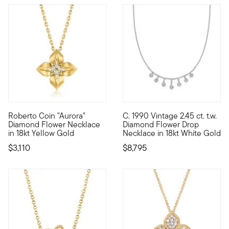
Roberto Coin "Aurora"
C. 1990 Vintage 2.45 ct. t.w.
Founded in Vicenza, the City of Gold in 1977, Roberto Coin jew
C. 1990. An extraordinary heir
Diamond Flower Necklace
Diamond Flower Drop
in 18kt Yellow Gold
Necklace in 18kt White Gold
$3,110
$8,795