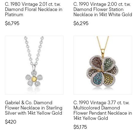
C. 1980 Vintage 2.01 ct. t.w.
C. 1990 Vintage 2.00 ct. t.w.
C. 1980. Sparkling in the shape of an abstract bouquet, this E
C. 1990. Here's a sweet and si
Diamond Floral Necklace in
Diamond Flower Station
Platinum
Necklace in 14kt White Gold
$6,795
$6,295
Gabriel & Co. Diamond
C. 1990 Vintage 3.77 ct. t.w.
From Gabriel & Co., this sweet sterling silver flower necklace
C. 1990. From our Estate colle
Flower Necklace in Sterling
Multicolored Diamond
Silver with 14kt Yellow Gold
Flower Pendant Necklace in
14kt Yellow Gold
$420
$5,175