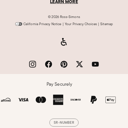
LEARN MORE
©
2026 Ross-Simons
California Privacy Notice
|
Your Privacy Choices
|
Sitemap
Pay Securely
SR-NUMBER