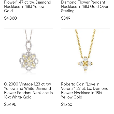
Flower" .47 ct. t.w. Diamond
Diamond Flower Pendant
Necklace in 18kt Yellow
Necklace in 18kt Gold Over
Gold
Sterling
$4,360
$349
C. 2000 Vintage 1.23 ct. t.w.
Roberto Coin "Love in
C. 2000. Ethereal and elegant at once, this Estate collection 
Founded in Vicenza, the City o
Yellow and White Diamond
Verona" .27 ct. t.w. Diamond
Flower Pendant Necklace in
Flower Necklace in 18kt
18kt White Gold
Yellow Gold
$5,495
$1,760