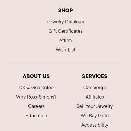
SHOP
Jewelry Catalogs
Gift Certificates
Affirm
Wish List
ABOUT US
SERVICES
100% Guarantee
Concierge
Why Ross-Simons?
Affiliates
Careers
Sell Your Jewelry
Education
We Buy Gold
Accessibility