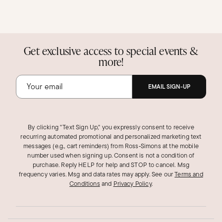
Get exclusive access to special events &
more!
EMAIL SIGN-UP
By clicking "Text Sign Up," you expressly consent to receive
recurring automated promotional and personalized marketing text
messages (e.g., cart reminders) from Ross‑Simons at the mobile
number used when signing up. Consent is not a condition of
purchase. Reply HELP for help and STOP to cancel. Msg
frequency varies. Msg and data rates may apply.
See our
Terms and
Conditions
and
Privacy Policy
.