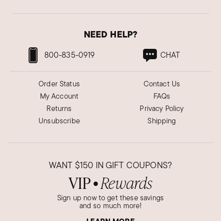
NEED HELP?
800-835-0919
CHAT
Order Status
Contact Us
My Account
FAQs
Returns
Privacy Policy
Unsubscribe
Shipping
WANT
$150
IN GIFT COUPONS?
VIP
Rewards
●
Sign up now to get these savings
and so much more!