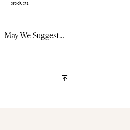
products.
May We Suggest...