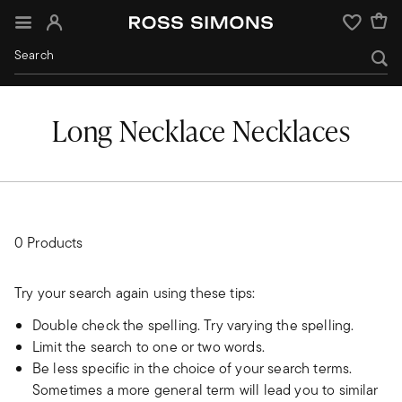
Sign In
Wishlist
Long Necklace Necklaces
0 Products
Try your search again using these tips:
Double check the spelling. Try varying the spelling.
Limit the search to one or two words.
Be less specific in the choice of your search terms.
Sometimes a more general term will lead you to similar