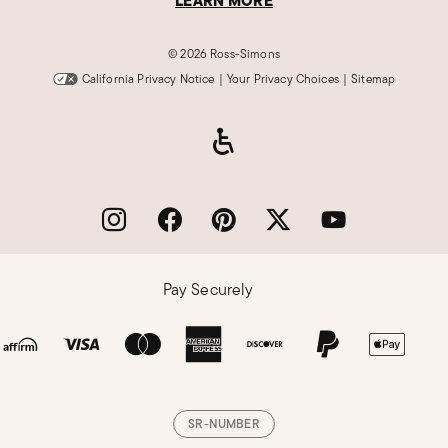
LEARN MORE
©
2026 Ross-Simons
California Privacy Notice
|
Your Privacy Choices
|
Sitemap
Pay Securely
SR-NUMBER