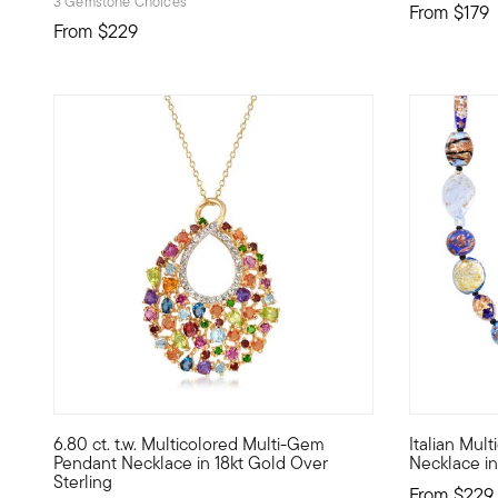
3 Gemstone Choices
From
$179
From
$229
5 out of 5 Customer Rating
5 out of 5
6.80 ct. t.w. Multicolored Multi-Gem
Italian Mul
When you can't figure out which color to wear, you find a
Treat yours
Pendant Necklace in 18kt Gold Over
Necklace in
Sterling
From
$229