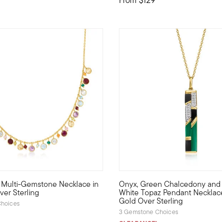
f 5 Customer Rating
.w. Multi-Gemstone Necklace in
Onyx, Green Chalcedony and .10
ace stations handcrafted multicolored apple, orange, grape, wat
f color to your look with this playful necklace. It boasts 12.40 
Our standout pendant necklace
ver Sterling
White Topaz Pendant Necklace
Gold Over Sterling
hoices
3 Gemstone Choices