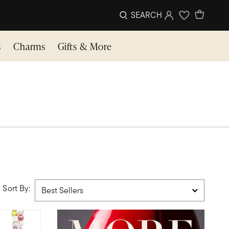
SEARCH
Sign In
Wishlist
s
Charms
Gifts & More
Sort By: