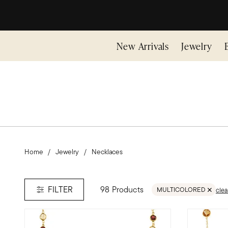
New Arrivals
Jewelry
Home
Jewelry
Necklaces
98 Products
FILTER
MULTICOLORED
clea
REMOVE FILTER MULT