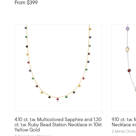
From
$399
4 out of 5 Customer Rating
4.5 out of 
4.10 ct. t.w. Multicolored Sapphire and 1.30
9.10 ct. t.w
10kt gold fine jewelry essentials are fashionable, fun and 
Like a colo
ct. t.w. Ruby Bead Station Necklace in 10kt
Necklace in 
Yellow Gold
2 Metal Choi