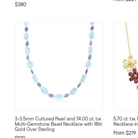
$380
4.71 out of
3-3.5mm Cultured Pearl and 74.00 ct. t.w.
5.70 ct. t.
Dreamy color and shimmer come together on our bead neckl
This gorgeo
Multi-Gemstone Bead Necklace with 18kt
Necklace in
Gold Over Sterling
From
$219
$199