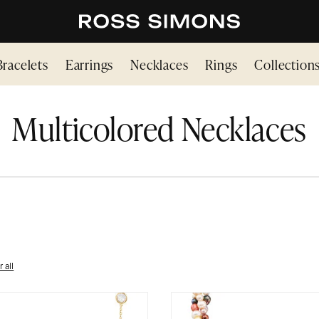
Bracelets
Earrings
Necklaces
Rings
Collection
Multicolored Necklaces
r all
ICOLORED