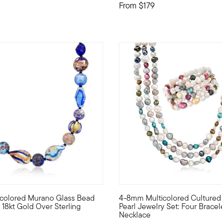
From
$179
 Customer Rating
4.83 out of 5 Customer Ratin
ticolored Murano Glass Bead
4-8mm Multicolored Cultured
 pendant necklace that has them all! Our super fun necklace is 
elf to the luxury of Italian jewelry with this breathtaking sele
Stylish, colorful and bold! Th
 18kt Gold Over Sterling
Pearl Jewelry Set: Four Bracel
Necklace