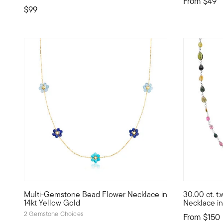
From
$49
$99
Multi-Gemstone Bead Flower Necklace in
30.00 ct. t
Define your style with stack-and-layer essentials from ou
Flashing a 
14kt Yellow Gold
Necklace in 
2 Gemstone Choices
From
$150