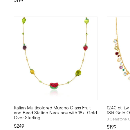
4.83 out o
Italian Multicolored Murano Glass Fruit
12.40 ct. t
Here's a sweet style from Italy -- our Murano glass neckl
Add a pop o
and Bead Station Necklace with 18kt Gold
18kt Gold O
Over Sterling
3 Gemstone C
$249
$199