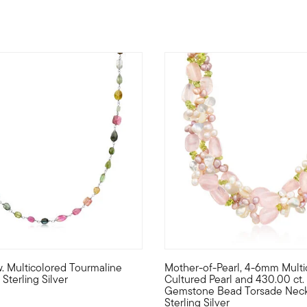
4.76 out of 5 Customer Ratin
.w. Multicolored Tourmaline
Mother-of-Pearl, 4-6mm Multi
r Pure Collection. Create the perfect look to show off your perso
fabulous palette of pretty colors, this 30.00 ct. t.w. multicolore
Every day's a new spring day i
Sterling Silver
Cultured Pearl and 430.00 ct. t
Gemstone Bead Torsade Neck
Sterling Silver