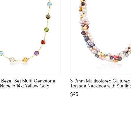
 Customer Rating
4 out of 5 Customer Rating
.w. Bezel-Set Multi-Gemstone
3-9mm Multicolored Cultured 
rprise you. This necklace lines up 10.30 ct. tot. gem wt. bezel-s
ur wardrobe with all the colors of the rainbow. This necklace sh
A multitude of cultured freshw
klace in 14kt Yellow Gold
Torsade Necklace with Sterling
$95