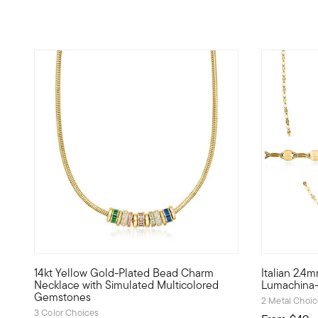
14kt Yellow Gold-Plated Bead Charm
Italian 2.4
Unique and dynamic like you, Luxe Look designs were born 
With unique
Necklace with Simulated Multicolored
Lumachina-
Gemstones
2 Metal Choi
3 Color Choices