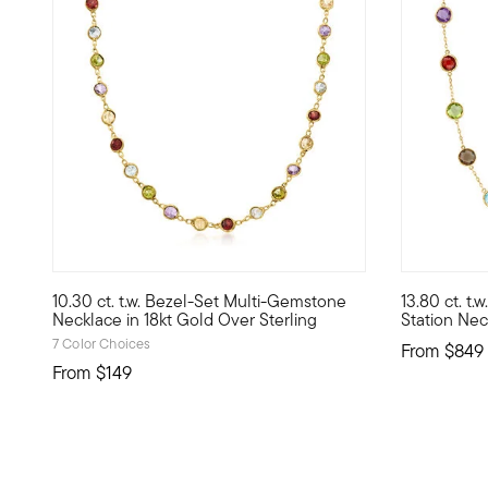
4.61 out of 5 Customer Rating
5 out of 5
10.30 ct. t.w. Bezel-Set Multi-Gemstone
13.80 ct. t
A cheerful strand of rainbow jewels at a price that may su
Brighten yo
Necklace in 18kt Gold Over Sterling
Station Nec
7 Color Choices
From
$849
From
$149