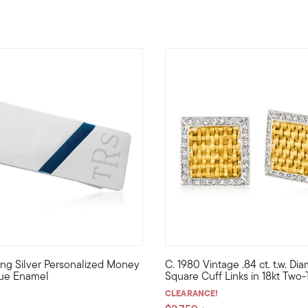
rling Silver Personalized Money
C. 1980 Vintage .84 ct. t.w. D
apper cushion-shaped cuff links gleam in 24kt yellow gold over 
 carry it every day or just for special occasions, this sleek 52
C. 1980. Boasting a sophistica
lue Enamel
Square Cuff Links in 18kt Two
CLEARANCE!