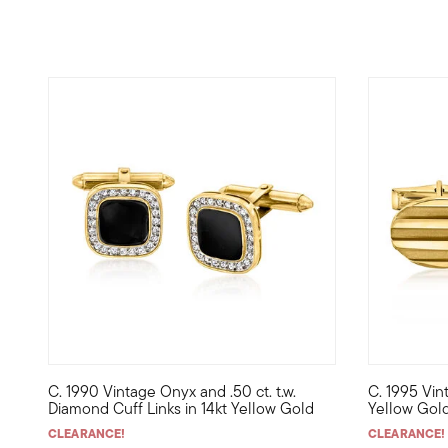
C. 1990 Vintage Onyx and .50 ct. t.w.
C. 1995 Vin
C. 1990. Perfect for a gentleman of bold style, these elev
C. 1995. Fo
Diamond Cuff Links in 14kt Yellow Gold
Yellow Gold
CLEARANCE!
CLEARANCE!