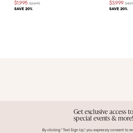
$1,995
$3,999
Price reduced from
to
Pric
$2,495
$4,9
SAVE 20%
SAVE 20%
Get exclusive access t
special events & more
By clicking "Text Sign Up," you expressly consent to r