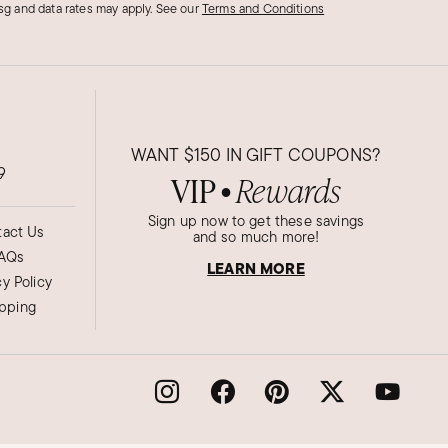
g and data rates may apply.
See our
Terms and Conditions
WANT
$150
IN GIFT COUPONS?
9
VIP
Rewards
●
Sign up now to get these savings
act Us
and so much more!
AQs
LEARN MORE
cy Policy
ipping