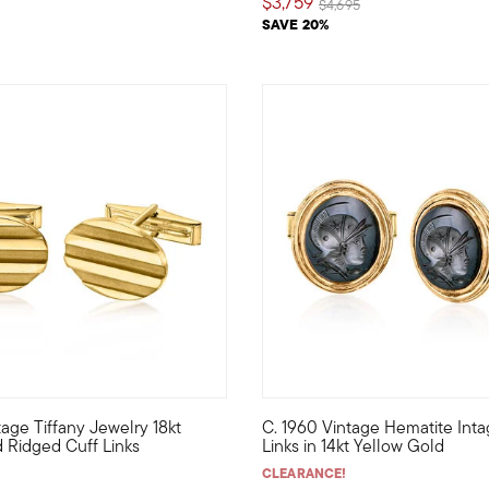
$3,759
Price reduced from
to
$4,695
SAVE 20%
tage Tiffany Jewelry 18kt
C. 1960 Vintage Hematite Inta
ated Estate collection cuff links feature classic 10x10mm cushion
r the gentleman who appreciates simple sophistication, these high-
C. 1960. Perfect for a gentlem
 Ridged Cuff Links
Links in 14kt Yellow Gold
CLEARANCE!