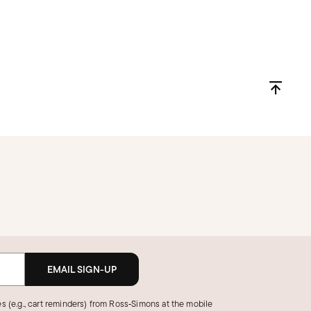
EMAIL SIGN-UP
s (e.g., cart reminders) from Ross‑Simons at the mobile