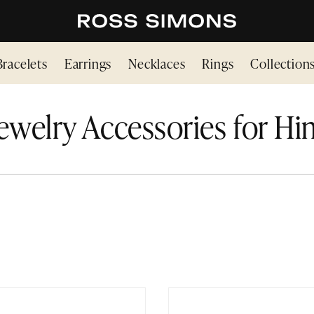
Bracelets
Earrings
Necklaces
Rings
Collection
ewelry Accessories for H