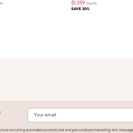
$1,359
e reduced from
to
Price reduced from
to
95
$1,695
SAVE 20%
o
!
eceive recurring automated promotional and personalized marketing text message