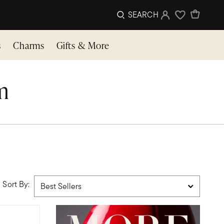
SEARCH
Sign In
Wishlist
s
Charms
Gifts & More
im
Sort By: