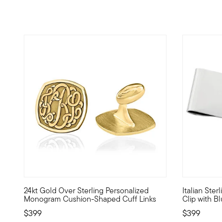
24kt Gold Over Sterling Personalized
Italian Ste
Offering style and flair to the modern gentleman, these d
Whether you
Monogram Cushion-Shaped Cuff Links
Clip with B
$399
$399