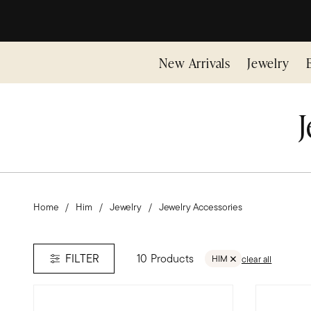
New Arrivals
Jewelry
J
Home
Him
Jewelry
Jewelry Accessories
10 Products
FILTER
HIM
clear all
REMOVE FILTER HIM