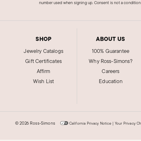
number used when signing up. Consent is not a condition
SHOP
ABOUT US
Jewelry Catalogs
100% Guarantee
Gift Certificates
Why Ross-Simons?
Affirm
Careers
Wish List
Education
©
2026 Ross-Simons
California Privacy Notice
|
Your Privacy C