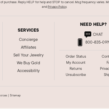
 of purchase. Reply HELP for help and STOP to cancel. Msg frequency varies. Ms
and
Privacy Policy
.
NEED HELP?
SERVICES
CHAT
Concierge
800-835-091
Affiliates
Sell Your Jewelry
Order Status
Cont
We Buy Gold
My Account
F
Returns
Priva
Accessibility
Unsubscribe
Sh
hoices
|
Sitemap