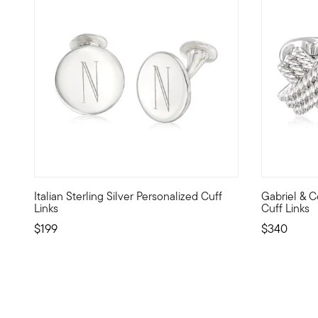
Italian Sterling Silver Personalized Cuff
Gabriel & Co
From Italy, these dapper cuff links are the perfect finishi
From Gabriel
Links
Cuff Links
$199
$340