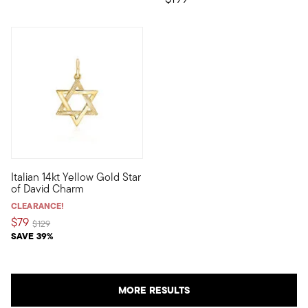
3 out of 5 Customer Rating
Italian 14kt Yellow Gold Star
Define your style with stack-and-layer essentials from our Pur
of David Charm
CLEARANCE!
$79
Price reduced from
to
$129
SAVE 39%
MORE RESULTS