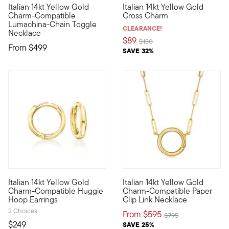
Italian 14kt Yellow Gold
Italian 14kt Yellow Gold
Define your style with stack-and-layer essentials from our Pur
Define your style with stack-a
Charm-Compatible
Cross Charm
Lumachina-Chain Toggle
CLEARANCE!
Necklace
$89
Price reduced from
to
$130
From
$499
SAVE 32%
4 out of 5 Customer Rating
Italian 14kt Yellow Gold
Italian 14kt Yellow Gold
Define your style with stack-and-layer essentials from our Pur
Define your style with stack-a
Charm-Compatible Huggie
Charm-Compatible Paper
Hoop Earrings
Clip Link Necklace
2 Choices
From
$595
Price reduced from
to
$795
$249
SAVE 25%