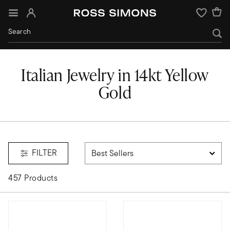
Sign In
Wishlist
Italian Jewelry in 14kt Yellow
Gold
FILTER
457 Products