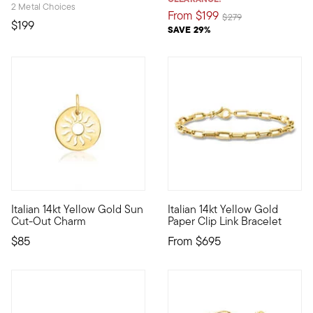
2 Metal Choices
From
$199
Price reduced from
to
$279
$199
SAVE 29%
3 out of 5 Customer Rating
5 out of 5 Customer Rating
Italian 14kt Yellow Gold Sun
Italian 14kt Yellow Gold
Define your style with stack-and-layer essentials from our Pur
From Italy, this sleek 14kt yel
Cut-Out Charm
Paper Clip Link Bracelet
$85
From
$695