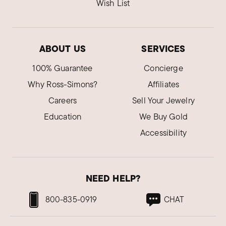
Wish List
ABOUT US
SERVICES
100% Guarantee
Concierge
Why Ross-Simons?
Affiliates
Careers
Sell Your Jewelry
Education
We Buy Gold
Accessibility
NEED HELP?
800-835-0919
CHAT