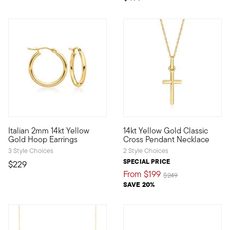
5 out of 5 Customer Rating
4.27 out of 5 Customer Ratin
Italian 2mm 14kt Yellow
14kt Yellow Gold Classic
A classic style, marked by Italian craftsmanship. Our timeless
Define your style with stack-a
Gold Hoop Earrings
Cross Pendant Necklace
3 Style Choices
2 Style Choices
SPECIAL PRICE
$229
From
$199
Price reduced from
to
$249
SAVE 20%