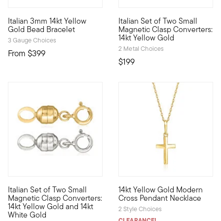
3 out of 5 Customer Rating
4.67 out of 5 Customer Ratin
Italian 3mm 14kt Yellow
Italian Set of Two Small
Define your style with stack-and-layer essentials from our Pur
Magnetic clasp converters make
Gold Bead Bracelet
Magnetic Clasp Converters:
14kt Yellow Gold
3 Gauge Choices
2 Metal Choices
From
$399
$199
4.44 out of 5 Customer Rating
3 out of 5 Customer Rating
Italian Set of Two Small
14kt Yellow Gold Modern
Magnetic clasp converters make struggling with your jewelry a 
Define your style with stack-a
Magnetic Clasp Converters:
Cross Pendant Necklace
14kt Yellow Gold and 14kt
2 Style Choices
White Gold
CLEARANCE!