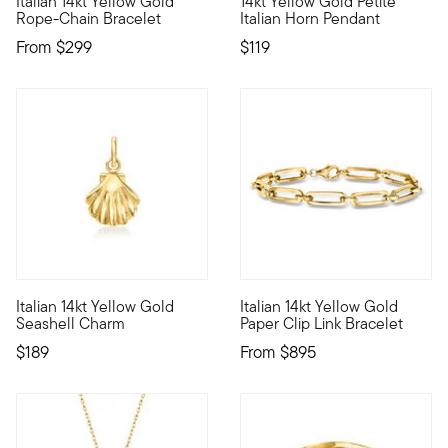
Italian 14kt Yellow Gold
14kt Yellow Gold Petite
Define your style with stack-and-layer essentials from our Pur
Direct from Italy and carrying 
Rope-Chain Bracelet
Italian Horn Pendant
From
$299
$119
4.64 out of 5 Customer Ratin
Italian 14kt Yellow Gold
Italian 14kt Yellow Gold
Define your style with stack-and-layer essentials from our Pur
The perfect everyday bracelet 
Seashell Charm
Paper Clip Link Bracelet
$189
From
$895