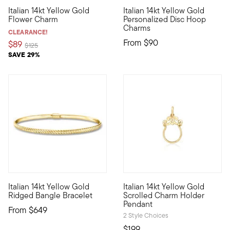
5 out of 5 Customer Rating
Italian 14kt Yellow Gold
Italian 14kt Yellow Gold
Define your style with stack-and-layer essentials from our Pur
Define your style with stack-a
Flower Charm
Personalized Disc Hoop
Charms
CLEARANCE!
From
$90
$89
Price reduced from
to
$125
SAVE 29%
5 out of 5 Customer Rating
Italian 14kt Yellow Gold
Italian 14kt Yellow Gold
Define your style with stack-and-layer essentials from our Pur
Make any necklace charm compa
Ridged Bangle Bracelet
Scrolled Charm Holder
Pendant
From
$649
2 Style Choices
$199