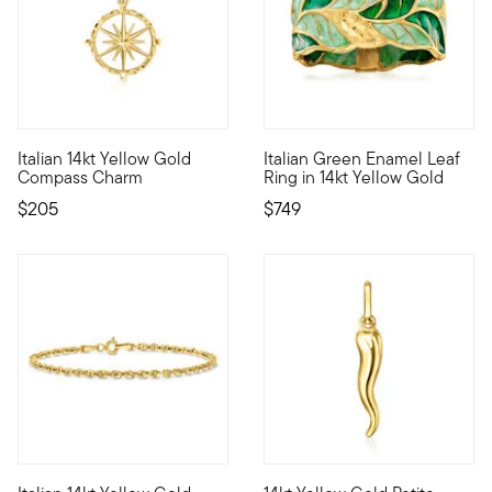
5 out of 5 Customer Rating
Italian 14kt Yellow Gold
Italian Green Enamel Leaf
Define your style with stack-and-layer essentials from our Pur
A perfect ring for the nature
Compass Charm
Ring in 14kt Yellow Gold
$205
$749
4.43 out of 5 Customer Rating
4.17 out of 5 Customer Rating