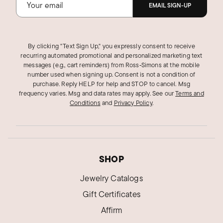
EMAIL SIGN-UP
By clicking "Text Sign Up," you expressly consent to receive
recurring automated promotional and personalized marketing text
messages (e.g., cart reminders) from Ross‑Simons at the mobile
number used when signing up. Consent is not a condition of
purchase. Reply HELP for help and STOP to cancel. Msg
frequency varies. Msg and data rates may apply.
See our
Terms and
Conditions
and
Privacy Policy
.
SHOP
Jewelry Catalogs
Gift Certificates
Affirm