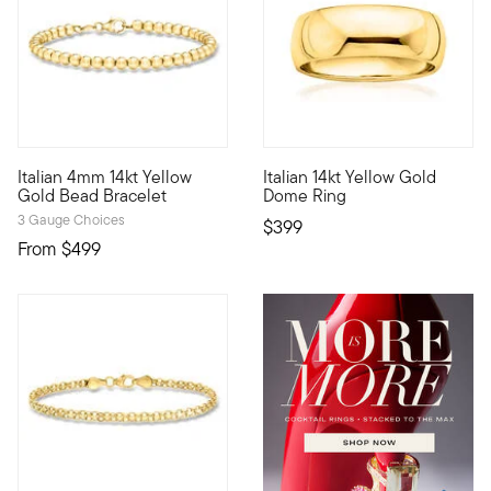
4.44 out of 5 Customer Ratin
Italian 4mm 14kt Yellow
Italian 14kt Yellow Gold
Define your style with stack-and-layer essentials from our Pur
This simple and stylish 14kt y
Gold Bead Bracelet
Dome Ring
3 Gauge Choices
$399
From
$499