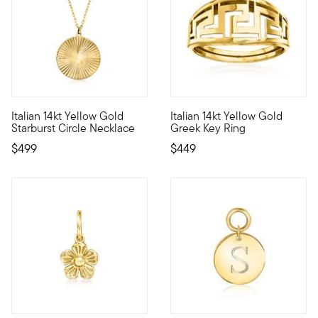
4 out of 5 Customer Rating
4.57 out of 5 Customer Ratin
Italian 14kt Yellow Gold
Italian 14kt Yellow Gold
Define your style with stack-and-layer essentials from our Pur
The Greek key is known to symb
Starburst Circle Necklace
Greek Key Ring
$499
$449