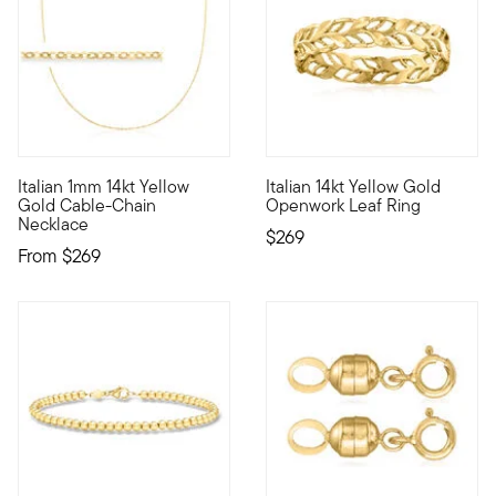
4 out of 5 Customer Rating
4.63 out of 5 Customer Ratin
Italian 1mm 14kt Yellow
Italian 14kt Yellow Gold
Define your style with stack-and-layer essentials from our Pur
Our Italian-made band is beaut
Gold Cable-Chain
Openwork Leaf Ring
Necklace
$269
From
$269