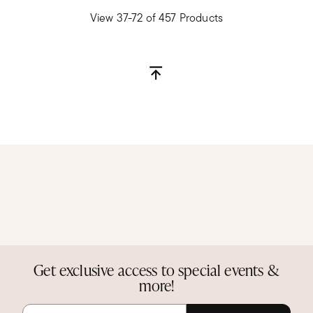
View 37-72 of 457 Products
Get exclusive access to special events &
more!