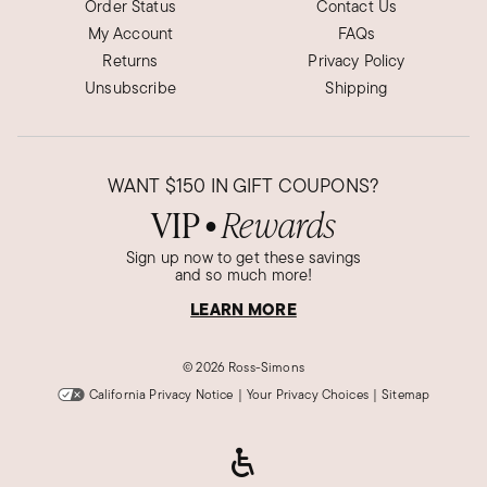
Order Status
Contact Us
My Account
FAQs
Returns
Privacy Policy
Unsubscribe
Shipping
WANT
$150
IN GIFT COUPONS?
VIP
Rewards
●
Sign up now to get these savings
and so much more!
LEARN MORE
©
2026 Ross-Simons
California Privacy Notice
|
Your Privacy Choices
|
Sitemap