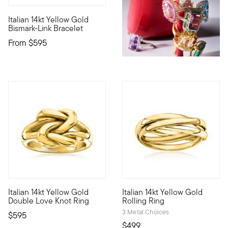
4.73 out of 5 Customer Rating
Italian 14kt Yellow Gold
Define your style with stack-and-layer essentials from our Pur
Bismark-Link Bracelet
From
$595
4.81 out of 5 Customer Rating
Italian 14kt Yellow Gold
Italian 14kt Yellow Gold
On this high-shine ring, love knots interlock as a beautiful sy
Your new all-in-one stack! Craf
Double Love Knot Ring
Rolling Ring
3 Metal Choices
$595
$499