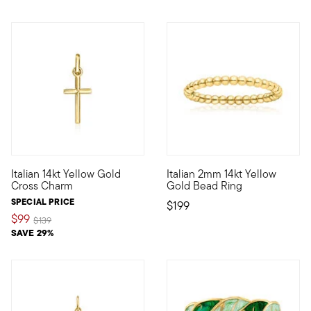
5 out of 5 Customer Rating
Italian 14kt Yellow Gold
Italian 2mm 14kt Yellow
Define your style with stack-and-layer essentials from our Pur
Define your style with stack-a
Cross Charm
Gold Bead Ring
SPECIAL PRICE
$199
$99
Price reduced from
to
$139
SAVE 29%