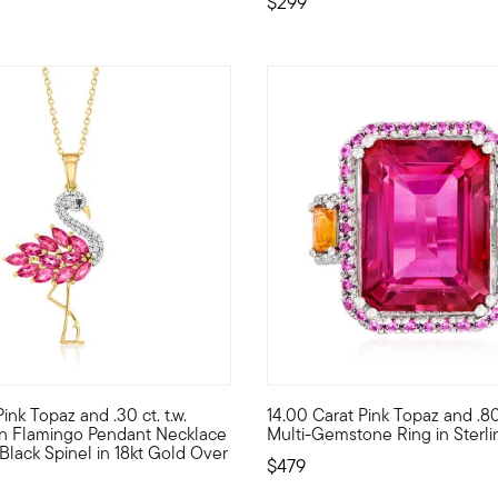
$299
 Customer Rating
5 out of 5 Customer Rating
 Pink Topaz and .30 ct. t.w.
14.00 Carat Pink Topaz and .80 
ece. Set in polished sterling silver, 19.00 ct. t.w. pink topaz ova
ike a flamingo in a flock of pigeons! Our charming necklace is a g
Our vibrant ring exudes love a
on Flamingo Pendant Necklace
Multi-Gemstone Ring in Sterlin
 Black Spinel in 18kt Gold Over
$479