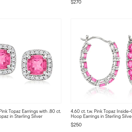
$270
 Customer Rating
. Pink Topaz Earrings with .80 ct.
4.60 ct. t.w. Pink Topaz Inside
pink topaz, this majestic butterfly necklace is fanciful, feminin
with this pretty gemstone pair! Our vivacious earrings host 2.20 ct
Steal the spotlight in a fabulo
opaz in Sterling Silver
Hoop Earrings in Sterling Silve
$250