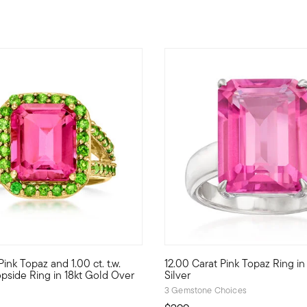
f 5 Customer Rating
4.89 out of 5 Customer Ratin
ink Topaz and 1.00 ct. t.w.
12.00 Carat Pink Topaz Ring in
at pink topaz in a four-prong setting sits atop a delicately twisted
t color combo is eye-catching! A 5.00 carat emerald-cut pink topaz
Sensationally statement-making
side Ring in 18kt Gold Over
Silver
3 Gemstone Choices