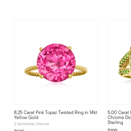
4.77 out of 5 Customer Rating
4.33 out o
8.25 Carat Pink Topaz Twisted Ring in 14kt
5.00 Carat P
This ring is like a little slice of heaven! A bright 8.25 car
This vibran
Yellow Gold
Chrome Diop
Sterling
2 Gemstone Choices
$199