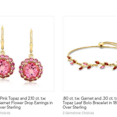
5 out of 5 Customer Rating
 Pink Topaz and 2.10 ct. t.w.
.80 ct. t.w. Garnet and .30 ct. t.
4.80 ct. t.w. round pink topaz studs will be your favorite new pop 
es! Add a touch of spring to your everyday wardrobe with this pair 
Define your style with stack-a
arnet Flower Drop Earrings in
Topaz Leaf Bolo Bracelet in 1
ver Sterling
Over Sterling
hoices
2 Gemstone Choices