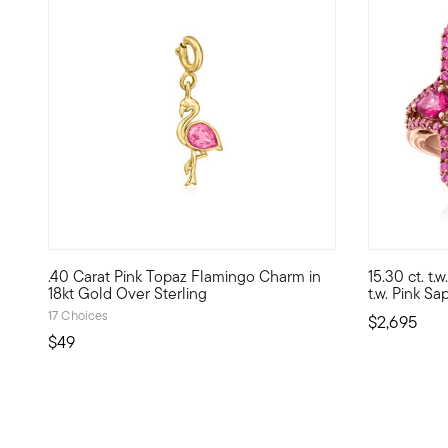
5 out of 5 Customer Rating
.40 Carat Pink Topaz Flamingo Charm in
15.30 ct. t.
Show the world what's special to you with a curated mix o
Vivid and v
18kt Gold Over Sterling
t.w. Pink S
17 Choices
$2,695
$49