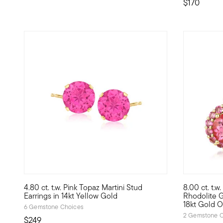
$170
3.75 out of 5 Customer Rating
4.80 ct. t.w. Pink Topaz Martini Stud
8.00 ct. t.w.
Splashy pink is fabulous and fun! For a sweet price, these 
Pretty posi
Earrings in 14kt Yellow Gold
Rhodolite G
18kt Gold O
6 Gemstone Choices
2 Gemstone C
$249