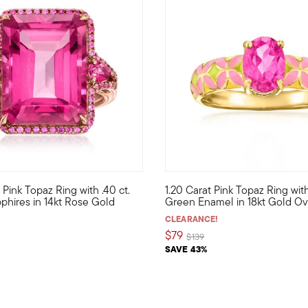
w. Pink Topaz Ring with .40 ct.
1.20 Carat Pink Topaz Ring wit
f meaningful charms! Stand tall and proud like a fancy flamingo w
ivacious, this stunning cocktail ring is a statement of pure pink 
A blockbuster color combo, pin
apphires in 14kt Rose Gold
Green Enamel in 18kt Gold Ove
CLEARANCE!
$79
Price reduced from
to
$139
SAVE 43%