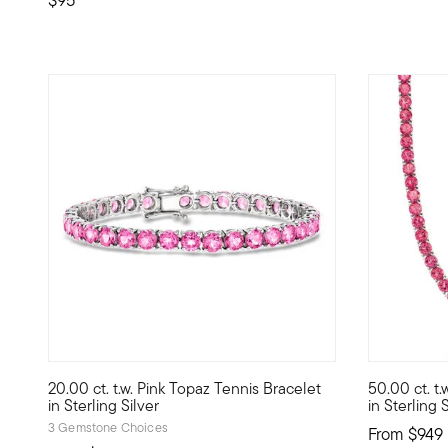
5 out of 5 Customer Rating
20.00 ct. t.w. Pink Topaz Tennis Bracelet
50.00 ct. t
Studded with a scintillating lineup of 20.00 ct. t.w. pink t
Our pink to
in Sterling Silver
in Sterling 
3 Gemstone Choices
From
$949