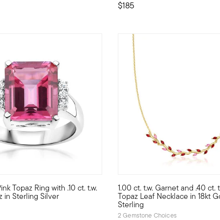
$185
4 out of 5 Customer Rating
ink Topaz Ring with .10 ct. t.w.
1.00 ct. t.w. Garnet and .40 ct. t
ayful drop earrings, featuring 3.40 ct. t.w. rectangular and .10 ct
.and wear it, too! Our vibrant cocktail ring is a power player for 
Define your style with stack-a
in Sterling Silver
Topaz Leaf Necklace in 18kt G
Sterling
2 Gemstone Choices