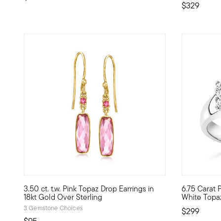
$329
4.5 out of 5 Customer Rating
3.50 ct. t.w. Pink Topaz Drop Earrings in
6.75 Carat P
Add fun and feminine color to your jewelry box with these pl
Think pink..
18kt Gold Over Sterling
White Topaz 
3 Gemstone Choices
$299
$95