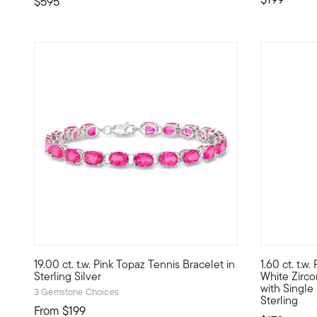
$595
4.29 out of 5 Customer Rating
5 out of 5
19.00 ct. t.w. Pink Topaz Tennis Bracelet in
1.60 ct. t.w.
Upgrade your tennis bracelet collection with this vibrant pi
Stand out l
Sterling Silver
White Zirc
with Single
3 Gemstone Choices
Sterling
From
$199