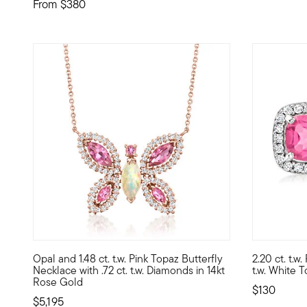
From
$380
5 out of 5
Opal and 1.48 ct. t.w. Pink Topaz Butterfly
2.20 ct. t.w
Beautifully bedecked by 1.48 ct. t.w. marquise and round 
Think pink 
Necklace with .72 ct. t.w. Diamonds in 14kt
t.w. White T
Rose Gold
$130
$5,195