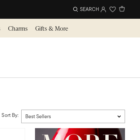
SEARCH
Sign In
Wishlist
s
Charms
Gifts & More
Sort By: