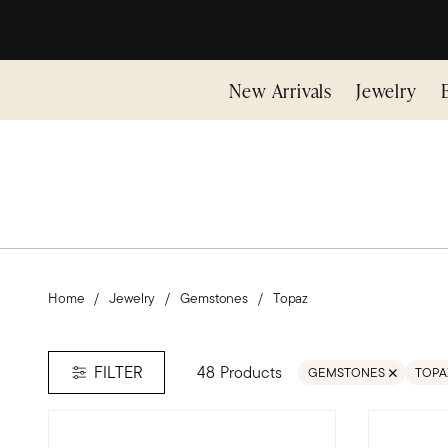
New Arrivals
Jewelry
Home
Jewelry
Gemstones
Topaz
48 Products
FILTER
GEMSTONES
TOPA
REMOVE FILTER GEMS
REMO