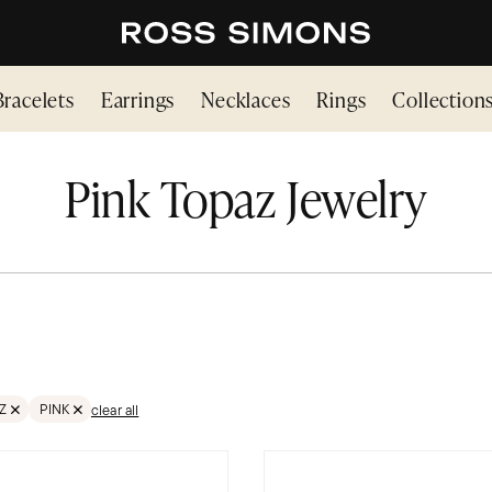
Bracelets
Earrings
Necklaces
Rings
Collection
Pink Topaz Jewelry
Z
PINK
clear all
TONES
VE FILTER GEMSTONES;TOPAZ
REMOVE FILTER PINK