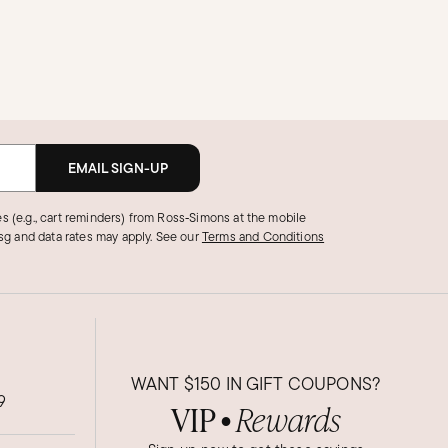
EMAIL SIGN-UP
s (e.g., cart reminders) from Ross‑Simons at the mobile
g and data rates may apply.
See our
Terms and Conditions
WANT
$150
IN GIFT COUPONS?
9
VIP
Rewards
●