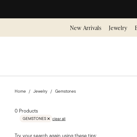
New Arrivals
Jewelry
Home
Jewelry
Gemstones
0 Products
GEMSTONES
clear all
REMOVE FILTER GEMSTONES
Try your search again using these tips: