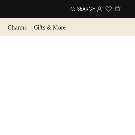
SEARCH
Sign In
Wishlist
s
Charms
Gifts & More