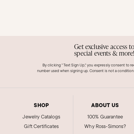
Get exclusive access t
special events & more
By clicking "Text Sign Up," you expressly consent to r
number used when signing up. Consent is not a condition
SHOP
ABOUT US
Jewelry Catalogs
100% Guarantee
Gift Certificates
Why Ross-Simons?