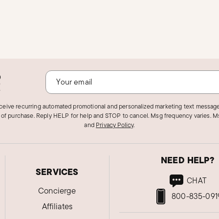
o
!
eceive recurring automated promotional and personalized marketing text message
 of purchase. Reply HELP for help and STOP to cancel. Msg frequency varies. Ms
and
Privacy Policy
.
NEED HELP?
SERVICES
CHAT
Concierge
800-835-091
Affiliates