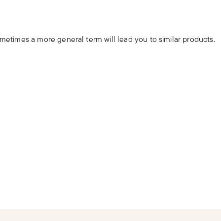
ometimes a more general term will lead you to similar products.