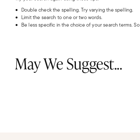
Double check the spelling. Try varying the spelling.
Limit the search to one or two words.
Be less specific in the choice of your search terms. S
May We Suggest...