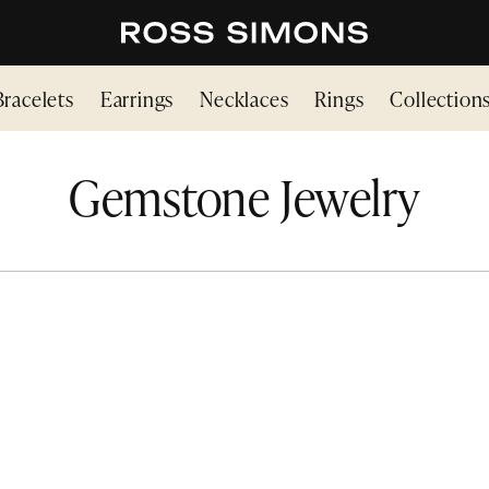
Bracelets
Earrings
Necklaces
Rings
Collection
Gemstone Jewelry