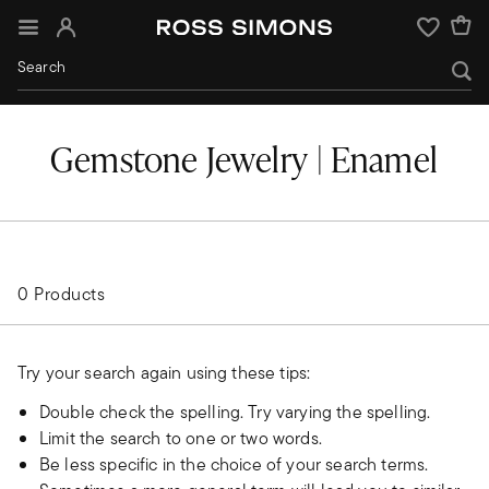
Sign In
Wishlist
Gemstone Jewelry | Enamel
0 Products
Try your search again using these tips:
Double check the spelling. Try varying the spelling.
Limit the search to one or two words.
Be less specific in the choice of your search terms.