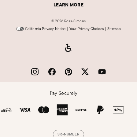
LEARN MORE
©
2026 Ross-Simons
California Privacy Notice
|
Your Privacy Choices
|
Sitemap
Pay Securely
SR-NUMBER