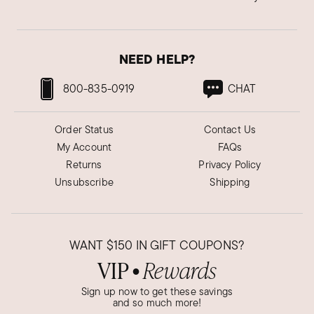
NEED HELP?
800-835-0919
CHAT
Order Status
Contact Us
My Account
FAQs
Returns
Privacy Policy
Unsubscribe
Shipping
WANT
$150
IN GIFT COUPONS?
VIP
Rewards
●
Sign up now to get these savings
and so much more!