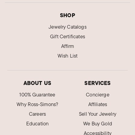
SHOP
Jewelry Catalogs
Gift Certificates
Affirm
Wish List
ABOUT US
SERVICES
100% Guarantee
Concierge
Why Ross-Simons?
Affiliates
Careers
Sell Your Jewelry
Education
We Buy Gold
Accessibility