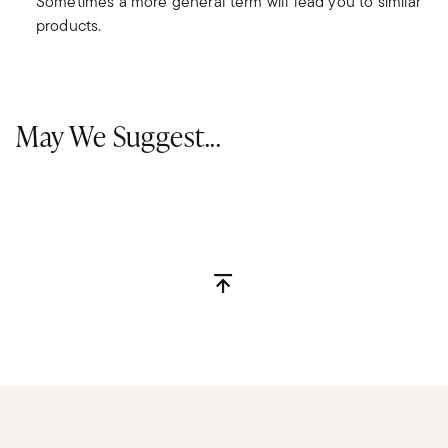
Sometimes a more general term will lead you to similar
products.
May We Suggest...