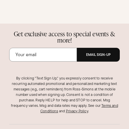
Get exclusive access to special events &
more!
EMAIL SIGN-UP
By clicking "Text Sign Up," you expressly consent to receive
recurring automated promotional and personalized marketing text
messages (e.g., cart reminders) from Ross‑Simons at the mobile
number used when signing up. Consent is not a condition of
purchase. Reply HELP for help and STOP to cancel. Msg
frequency varies. Msg and data rates may apply.
See our
Terms and
Conditions
and
Privacy Policy
.