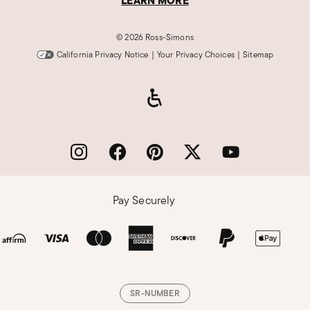
LEARN MORE
©
2026 Ross-Simons
California Privacy Notice
|
Your Privacy Choices
|
Sitemap
Pay Securely
SR-NUMBER