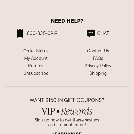
NEED HELP?
800-835-0919
CHAT
Order Status
Contact Us
My Account
FAQs
Returns
Privacy Policy
Unsubscribe
Shipping
WANT
$150
IN GIFT COUPONS?
VIP
Rewards
●
Sign up now to get these savings
and so much more!