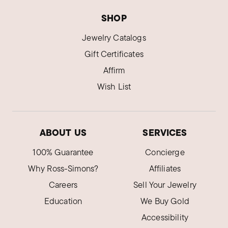
SHOP
Jewelry Catalogs
Gift Certificates
Affirm
Wish List
ABOUT US
SERVICES
100% Guarantee
Concierge
Why Ross-Simons?
Affiliates
Careers
Sell Your Jewelry
Education
We Buy Gold
Accessibility