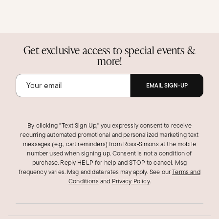
Get exclusive access to special events &
more!
EMAIL SIGN-UP
By clicking "Text Sign Up," you expressly consent to receive
recurring automated promotional and personalized marketing text
messages (e.g., cart reminders) from Ross‑Simons at the mobile
number used when signing up. Consent is not a condition of
purchase. Reply HELP for help and STOP to cancel. Msg
frequency varies. Msg and data rates may apply.
See our
Terms and
Conditions
and
Privacy Policy
.