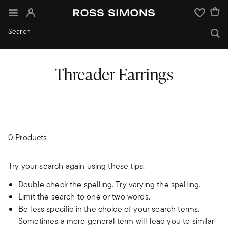
Sign In
Wishlist
Threader Earrings
0 Products
Try your search again using these tips:
Double check the spelling. Try varying the spelling.
Limit the search to one or two words.
Be less specific in the choice of your search terms.
Sometimes a more general term will lead you to similar