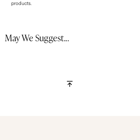
products.
May We Suggest...