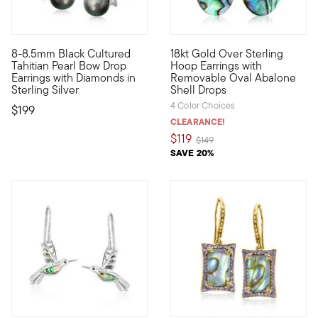
8-8.5mm Black Cultured
18kt Gold Over Sterling
A bold take on a big trend, these alluring drop earrings featur
Go from classic to eclectic in
Tahitian Pearl Bow Drop
Hoop Earrings with
Earrings with Diamonds in
Removable Oval Abalone
Sterling Silver
Shell Drops
4 Color Choices
$199
CLEARANCE!
$119
Price reduced from
to
$149
SAVE 20%