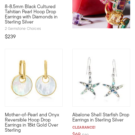
8-8.5mm Black Cultured
All of the elegance you crave, heightened by a dramatic glow.
Tahitian Pearl Hoop Drop
Earrings with Diamonds in
Sterling Silver
2 Gemstone Choices
$239
4.31 out of 5 Customer Ratin
Mother-of-Pearl and Onyx
Abalone Shell Starfish Drop
Versatility is the watchword for our fabulous hoop drop earrin
Cool iridescent colors call to 
Reversible Hoop Drop
Earrings in Sterling Silver
Earrings in 18kt Gold Over
CLEARANCE!
Sterling
$69
Price reduced from
to