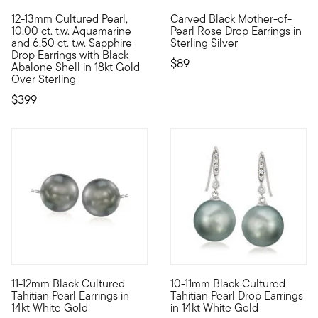
5 out of 5 Customer Rating
12-13mm Cultured Pearl,
Carved Black Mother-of-
Unexpected gems come together in this eclectic pair of drop e
Carved to reveal dimensional r
10.00 ct. t.w. Aquamarine
Pearl Rose Drop Earrings in
and 6.50 ct. t.w. Sapphire
Sterling Silver
Drop Earrings with Black
$89
Abalone Shell in 18kt Gold
Over Sterling
$399
5 out of 5 Customer Rating
11-12mm Black Cultured
10-11mm Black Cultured
These sensational earrings from the South Sea waters are a fas
This elegant pair of earrings 
Tahitian Pearl Earrings in
Tahitian Pearl Drop Earrings
14kt White Gold
in 14kt White Gold