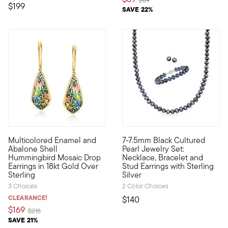
$89
$199
SAVE 22%
5 out of 5 Customer Rating
5 out of 5 Customer Rating
Multicolored Enamel and
7-7.5mm Black Cultured
Art is born from nature in these visually stunning drop earrin
Get a coordinated look at an u
Abalone Shell
Pearl Jewelry Set:
Hummingbird Mosaic Drop
Necklace, Bracelet and
Earrings in 18kt Gold Over
Stud Earrings with Sterling
Sterling
Silver
3 Choices
2 Color Choices
CLEARANCE!
$140
$169
Price reduced from
to
$215
SAVE 21%