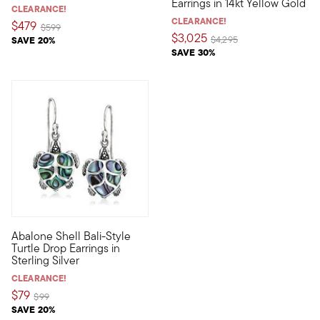
Earrings in 14kt Yellow Gold
CLEARANCE!
CLEARANCE!
$479
Price reduced from
to
$599
$3,025
Price reduced from
to
SAVE 20%
$4,295
SAVE 30%
4.25 out of 5 Customer Rating
Abalone Shell Bali-Style
Alluring, artful and unique, these Bali-style drop earrings are 
Turtle Drop Earrings in
Sterling Silver
CLEARANCE!
$79
Price reduced from
to
$99
SAVE 20%