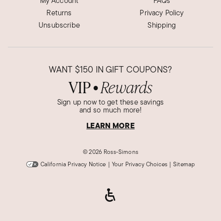
My Account
FAQs
Returns
Privacy Policy
Unsubscribe
Shipping
WANT
$150
IN GIFT COUPONS?
VIP
Rewards
●
Sign up now to get these savings
and so much more!
LEARN MORE
©
2026 Ross-Simons
California Privacy Notice
|
Your Privacy Choices
|
Sitemap