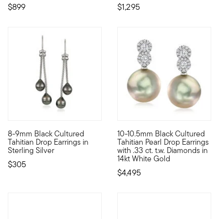
$899
$1,295
8-9mm Black Cultured
10-10.5mm Black Cultured
From the waters of the South Sea, these 8-9mm black cultured b
Steeped in sophistication with
Tahitian Drop Earrings in
Tahitian Pearl Drop Earrings
Sterling Silver
with .33 ct. t.w. Diamonds in
14kt White Gold
$305
$4,495