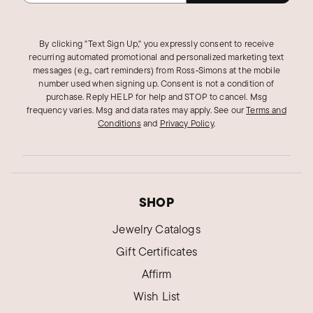
By clicking "Text Sign Up," you expressly consent to receive
recurring automated promotional and personalized marketing text
messages (e.g., cart reminders) from Ross‑Simons at the mobile
number used when signing up. Consent is not a condition of
purchase. Reply HELP for help and STOP to cancel. Msg
frequency varies. Msg and data rates may apply.
See our
Terms and
Conditions
and
Privacy Policy
.
SHOP
Jewelry Catalogs
Gift Certificates
Affirm
Wish List