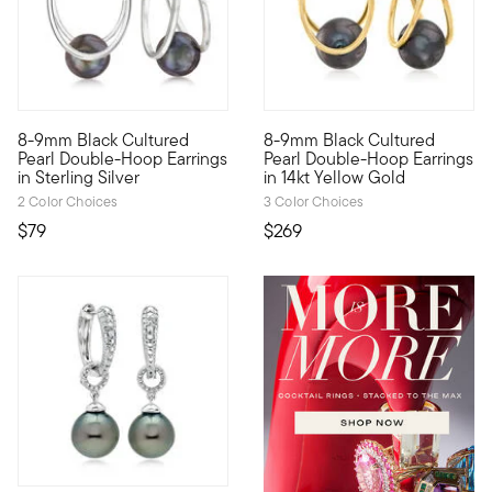
4.69 out of 5 Customer Rating
4.33 out of 5 Customer Ratin
8-9mm Black Cultured
8-9mm Black Cultured
Jaws will drop when you don these cool, unique earrings. Ethe
Our best-selling earrings fea
Pearl Double-Hoop Earrings
Pearl Double-Hoop Earrings
in Sterling Silver
in 14kt Yellow Gold
2 Color Choices
3 Color Choices
$79
$269