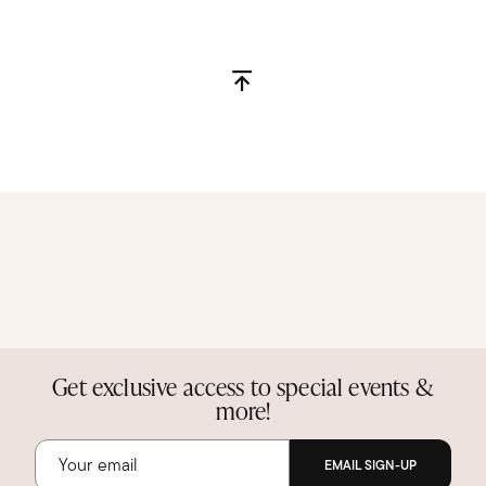
Get exclusive access to special events &
more!
EMAIL SIGN-UP