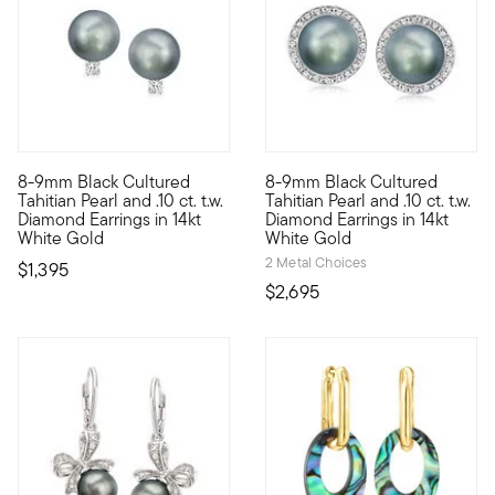
8-9mm Black Cultured
8-9mm Black Cultured
Even when you think your best formal ensemble could not look a
On this irresistible pair of e
Tahitian Pearl and .10 ct. t.w.
Tahitian Pearl and .10 ct. t.w.
Diamond Earrings in 14kt
Diamond Earrings in 14kt
White Gold
White Gold
2 Metal Choices
$1,395
$2,695