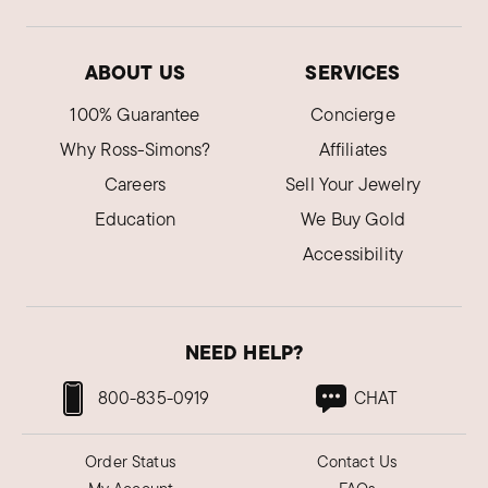
ABOUT US
SERVICES
100% Guarantee
Concierge
Why Ross-Simons?
Affiliates
Careers
Sell Your Jewelry
Education
We Buy Gold
Accessibility
NEED HELP?
800-835-0919
CHAT
Order Status
Contact Us