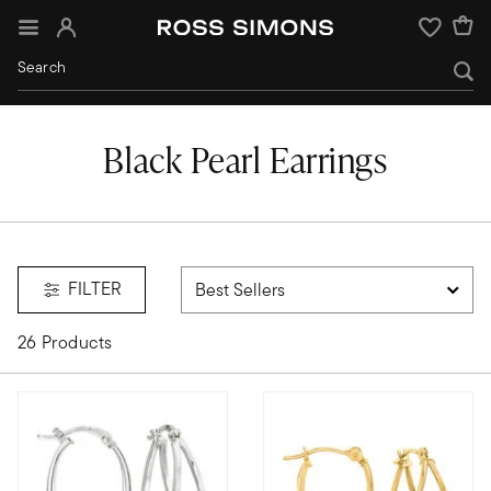
Sign In
Wishlist
Black Pearl Earrings
FILTER
26 Products