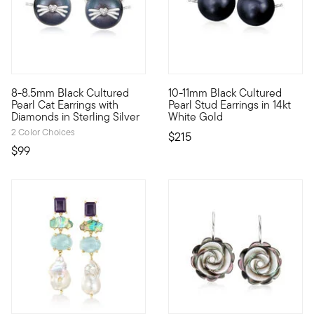
4.59 out of 5 Customer Rating
4.67 out of 5 Customer Ratin
8-8.5mm Black Cultured
10-11mm Black Cultured
These earrings? They're the cat's meow. Shimmery 8-8.5mm black
Give your look a touch of mys
Pearl Cat Earrings with
Pearl Stud Earrings in 14kt
Diamonds in Sterling Silver
White Gold
2 Color Choices
$215
$99