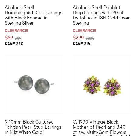
5 out of 5 Customer Rating
Abalone Shell
Abalone Shell Doublet
Messengers of joy, beauty and love -- hummingbirds are always
Calling to mind the shimmering
Hummingbird Drop Earrings
Drop Earrings with .90 ct.
with Black Enamel in
t.w. Iolites in 18kt Gold Over
Sterling Silver
Sterling
CLEARANCE!
CLEARANCE!
$69
$299
Price reduced from
to
Price reduced from
to
$89
$380
SAVE 22%
SAVE 21%
3 out of 5 Customer Rating
9-10mm Black Cultured
C. 1990 Vintage Black
Exotic and refined, these 9-10mm black cultured Tahitian pearl 
C. 1990. In this Estate collec
Tahitian Pearl Stud Earrings
Mother-of-Pearl and 3.40
in 14kt White Gold
ct. t.w. Multi-Gem Flowers