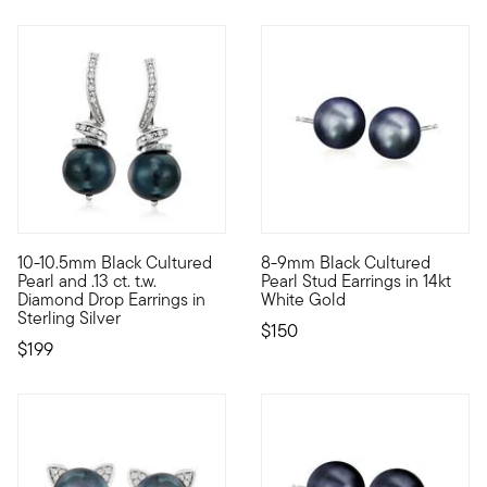
4.8 out of 5 Customer Rating
5 out of 5 Customer Rating
10-10.5mm Black Cultured
8-9mm Black Cultured
Don't you love when classics come at a perfect price? This mus
With 8-9mm black cultured fres
Pearl and .13 ct. t.w.
Pearl Stud Earrings in 14kt
Diamond Drop Earrings in
White Gold
Sterling Silver
$150
$199