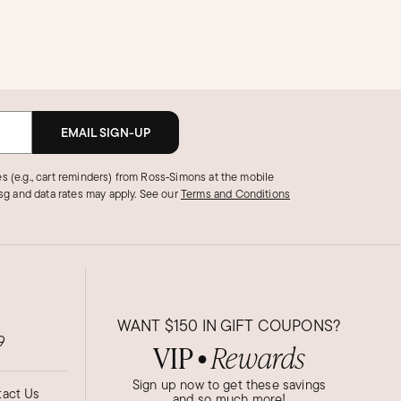
EMAIL SIGN-UP
s (e.g., cart reminders) from Ross‑Simons at the mobile
g and data rates may apply.
See our
Terms and Conditions
WANT
$150
IN GIFT COUPONS?
9
VIP
Rewards
●
Sign up now to get these savings
act Us
and so much more!