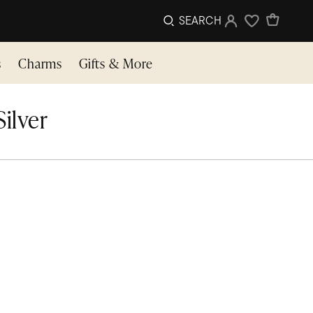
SEARCH
Sign In
Wishlist
s
Charms
Gifts & More
Silver