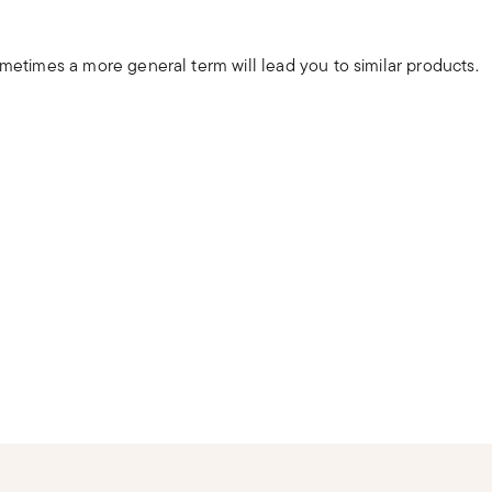
ometimes a more general term will lead you to similar products.