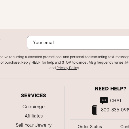
o
!
eceive recurring automated promotional and personalized marketing text message
 of purchase. Reply HELP for help and STOP to cancel. Msg frequency varies. Ms
and
Privacy Policy
.
NEED HELP?
SERVICES
CHAT
Concierge
800-835-091
Affiliates
Sell Your Jewelry
Order Status
Cont