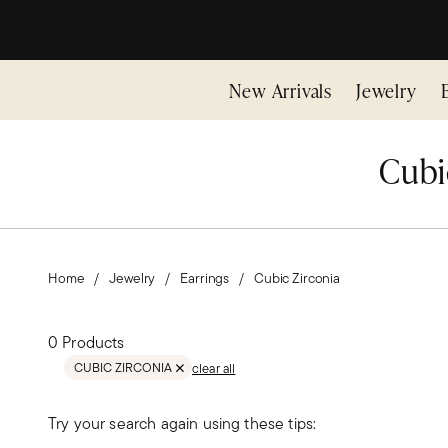
New Arrivals
Jewelry
Cubic
Home
Jewelry
Earrings
Cubic Zirconia
0 Products
CUBIC ZIRCONIA
clear all
REMOVE FILTER CUBIC ZIRCONIA
Try your search again using these tips: