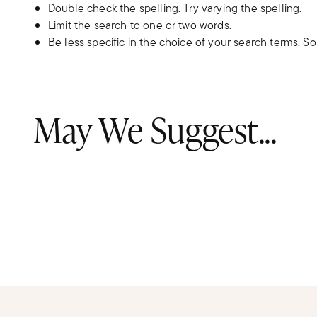
Double check the spelling. Try varying the spelling.
Limit the search to one or two words.
Be less specific in the choice of your search terms. S
May We Suggest...