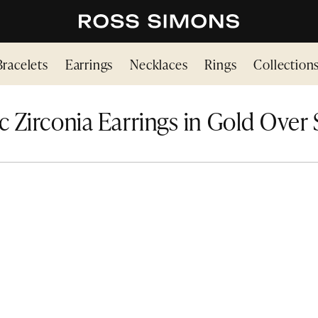
Bracelets
Earrings
Necklaces
Rings
Collection
 Zirconia Earrings in Gold Over 