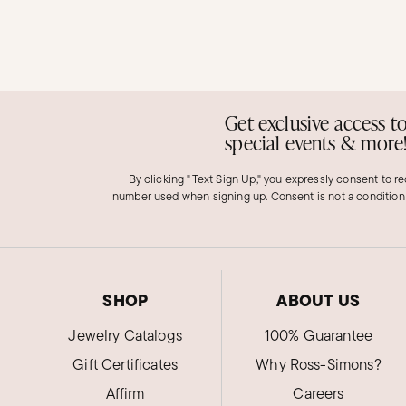
Get exclusive access t
special events & more
By clicking "Text Sign Up," you expressly consent to r
number used when signing up. Consent is not a condition
SHOP
ABOUT US
Jewelry Catalogs
100% Guarantee
Gift Certificates
Why Ross-Simons?
Affirm
Careers