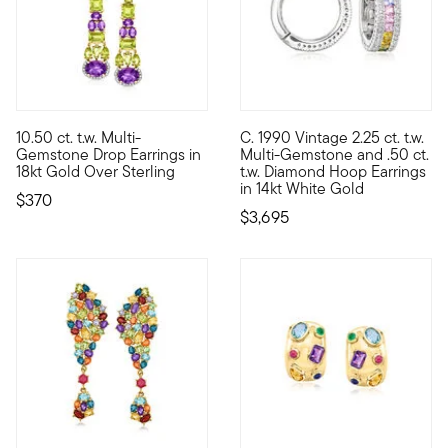
10.50 ct. t.w. Multi-
C. 1990 Vintage 2.25 ct. t.w.
Nearly-neon hues bring a vibrant energy to this elegant pair of
C. 1990. From our Estate colle
Gemstone Drop Earrings in
Multi-Gemstone and .50 ct.
18kt Gold Over Sterling
t.w. Diamond Hoop Earrings
in 14kt White Gold
$370
$3,695