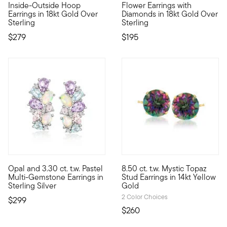
Inside-Outside Hoop
Flower Earrings with
Earrings in 18kt Gold Over
Diamonds in 18kt Gold Over
Sterling
Sterling
$279
$195
5 out of 5 Customer Rating
Opal and 3.30 ct. t.w. Pastel
8.50 ct. t.w. Mystic Topaz
Fancify your favorite outfits with gorgeous pastel sparkle! O
You'll dazzle them with a kale
Multi-Gemstone Earrings in
Stud Earrings in 14kt Yellow
Sterling Silver
Gold
2 Color Choices
$299
$260