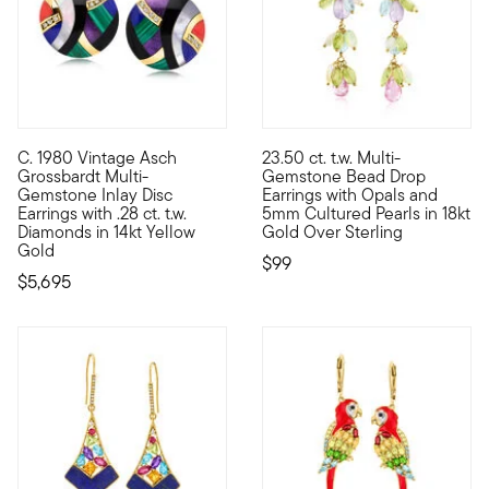
C. 1980 Vintage Asch
23.50 ct. t.w. Multi-
C. 1980. From our Estate collection comes a wearable work of a
Kissed with pretty pastel col
Grossbardt Multi-
Gemstone Bead Drop
Gemstone Inlay Disc
Earrings with Opals and
Earrings with .28 ct. t.w.
5mm Cultured Pearls in 18kt
Diamonds in 14kt Yellow
Gold Over Sterling
Gold
$99
$5,695