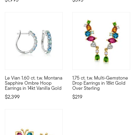
Le Vian 1.60 ct. t.w. Montana
1.75 ct. t.w. Multi-Gemstone
With a rich history dating back to the 15th century, Le Vian je
Perfectly suited to the mixed-
Sapphire Ombre Hoop
Drop Earrings in 18kt Gold
Earrings in 14kt Vanilla Gold
Over Sterling
$2,399
$219