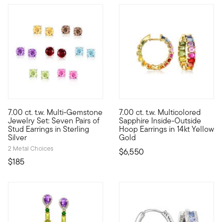
5 out of 5 Customer Rating
7.00 ct. t.w. Multi-Gemstone
7.00 ct. t.w. Multicolored
A colorful pair for every day of the week! This 7.00 ct. tot. g
Rainbow gems are a hot topic,
Jewelry Set: Seven Pairs of
Sapphire Inside-Outside
Stud Earrings in Sterling
Hoop Earrings in 14kt Yellow
Silver
Gold
2 Metal Choices
$6,550
$185