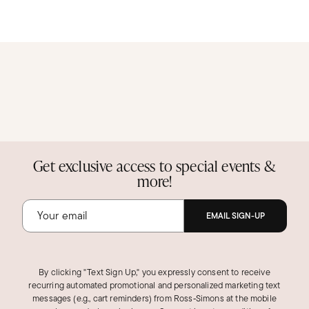
Get exclusive access to special events &
more!
EMAIL SIGN-UP
By clicking "Text Sign Up," you expressly consent to receive
recurring automated promotional and personalized marketing text
messages (e.g., cart reminders) from Ross‑Simons at the mobile