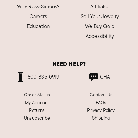
Why Ross-Simons?
Affiliates
Careers
Sell Your Jewelry
Education
We Buy Gold
Accessibility
NEED HELP?
800-835-0919
CHAT
Order Status
Contact Us
My Account
FAQs
Returns
Privacy Policy
Unsubscribe
Shipping