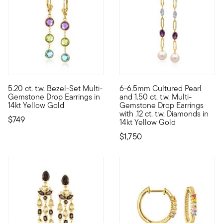
5.20 ct. t.w. Bezel-Set Multi-
6-6.5mm Cultured Pearl
These cool jewels make every outfit lovelier. Our classic drop 
A special addition to your hei
Gemstone Drop Earrings in
and 1.50 ct. t.w. Multi-
14kt Yellow Gold
Gemstone Drop Earrings
with .12 ct. t.w. Diamonds in
$749
14kt Yellow Gold
$1,750