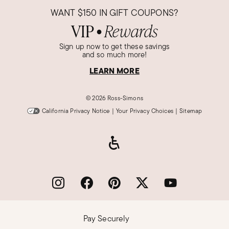
WANT
$150
IN GIFT COUPONS?
VIP
Rewards
●
Sign up now to get these savings
and so much more!
LEARN MORE
©
2026 Ross-Simons
California Privacy Notice
|
Your Privacy Choices
|
Sitemap
Pay Securely