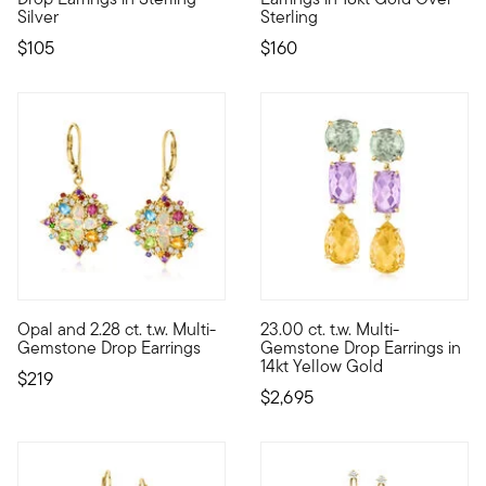
Silver
Sterling
$105
$160
4 out of 5 Customer Rating
Opal and 2.28 ct. t.w. Multi-
23.00 ct. t.w. Multi-
All eyes will be on you when you don these incredible drop ear
These earrings have the abilit
Gemstone Drop Earrings
Gemstone Drop Earrings in
14kt Yellow Gold
$219
$2,695