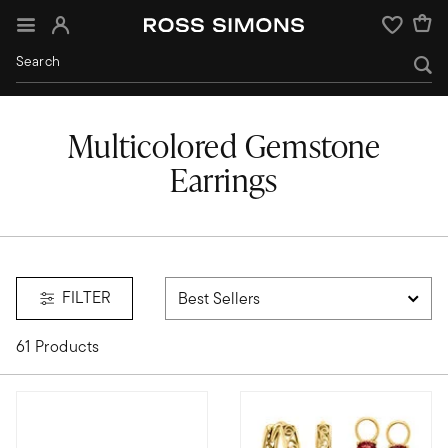
Sign In
Wishlist
Multicolored Gemstone
Earrings
FILTER
61 Products