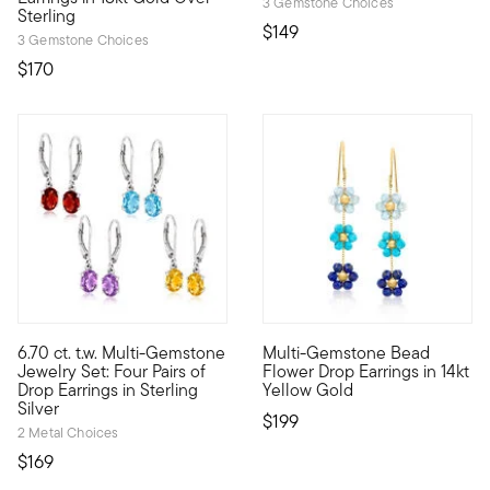
3 Gemstone Choices
Sterling
$149
3 Gemstone Choices
$170
4.63 out of 5 Customer Rating
6.70 ct. t.w. Multi-Gemstone
Multi-Gemstone Bead
Our colorful set keeps you sharp with a hue for every mood, inc
Define your style with stack-a
Jewelry Set: Four Pairs of
Flower Drop Earrings in 14kt
Drop Earrings in Sterling
Yellow Gold
Silver
$199
2 Metal Choices
$169