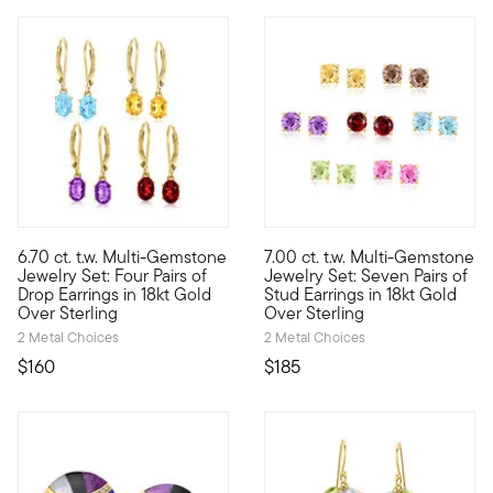
4 out of 5 Customer Rating
5 out of 5 Customer Rating
6.70 ct. t.w. Multi-Gemstone
7.00 ct. t.w. Multi-Gemstone
Our colorful set keeps you sharp with a hue for every mood, inc
A colorful pair for every day 
Jewelry Set: Four Pairs of
Jewelry Set: Seven Pairs of
Drop Earrings in 18kt Gold
Stud Earrings in 18kt Gold
Over Sterling
Over Sterling
2 Metal Choices
2 Metal Choices
$160
$185