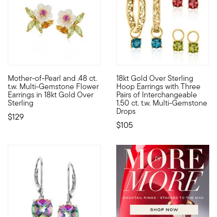
5 out of 5 Customer Rating
Mother-of-Pearl and .48 ct.
18kt Gold Over Sterling
Blooming with sweet style, our earrings feature glowy flowers 
Glowing in polished 18kt yello
t.w. Multi-Gemstone Flower
Hoop Earrings with Three
Earrings in 18kt Gold Over
Pairs of Interchangeable
Sterling
1.50 ct. t.w. Multi-Gemstone
Drops
$129
$105