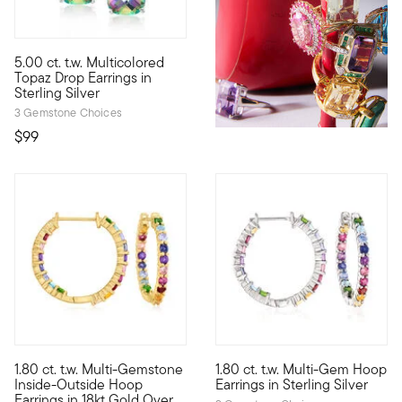
5.00 ct. t.w. Multicolored
These shimmery drop earrings exude a certain mystique with the
Topaz Drop Earrings in
Sterling Silver
3 Gemstone Choices
$99
5 out of 5 Customer Rating
3.78 out of 5 Customer Ratin
1.80 ct. t.w. Multi-Gemstone
1.80 ct. t.w. Multi-Gem Hoop
Adorn your jewelry box with a radiant rainbow of gems! On these
We've got you covered with rai
Inside-Outside Hoop
Earrings in Sterling Silver
Earrings in 18kt Gold Over