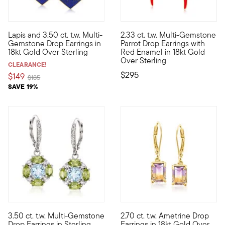
5 out of 5 Customer Rating
Lapis and 3.50 ct. t.w. Multi-
2.33 ct. t.w. Multi-Gemstone
Candy-colored gems paired up with captivating carved lapis? Wha
Touting tropical charm, these 
Gemstone Drop Earrings in
Parrot Drop Earrings with
18kt Gold Over Sterling
Red Enamel in 18kt Gold
Over Sterling
CLEARANCE!
$295
$149
Price reduced from
to
$185
SAVE 19%
4.57 out of 5 Customer Rating
3.50 ct. t.w. Multi-Gemstone
2.70 ct. t.w. Ametrine Drop
Embrace the spirit of springtime, anytime. This light-hearted ge
Beautifully blending two vivid
Drop Earrings in Sterling
Earrings in 18kt Gold Over