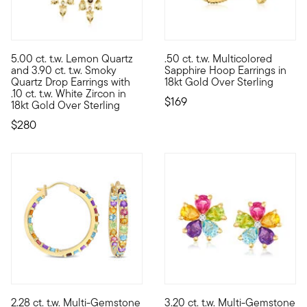
5.00 ct. t.w. Lemon Quartz
.50 ct. t.w. Multicolored
Glowing with sun-soaked sparkle, these glamorous drop earrings
Light up your look with a touc
and 3.90 ct. t.w. Smoky
Sapphire Hoop Earrings in
Quartz Drop Earrings with
18kt Gold Over Sterling
.10 ct. t.w. White Zircon in
$169
18kt Gold Over Sterling
$280
5 out of 5 Customer Rating
2.28 ct. t.w. Multi-Gemstone
3.20 ct. t.w. Multi-Gemstone
Jump-start your look with a rainbow of vibrant color! These liv
Blooming with a rainbow of rad