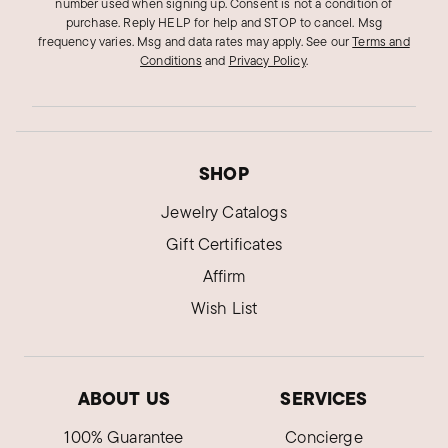
number used when signing up. Consent is not a condition of
purchase. Reply HELP for help and STOP to cancel. Msg
frequency varies. Msg and data rates may apply.
See our
Terms and
Conditions
and
Privacy Policy
.
SHOP
Jewelry Catalogs
Gift Certificates
Affirm
Wish List
ABOUT US
SERVICES
100% Guarantee
Concierge