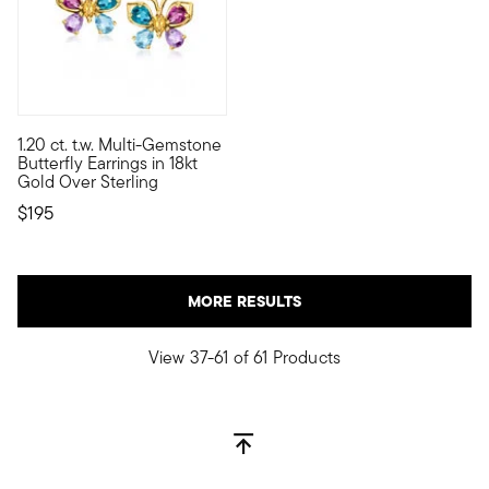
1.20 ct. t.w. Multi-Gemstone
Rich jewel tones are the perfect match for these delightful bu
Butterfly Earrings in 18kt
Gold Over Sterling
$195
MORE RESULTS
View 37-61 of 61 Products