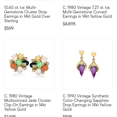
5 out of 5 Customer Rating
13.60 ct. t.w. Multi-
C. 1980 Vintage 7.27 ct. t.w.
Confectionery colors make this pair oh-so-sweet! The drop earri
C. 1980. Right on trend with t
Gemstone Cluster Drop
Multi-Gemstone Curved
Earrings in 14kt Gold Over
Earrings in 14kt Yellow Gold
Sterling
$4,895
$599
C. 1980 Vintage
C. 1990 Vintage Synthetic
C. 1980. If you peeked into women's jewelry boxes of earlier ge
C. 1990. From our Estate colle
Multicolored Jade Cluster
Color-Changing Sapphire
Clip-On Earrings in 14kt
Drop Earrings in 14kt Yellow
Yellow Gold
Gold
$1,995
$595