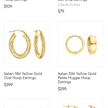
2 Metal Choices
$109
$79
4.64 out of 5 Customer Rating
5 out of 5 Customer Rating
Italian 14kt Yellow Gold
Italian 10kt Yellow Gold
There's nothing quite like a pair of 14kt yellow gold hoops to 
10kt gold fine jewelry essenti
Oval Hoop Earrings
Petite Huggie Hoop
Earrings
$399
$295