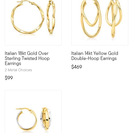
5 out of 5 Customer Rating
5 out of 5 Customer Rating
Italian 18kt Gold Over
Italian 14kt Yellow Gold
These suave hoop earrings will bring a little bit of a twist to
From Italy, these chic 14kt ye
Sterling Twisted Hoop
Double-Hoop Earrings
Earrings
$469
2 Metal Choices
$99