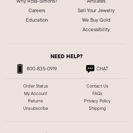
Why Ross-Simons?
Affiliates
Careers
Sell Your Jewelry
Education
We Buy Gold
Accessibility
NEED HELP?
800-835-0919
CHAT
Order Status
Contact Us
My Account
FAQs
Returns
Privacy Policy
Unsubscribe
Shipping