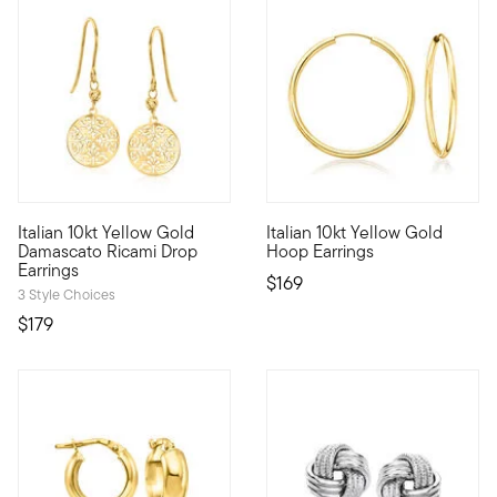
4 out of 5 Customer Rating
4.5 out of 5 Customer Rating
Italian 10kt Yellow Gold
Italian 10kt Yellow Gold
10kt gold fine jewelry essentials are fashionable, fun and aff
10kt gold fine jewelry essentia
Damascato Ricami Drop
Hoop Earrings
Earrings
$169
3 Style Choices
$179