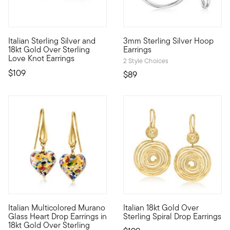
4.56 out of 5 Customer Ratin
Italian Sterling Silver and
3mm Sterling Silver Hoop
From Italy, forever entwined. Our romantic love knot earrings ca
These sleek hoop earrings will 
18kt Gold Over Sterling
Earrings
Love Knot Earrings
2 Style Choices
$109
$89
4.76 out of 5 Customer Rating
Italian Multicolored Murano
Italian 18kt Gold Over
Set your sights on these swoon-worthy multicolored earrings! M
From Italy, these 18kt yellow g
Glass Heart Drop Earrings in
Sterling Spiral Drop Earrings
18kt Gold Over Sterling