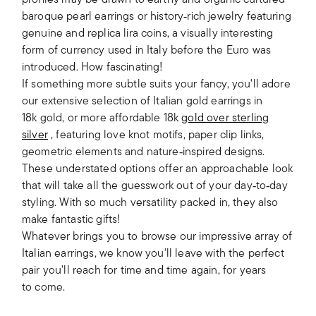
baroque pearl earrings or history‑rich jewelry featuring
genuine and replica lira coins, a visually interesting
form of currency used in Italy before the Euro was
introduced. How fascinating!
If something more subtle suits your fancy, you'll adore
our extensive selection of Italian gold earrings in
18k gold, or more affordable 18k
gold over sterling
silver
, featuring love knot motifs, paper clip links,
geometric elements and nature‑inspired designs.
These understated options offer an approachable look
that will take all the guesswork out of your day‑to‑day
styling. With so much versatility packed in, they also
make fantastic gifts!
Whatever brings you to browse our impressive array of
Italian earrings, we know you'll leave with the perfect
pair you'll reach for time and time again, for years
to come.