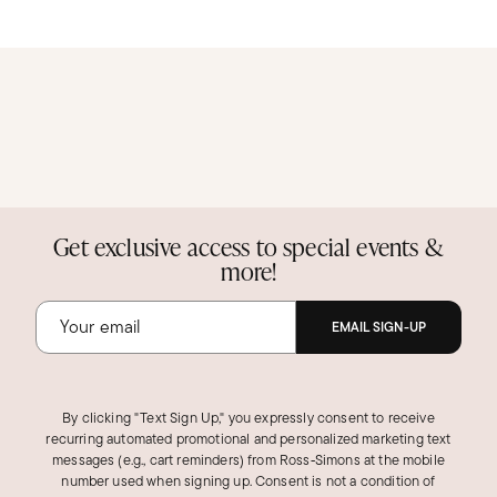
Get exclusive access to special events &
more!
EMAIL SIGN-UP
By clicking "Text Sign Up," you expressly consent to receive
recurring automated promotional and personalized marketing text
messages (e.g., cart reminders) from Ross‑Simons at the mobile
number used when signing up. Consent is not a condition of