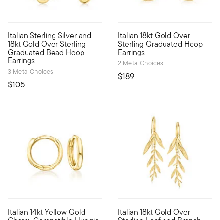
4.47 out of 5 Customer Rating
5 out of 5 Customer Rating
Italian Sterling Silver and
Italian 18kt Gold Over
Our chic hoop earrings are crafted in Italy, bringing superior s
From Italy, these polished 18k
18kt Gold Over Sterling
Sterling Graduated Hoop
Graduated Bead Hoop
Earrings
Earrings
2 Metal Choices
3 Metal Choices
$189
$105
4.4 out of 5 Customer Rating
Italian 14kt Yellow Gold
Italian 18kt Gold Over
Define your style with stack-and-layer essentials from our Pur
Our gorgeous drop earrings em