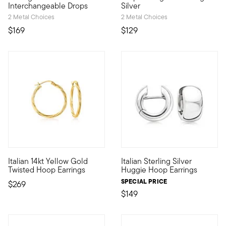
Interchangeable Drops
Silver
2 Metal Choices
2 Metal Choices
$169
$129
4.38 out of 5 Customer Rating
4.29 out of 5 Customer Ratin
Italian 14kt Yellow Gold
Italian Sterling Silver
This glimmering twist on classic-style hoops shimmers versatili
Glossy sterling silver huggie h
Twisted Hoop Earrings
Huggie Hoop Earrings
SPECIAL PRICE
$269
$149