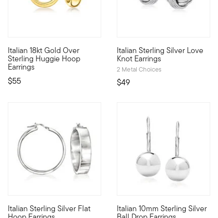
4.67 out of 5 Customer Ratin
Italian 18kt Gold Over
Italian Sterling Silver Love
Define your style with stack-and-layer essentials from our Pur
An enduring symbol of endless 
Sterling Huggie Hoop
Knot Earrings
Earrings
2 Metal Choices
$55
$49
5 out of 5 Customer Rating
4.42 out of 5 Customer Ratin
Italian Sterling Silver Flat
Italian 10mm Sterling Silver
From Italy, these sterling silver hoop earrings bring a different 
Italian polish for every day, t
Hoop Earrings
Ball Drop Earrings