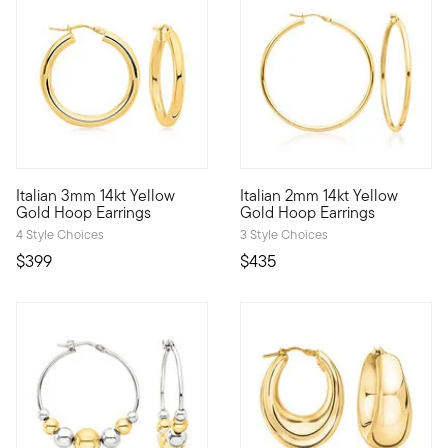
5 out of 5 Customer Rating
Italian 3mm 14kt Yellow
Italian 2mm 14kt Yellow
A classic style, marked by Italian craftsmanship. Our timeless 
A classic style, marked by Ita
Gold Hoop Earrings
Gold Hoop Earrings
4 Style Choices
3 Style Choices
$399
$435