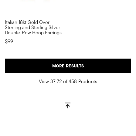
4.5 out of 5 Customer Rating
Italian 18kt Gold Over
Define your style with stack-and-layer essentials from our Pur
Sterling and Sterling Silver
Double-Row Hoop Earrings
$99
MORE RESULTS
View 37-72 of 458 Products