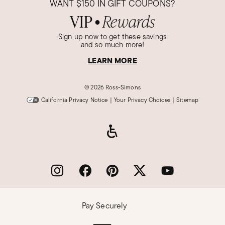
WANT
$150
IN GIFT COUPONS?
VIP
Rewards
●
Sign up now to get these savings
and so much more!
LEARN MORE
©
2026 Ross-Simons
California Privacy Notice
|
Your Privacy Choices
|
Sitemap
Pay Securely