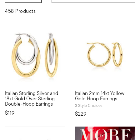
458 Products
4.5 out of 5 Customer Rating
5 out of 5 Customer Rating
Italian Sterling Silver and
Italian 2mm 14kt Yellow
A taste of two-tone, direct from Italy! You'll love the versatil
A classic style, marked by Ita
18kt Gold Over Sterling
Gold Hoop Earrings
Double-Hoop Earrings
3 Style Choices
$119
$229