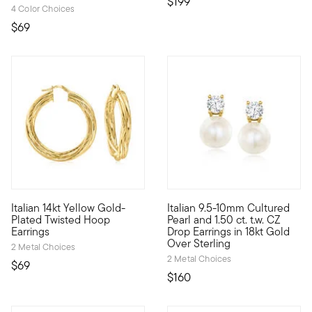
$199
4 Color Choices
$69
Italian 14kt Yellow Gold-
Italian 9.5-10mm Cultured
Have fun with jewelry again. Luxe Look designs make it easy to
Score a high-end look for a ve
Plated Twisted Hoop
Pearl and 1.50 ct. t.w. CZ
Earrings
Drop Earrings in 18kt Gold
Over Sterling
2 Metal Choices
2 Metal Choices
$69
$160