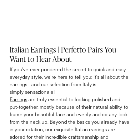
Italian Earrings | Perfetto Pairs You
Want to Hear About
If you've ever pondered the secret to quick and easy
everyday style, we're here to tell you: it's all about the
earrings—and our selection from Italy is
simply sensazionale!
Earrings
are truly essential to looking polished and
put‑together, mostly because of their natural ability to
frame your beautiful face and evenly anchor any look
from the neck up. Beyond the basics you already have
in your rotation, our exquisite Italian earrings are
adored for their incredible craftsmanship and