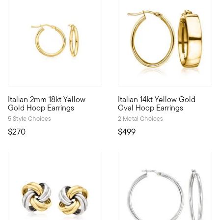
4.5 out of 5 Customer Rating
Italian 2mm 18kt Yellow
Italian 14kt Yellow Gold
Infuse a bit of luxury into your routine look! From Italy, our 
From Italy, these 14kt yellow 
Gold Hoop Earrings
Oval Hoop Earrings
5 Style Choices
2 Metal Choices
$270
$499