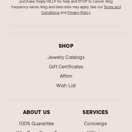
purchase. Reply HELP for help and STOP to cancel. Msg
frequency varies. Msg and data rates may apply.
See our
Terms and
Conditions
and
Privacy Policy
.
SHOP
Jewelry Catalogs
Gift Certificates
Affirm
Wish List
ABOUT US
SERVICES
100% Guarantee
Concierge