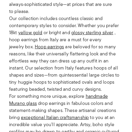
always‑sophisticated style—at prices that are sure
to please.
Our collection includes countless classic and
contemporary styles to consider. Whether you prefer
18kt
yellow gold
or bright and
glossy sterling silver
,
hoop earrings from Italy are a must for every
jewelry box.
Hoop earrings
are beloved for so many
reasons, like their universally flattering look and the
effortless way they can dress up any outfit in an
instant. Our selection from Italy features hoops of all
shapes and sizes—from quintessential large circles to
tiny huggie hoops to sophisticated ovals and loops
featuring beaded, twisted and curvy designs.
For something more unique, explore
handmade
Murano glass
drop earrings in fabulous colors and
statement‑making shapes. These artisanal creations
bring
exceptional Italian craftsmanship
to you at an
incredible value you'll appreciate. Artsy, boho style
profiles may be drawn to earthy and organic cultured