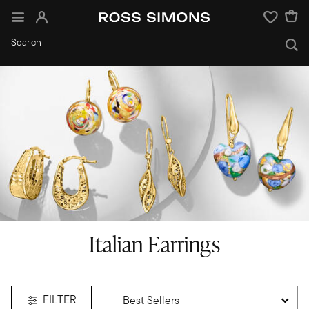
Sign In
Wishlist
Italian Earrings
FILTER