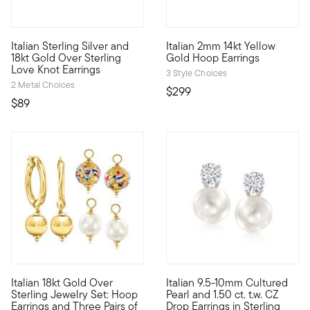
Italian Sterling Silver and
Italian 2mm 14kt Yellow
A classic style with two-tone flair, these Italian-made love knot
A classic style, marked by Ita
18kt Gold Over Sterling
Gold Hoop Earrings
Love Knot Earrings
3 Style Choices
2 Metal Choices
$299
$89
4.65 out of 5 Customer Rating
4.75 out of 5 Customer Ratin
Italian 18kt Gold Over
Italian 9.5-10mm Cultured
From Italy, these artful drop earrings are a sight to behold.
Score a high-end look for a ve
Sterling Jewelry Set: Hoop
Pearl and 1.50 ct. t.w. CZ
Earrings and Three Pairs of
Drop Earrings in Sterling