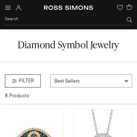
Sign In
Wishlist
Diamond Symbol Jewelry
FILTER
8 Products