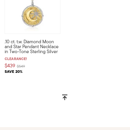
5 out of 5 Customer Rating
.10 ct. t.w. Diamond Moon
Many look toward the sky for celestial inspiration. Bring that
and Star Pendant Necklace
in Two-Tone Sterling Silver
CLEARANCE!
$439
Price reduced from
to
$549
SAVE 20%