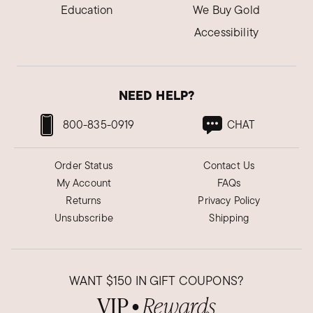
Education
We Buy Gold
Accessibility
NEED HELP?
800-835-0919
CHAT
Order Status
Contact Us
My Account
FAQs
Returns
Privacy Policy
Unsubscribe
Shipping
WANT
$150
IN GIFT COUPONS?
VIP
Rewards
●