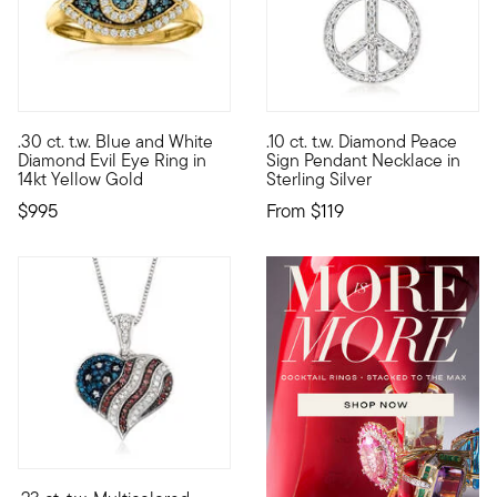
5 out of 5 Customer Rating
4.71 out of 5 Customer Rating
.30 ct. t.w. Blue and White
.10 ct. t.w. Diamond Peace
Said to protect the wearer from harm, this Evil Eye ring may 
Radiate peace and happiness w
Diamond Evil Eye Ring in
Sign Pendant Necklace in
14kt Yellow Gold
Sterling Silver
$995
From
$119
4.57 out of 5 Customer Rating