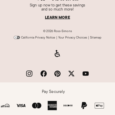
Sign up now to get these savings
and so much more!
LEARN MORE
©
2026 Ross-Simons
California Privacy Notice
|
Your Privacy Choices
|
Sitemap
Pay Securely