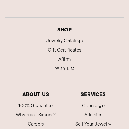
SHOP
Jewelry Catalogs
Gift Certificates
Affirm
Wish List
ABOUT US
SERVICES
100% Guarantee
Concierge
Why Ross-Simons?
Affiliates
Careers
Sell Your Jewelry