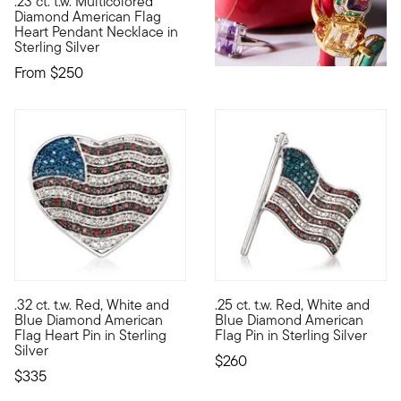
.23 ct. t.w. Multicolored
Let freedom ring whenever you wear this American flag heart 
Diamond American Flag
Heart Pendant Necklace in
Sterling Silver
From
$250
3 out of 5 Customer Rating
4.33 out of 5 Customer Ratin
.32 ct. t.w. Red, White and
.25 ct. t.w. Red, White and
Let freedom ring and show some love for your country wearing 
Let freedom ring whenever you
Blue Diamond American
Blue Diamond American
Flag Heart Pin in Sterling
Flag Pin in Sterling Silver
Silver
$260
$335