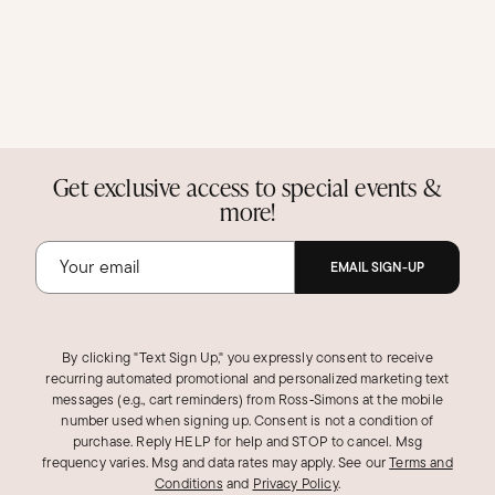
Get exclusive access to special events &
more!
EMAIL SIGN-UP
By clicking "Text Sign Up," you expressly consent to receive
recurring automated promotional and personalized marketing text
messages (e.g., cart reminders) from Ross‑Simons at the mobile
number used when signing up. Consent is not a condition of
purchase. Reply HELP for help and STOP to cancel. Msg
frequency varies. Msg and data rates may apply.
See our
Terms and
Conditions
and
Privacy Policy
.