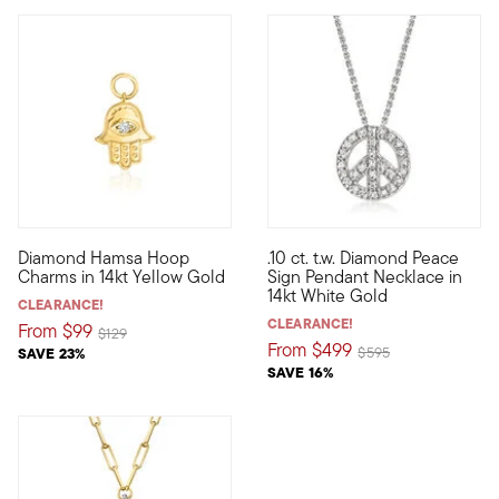
4.4 out of 5 Customer Rating
Diamond Hamsa Hoop
.10 ct. t.w. Diamond Peace
Define your style with stack-and-layer essentials from our Pur
Starring the widely-recognize
Charms in 14kt Yellow Gold
Sign Pendant Necklace in
14kt White Gold
CLEARANCE!
CLEARANCE!
From
$99
Price reduced from
to
$129
From
$499
Price reduced from
to
SAVE 23%
$595
SAVE 16%