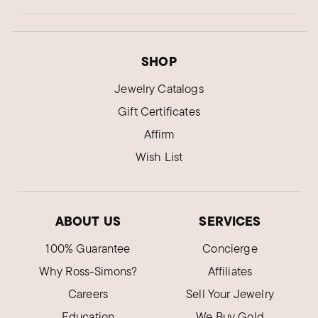
SHOP
Jewelry Catalogs
Gift Certificates
Affirm
Wish List
ABOUT US
SERVICES
100% Guarantee
Concierge
Why Ross-Simons?
Affiliates
Careers
Sell Your Jewelry
Education
We Buy Gold