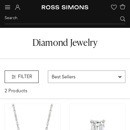
Sign In
Wishlist
Diamond Jewelry
FILTER
2 Products