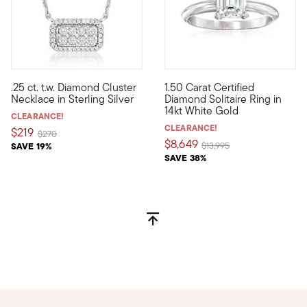
.25 ct. t.w. Diamond Cluster
1.50 Carat Certified
Define your style with stack-and-layer essentials from our Pur
Celebrate the next chapter in 
Necklace in Sterling Silver
Diamond Solitaire Ring in
14kt White Gold
CLEARANCE!
CLEARANCE!
$219
Price reduced from
to
$270
$8,649
Price reduced from
to
SAVE 19%
$13,995
SAVE 38%