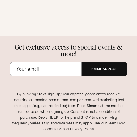
Get exclusive access to special events &
more!
EMAIL SIGN-UP
By clicking "Text Sign Up," you expressly consent to receive
recurring automated promotional and personalized marketing text
messages (e.g., cart reminders) from Ross‑Simons at the mobile
number used when signing up. Consent is not a condition of
purchase. Reply HELP for help and STOP to cancel. Msg
frequency varies. Msg and data rates may apply.
See our
Terms and
Conditions
and
Privacy Policy
.