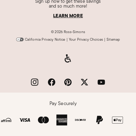
Sign up now to get these savings
and so much more!
LEARN MORE
©
2026 Ross-Simons
California Privacy Notice
|
Your Privacy Choices
|
Sitemap
Pay Securely