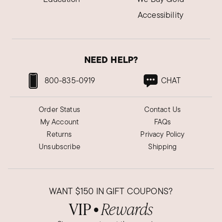
Accessibility
NEED HELP?
800-835-0919
CHAT
Order Status
Contact Us
My Account
FAQs
Returns
Privacy Policy
Unsubscribe
Shipping
WANT
$150
IN GIFT COUPONS?
VIP
Rewards
●